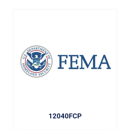
12040FCP