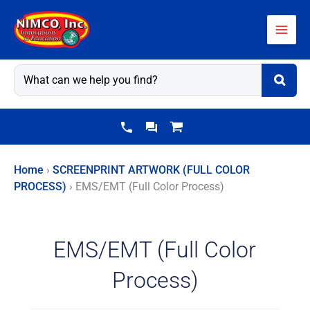
Skip
to
content
Home
›
SCREENPRINT ARTWORK (FULL COLOR
PROCESS)
›
EMS/EMT (Full Color Process)
EMS/EMT (Full Color
Process)