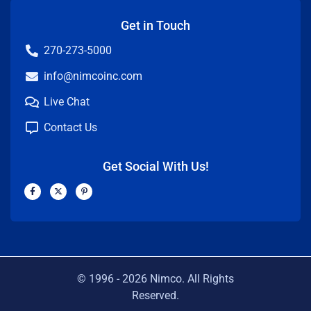
Get in Touch
270-273-5000
info@nimcoinc.com
Live Chat
Contact Us
Get Social With Us!
F
X
P
a
-
i
c
t
n
e
w
t
b
i
e
o
t
r
o
t
e
k
e
s
-
r
t
f
-
p
© 1996 -
2026
Nimco. All Rights
Reserved.