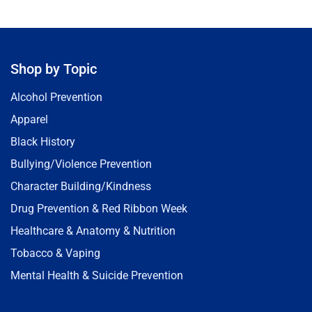
Shop by Topic
Alcohol Prevention
Apparel
Black History
Bullying/Violence Prevention
Character Building/Kindness
Drug Prevention & Red Ribbon Week
Healthcare & Anatomy & Nutrition
Tobacco & Vaping
Mental Health & Suicide Prevention