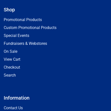
Shop
Promotional Products
Custom Promotional Products
Special Events
Fundraisers & Webstores
On Sale
View Cart
Checkout
Search
Information
Contact Us