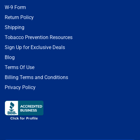
W-9 Form
Return Policy
Shipping
Tobacco Prevention Resources
Sign Up for Exclusive Deals
Blog
Terms Of Use
Billing Terms and Conditions
Privacy Policy