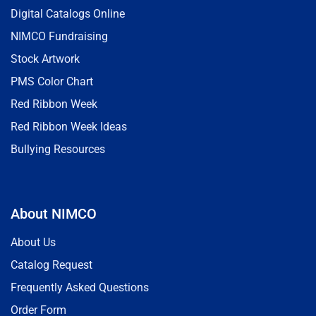
Digital Catalogs Online
NIMCO Fundraising
Stock Artwork
PMS Color Chart
Red Ribbon Week
Red Ribbon Week Ideas
Bullying Resources
About NIMCO
About Us
Catalog Request
Frequently Asked Questions
Order Form