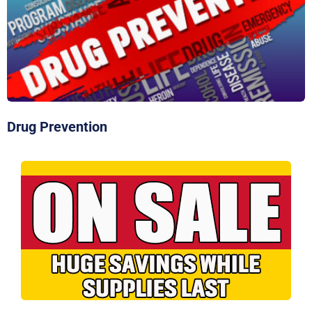
Click Here To Order
Drug Prevention