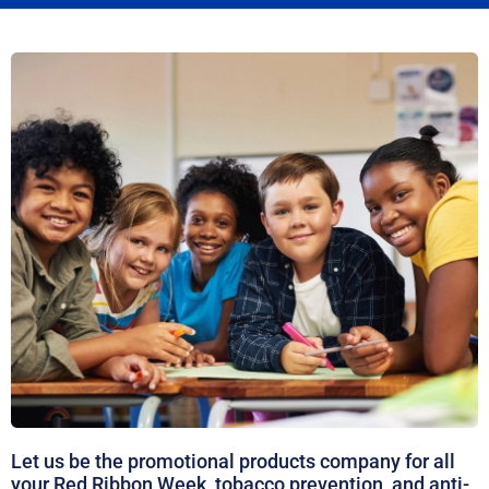
Let us be the promotional products company for all
your Red Ribbon Week, tobacco prevention, and anti-