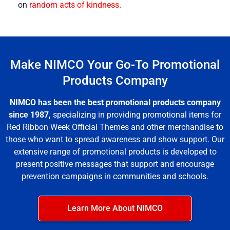
on
random acts of kindness
.
Make NIMCO Your Go-To Promotional
Products Company
NIMCO has been the best promotional products company
since 1987,
specializing in providing promotional items for
Red Ribbon Week Official Themes
and other merchandise to
those who want to spread awareness and show support. Our
extensive range of
promotional products
is developed to
present positive messages that support and encourage
prevention campaigns in communities and schools.
Learn More About NIMCO