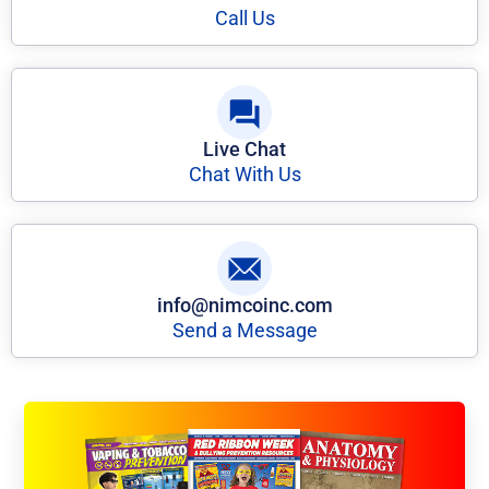
Call Us
Live Chat
Chat With Us
info@nimcoinc.com
Send a Message