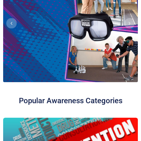
Promotionals
NIMCO, Inc. is proud to join forces
with National Family Partnership
in promoting the Official Red Ribbon
Week theme: “Make A Difference.
Be A Hero. Stay Drug Free.”
Purchase Red Ribbon Week
merchandise and promotional
items now at the link below!
CLICK HERE TO ORDER NOW!
Toxic Haze: Vaping
Popular Awareness Categories
Poisons™ Display
Dispel the myth that vaping is a safe
alternative to smoking by revealing
what’s really inside an e-cigarette’s
toxic haze!