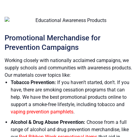
Promotional Merchandise for
Prevention Campaigns
Working closely with nationally acclaimed campaigns, we
supply schools and communities with awareness products.
Our materials cover topics like:
Tobacco Prevention:
If you haven’t started, don’t. If you
have, there are smoking cessation programs that can
help. We have the best promotional products online to
support a smoke-free lifestyle, including tobacco and
vaping prevention pamphlets
.
Alcohol & Drug Abuse Prevention:
Choose from a full
range of alcohol and drug prevention merchandise, like
our
Red Ribbon Week promotional items
that aid in