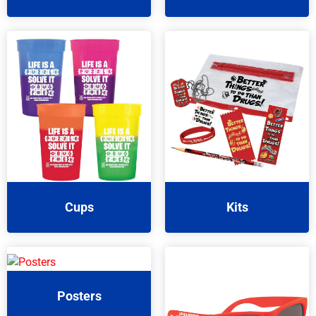
Cups
Kits
Posters