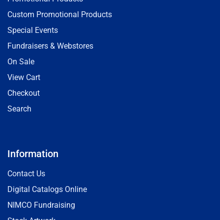
Custom Promotional Products
Special Events
Fundraisers & Webstores
On Sale
View Cart
Checkout
Search
Information
Contact Us
Digital Catalogs Online
NIMCO Fundraising