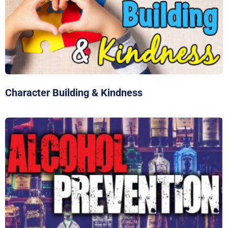
Character Building & Kindness