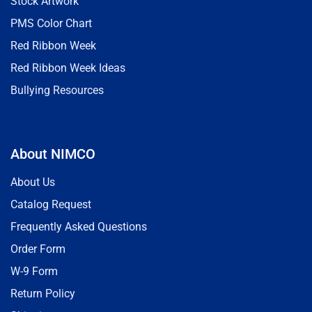
Stock Artwork
PMS Color Chart
Red Ribbon Week
Red Ribbon Week Ideas
Bullying Resources
About NIMCO
About Us
Catalog Request
Frequently Asked Questions
Order Form
W-9 Form
Return Policy