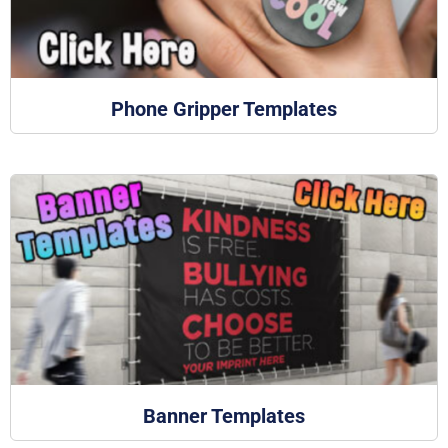
Phone Gripper Templates
Banner Templates