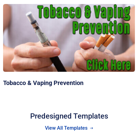
Tobacco & Vaping Prevention
Predesigned Templates
View All Templates