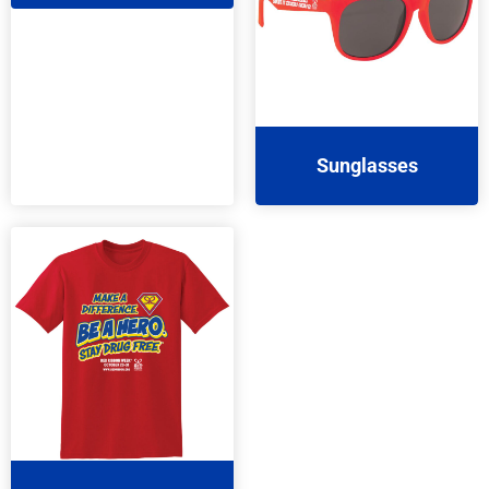
Sunglasses