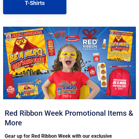
T-Shirts
Red Ribbon Week Promotional Items &
More
Gear up for Red Ribbon Week with our exclusive