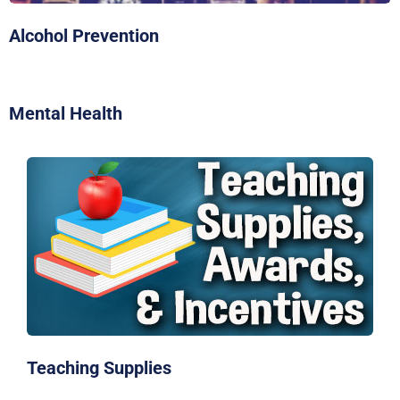
Alcohol Prevention
Mental Health
Teaching Supplies