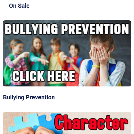
On Sale
Bullying Prevention