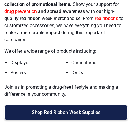
collection of promotional items.
Show your support for
drug prevention
and spread awareness with our high-
quality red ribbon week merchandise. From
red ribbons
to
customized accessories, we have everything you need to
make a memorable impact during this important
campaign.
We offer a wide range of products including:
Displays
Curriculums
Posters
DVDs
Join us in promoting a drug-free lifestyle and making a
difference in your community.
Shop Red Ribbon Week Supplies