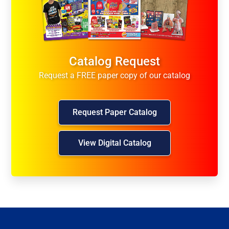
Catalog Request
Request a FREE paper copy of our catalog
Request Paper Catalog
View Digital Catalog