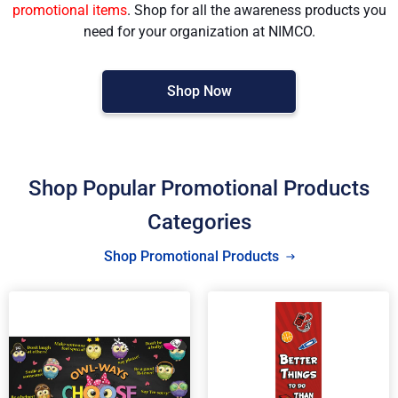
promotional items
. Shop for all the awareness products you
need for your organization at NIMCO.
Shop Now
Shop Popular Promotional Products
Categories
Shop Promotional Products