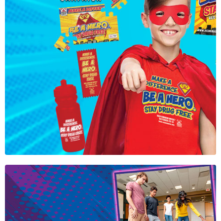
Official Red
Ribbon Week
2026 Theme