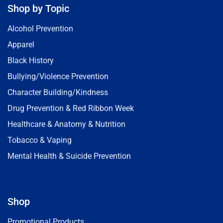
Shop by Topic
Alcohol Prevention
Apparel
Black History
Bullying/Violence Prevention
Character Building/Kindness
Drug Prevention & Red Ribbon Week
Healthcare & Anatomy & Nutrition
Tobacco & Vaping
Mental Health & Suicide Prevention
Shop
Promotional Products