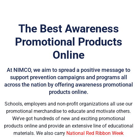
The Best Awareness
Promotional Products
Online
At NIMCO, we aim to spread a positive message to
support prevention campaigns and programs all
across the nation by offering awareness promotional
products online.
Schools, employers and non-profit organizations all use our
promotional merchandise to educate and motivate others.
We’ve got hundreds of new and exciting promotional
products online and provide an extensive line of educational
materials. We also carry
National Red Ribbon Week