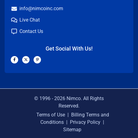
info@nimcoinc.com
Live Chat
Contact Us
Get Social With Us!
F
X
P
a
-
i
c
t
n
e
w
t
b
i
e
o
t
r
o
t
e
k
e
s
-
r
t
f
-
p
© 1996 -
2026
Nimco. All Rights
Reserved.
Terms of Use
|
Billing Terms and
Conditions
|
Privacy Policy
|
Sitemap