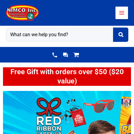
Skip
to
content
Free Gift with orders over $50 ($20
value)