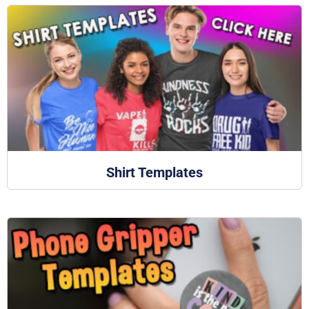
Shirt Templates