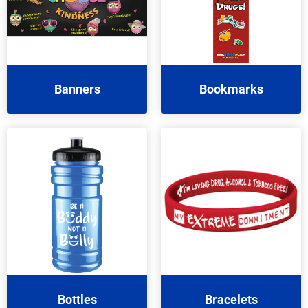
Banners
Bookmarks
Bottles
Bracelets