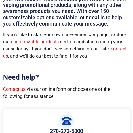
vaping promotional products, along with any other
awareness products you need. With over 150
customizable options available, our goal is to help
you effectively communicate your message.
If you’d like to start your own prevention campaign, explore
our
customizable products
section and start sharing your
cause today. If you don’t see something on our site,
contact
us
, and we’ll do our best to find it for you.
Need help?
Contact us
via our online form or choose one of the
following for assistance:
270-273-5000