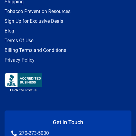
Shipping
Tobacco Prevention Resources
Sign Up for Exclusive Deals
Blog
Terms Of Use
Billing Terms and Conditions
Privacy Policy
Get in Touch
270-273-5000