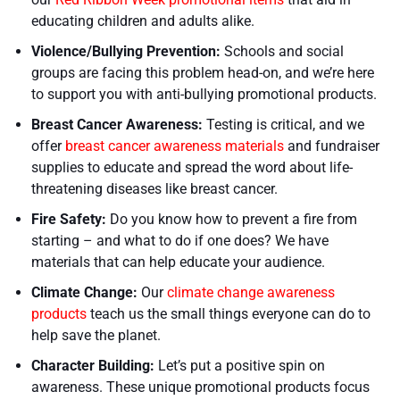
educating children and adults alike.
Violence/Bullying Prevention:
Schools and social
groups are facing this problem head-on, and we’re here
to support you with anti-bullying promotional products.
Breast Cancer Awareness:
Testing is critical, and we
offer
breast cancer awareness materials
and fundraiser
supplies to educate and spread the word about life-
threatening diseases like breast cancer.
Fire Safety:
Do you know how to prevent a fire from
starting – and what to do if one does? We have
materials that can help educate your audience.
Climate Change:
Our
climate change awareness
products
teach us the small things everyone can do to
help save the planet.
Character Building:
Let’s put a positive spin on
awareness. These unique promotional products focus