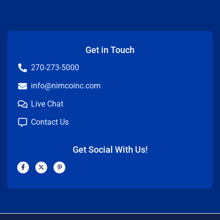
Get in Touch
270-273-5000
info@nimcoinc.com
Live Chat
Contact Us
Get Social With Us!
F
X
P
a
-
i
c
t
n
e
w
t
b
i
e
o
t
r
o
t
e
k
e
s
-
r
t
f
-