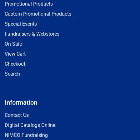
Promotional Products
Custom Promotional Products
Special Events
Fundraisers & Webstores
On Sale
View Cart
Checkout
Search
Information
Contact Us
Digital Catalogs Online
NIMCO Fundraising