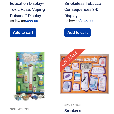
Education Display-
Smokeless Tobacco
Toxic Haze: Vaping
Consequences 3-D
Poisons™ Display
Display
As low as
$
499.00
As low as
$
825.00
Add to cart
Add to cart
Current
Original
ON SALE
price
price
is:
was:
$49.95.
$275.00.
SKU:
52533
SKU:
423533
Smoker’s