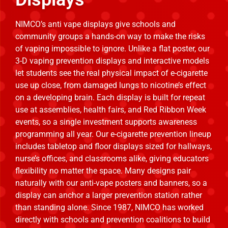
NIMCO’s anti vape displays give schools and
community groups a hands-on way to make the risks
of vaping impossible to ignore. Unlike a flat poster, our
3-D vaping prevention displays and interactive models
let students see the real physical impact of e-cigarette
use up close, from damaged lungs to nicotine’s effect
on a developing brain. Each display is built for repeat
use at assemblies, health fairs, and Red Ribbon Week
events, so a single investment supports awareness
programming all year. Our e-cigarette prevention lineup
includes tabletop and floor displays sized for hallways,
nurse’s offices, and classrooms alike, giving educators
flexibility no matter the space. Many designs pair
naturally with our anti-vape posters and banners, so a
display can anchor a larger prevention station rather
than standing alone. Since 1987, NIMCO has worked
directly with schools and prevention coalitions to build