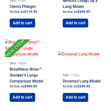
Nimco’s Cough Up a
SKU:
79201
Clem’s Phlegm
Lung Model
As low as
$
119.95
As low as
$
349.95
Add to cart
Add to cart
NEW ITEM
SKU:
79556
Breathless Brian™
Smoker’s Lungs
SKU:
11752
Comparison Model
Drowned Lung Model
As low as
$
499.95
As low as
$
339.95
Add to cart
Add to cart