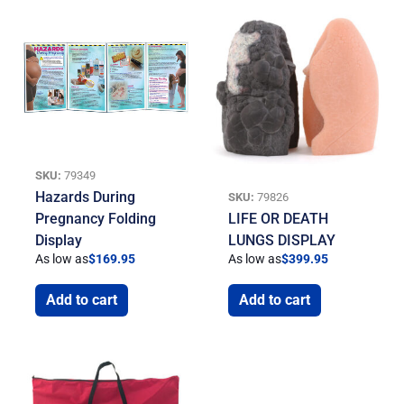
SKU:
79349
Hazards During
SKU:
79826
Pregnancy Folding
LIFE OR DEATH
Display
LUNGS DISPLAY
As low as
$
169.95
As low as
$
399.95
Add to cart
Add to cart