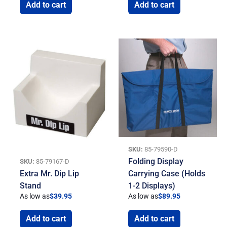
Add to cart
Add to cart
SKU:
85-79590-D
Folding Display
SKU:
85-79167-D
Extra Mr. Dip Lip
Carrying Case (Holds
Stand
1-2 Displays)
As low as
$
39.95
As low as
$
89.95
Add to cart
Add to cart