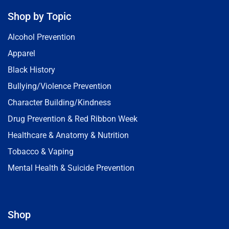
Shop by Topic
Alcohol Prevention
Apparel
Black History
Bullying/Violence Prevention
Character Building/Kindness
Drug Prevention & Red Ribbon Week
Healthcare & Anatomy & Nutrition
Tobacco & Vaping
Mental Health & Suicide Prevention
Shop