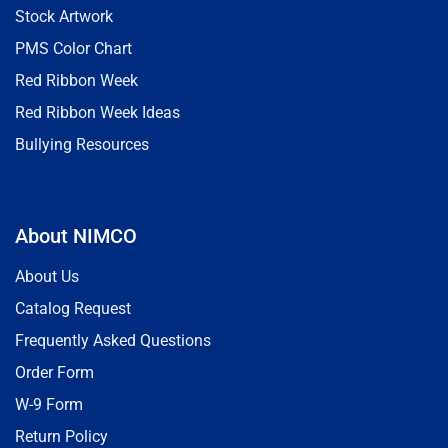
Stock Artwork
PMS Color Chart
Red Ribbon Week
Red Ribbon Week Ideas
Bullying Resources
About NIMCO
About Us
Catalog Request
Frequently Asked Questions
Order Form
W-9 Form
Return Policy