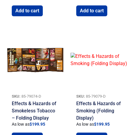
Add to cart
Add to cart
SKU:
85-79074-D
SKU:
85-79079-D
Effects & Hazards of
Effects & Hazards of
Smokeless Tobacco
Smoking (Folding
– Folding Display
Display)
As low as
$
199.95
As low as
$
199.95