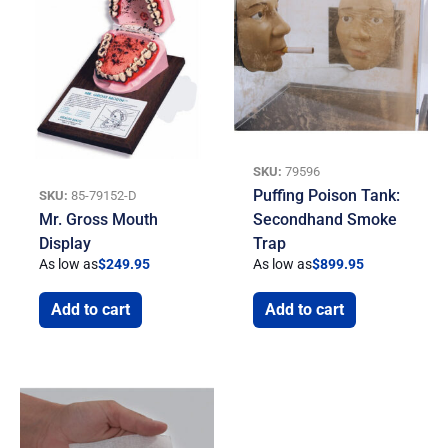
SKU:
79596
Puffing Poison Tank:
SKU:
85-79152-D
Mr. Gross Mouth
Secondhand Smoke
Display
Trap
As low as
$
249.95
As low as
$
899.95
Add to cart
Add to cart