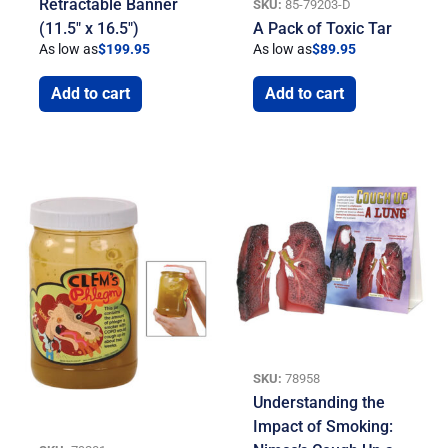
Retractable Banner
SKU:
85-79203-D
(11.5″ x 16.5″)
A Pack of Toxic Tar
As low as
$
199.95
As low as
$
89.95
Add to cart
Add to cart
SKU:
78958
Understanding the
Impact of Smoking: