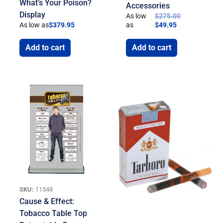
What’s Your Poison?
Accessories
Display
As low
$
275.00
As low as
$
379.95
as
$
49.95
Add to cart
Add to cart
SKU:
11548
Cause & Effect:
Tobacco Table Top