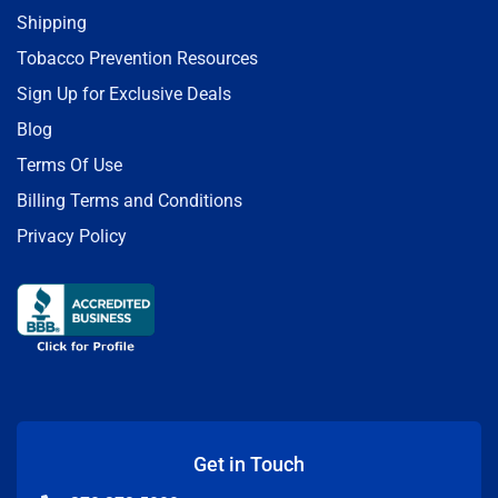
Shipping
Tobacco Prevention Resources
Sign Up for Exclusive Deals
Blog
Terms Of Use
Billing Terms and Conditions
Privacy Policy
Get in Touch