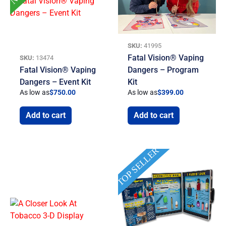
SKU:
41995
Fatal Vision® Vaping
SKU:
13474
Fatal Vision® Vaping
Dangers – Program
Dangers – Event Kit
Kit
As low as
$
750.00
As low as
$
399.00
Add to cart
Add to cart
TOP SELLER