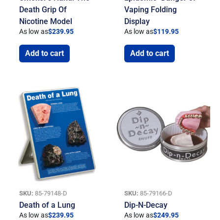
Death Grip Of
Vaping Folding
Nicotine Model
Display
As low as
$
239.95
As low as
$
119.95
Add to cart
Add to cart
SKU:
85-79148-D
SKU:
85-79166-D
Death of a Lung
Dip-N-Decay
As low as
$
239.95
As low as
$
249.95