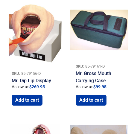
SKU:
85-79161-D
Mr. Gross Mouth
SKU:
85-79156-D
Mr. Dip Lip Display
Carrying Case
As low as
$
269.95
As low as
$
99.95
Add to cart
Add to cart