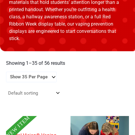
materials that hold students’ attention longer than a
printed handout. Whether you’re outfitting a health
class, a hallway awareness station, or a full Red
Ribbon Week display table, our vaping prevention
displays are engineered to start conversations that
stick.
Showing 1–35 of 56 results
NEW ITEM