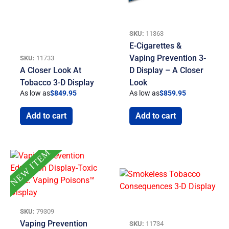
SKU:
11363
E-Cigarettes &
Vaping Prevention 3-
SKU:
11733
A Closer Look At
D Display – A Closer
Tobacco 3-D Display
Look
As low as
$
849.95
As low as
$
859.95
Add to cart
Add to cart
NEW ITEM
SKU:
79309
Vaping Prevention
SKU:
11734