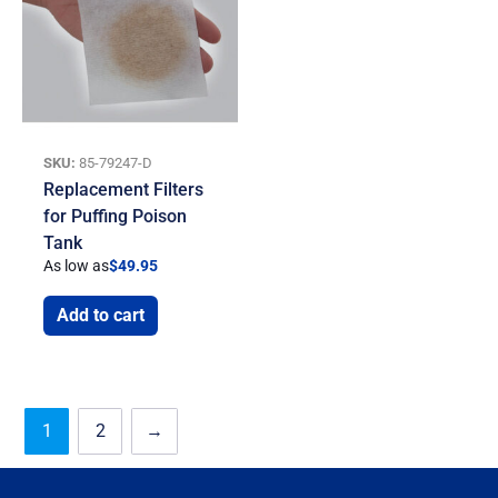
SKU:
85-79247-D
Replacement Filters
for Puffing Poison
Tank
As low as
$
49.95
Add to cart
1
2
→