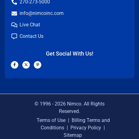
270-273-5000
info@nimcoinc.com
Live Chat
Contact Us
Get Social With Us!
F
X
P
a
-
i
c
t
n
e
w
t
b
i
e
o
t
r
o
t
e
k
e
s
-
r
t
f
-
p
© 1996 -
2026
Nimco. All Rights
Reserved.
Terms of Use
|
Billing Terms and
Conditions
|
Privacy Policy
|
Sitemap