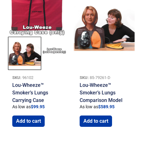
SKU:
96102
SKU:
85-79261-D
Lou-Wheeze™
Lou-Wheeze™
Smoker’s Lungs
Smoker’s Lungs
Carrying Case
Comparison Model
As low as
$
99.95
As low as
$
589.95
Add to cart
Add to cart