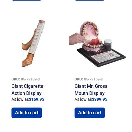
SKU:
85-79109-D
SKU:
85-79159-D
Giant Cigarette
Giant Mr. Gross
Action Display
Mouth Display
As low as
$
169.95
As low as
$
399.95
Add to cart
Add to cart