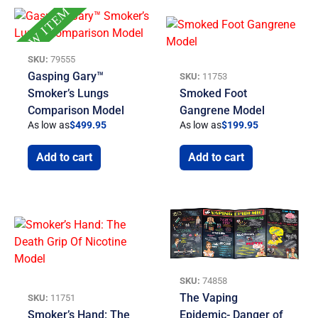
NEW ITEM
SKU:
79555
Gasping Gary™
SKU:
11753
Smoker’s Lungs
Smoked Foot
Comparison Model
Gangrene Model
As low as
$
499.95
As low as
$
199.95
Add to cart
Add to cart
SKU:
74858
The Vaping
SKU:
11751
Smoker’s Hand: The
Epidemic- Danger of