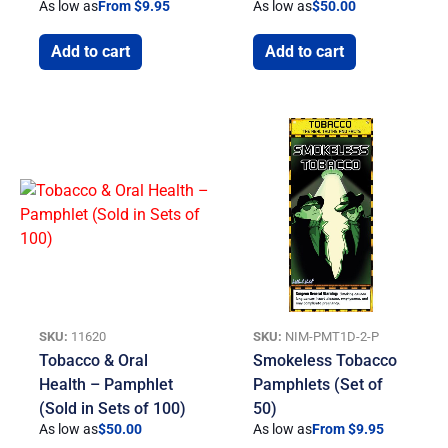
As low as
From $9.95
As low as
$
50.00
Add to cart
Add to cart
SKU:
11620
SKU:
NIM-PMT1D-2-P
Tobacco & Oral
Smokeless Tobacco
Health – Pamphlet
Pamphlets (Set of
(Sold in Sets of 100)
50)
As low as
$
50.00
As low as
From $9.95