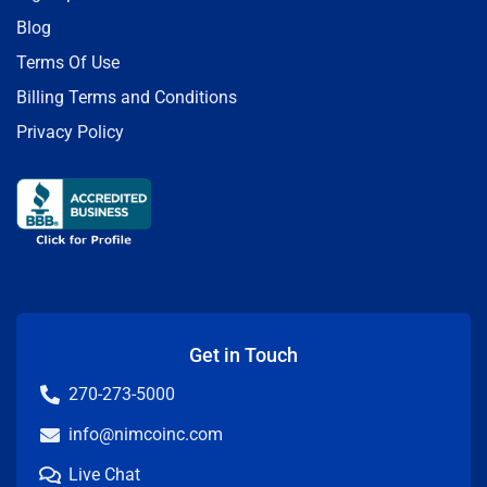
Blog
Terms Of Use
Billing Terms and Conditions
Privacy Policy
Get in Touch
270-273-5000
info@nimcoinc.com
Live Chat