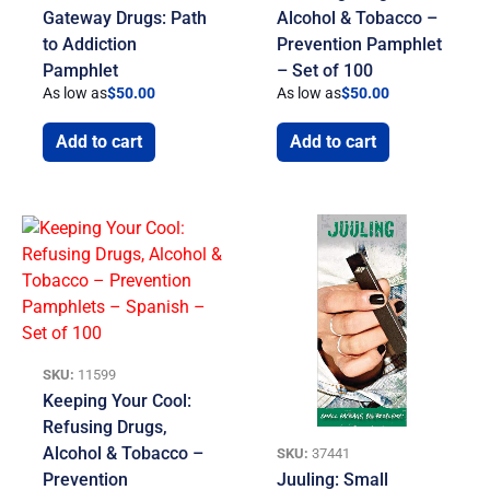
Gateway Drugs: Path
Alcohol & Tobacco –
to Addiction
Prevention Pamphlet
Pamphlet
– Set of 100
As low as
$
50.00
As low as
$
50.00
Add to cart
Add to cart
SKU:
11599
Keeping Your Cool:
Refusing Drugs,
Alcohol & Tobacco –
SKU:
37441
Prevention
Juuling: Small