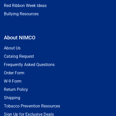
Red Ribbon Week Ideas
Bullying Resources
About NIMCO
About Us
Catalog Request
Frequently Asked Questions
Order Form
W-9 Form
Return Policy
Shipping
Tobacco Prevention Resources
Sign Up for Exclusive Deals