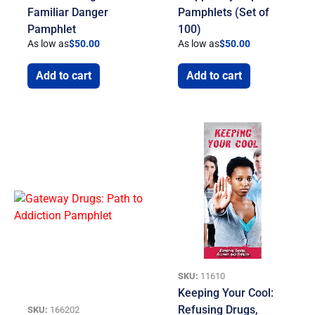
Familiar Danger
Pamphlets (Set of
Pamphlet
100)
As low as
$
50.00
As low as
$
50.00
Add to cart
Add to cart
SKU:
11610
Keeping Your Cool:
Refusing Drugs,
SKU:
166202