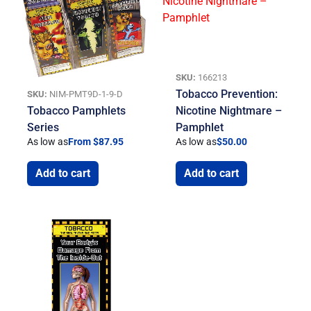
SKU:
166213
Tobacco Prevention:
SKU:
NIM-PMT9D-1-9-D
Tobacco Pamphlets
Nicotine Nightmare –
Series
Pamphlet
As low as
From $87.95
As low as
$
50.00
Add to cart
Add to cart