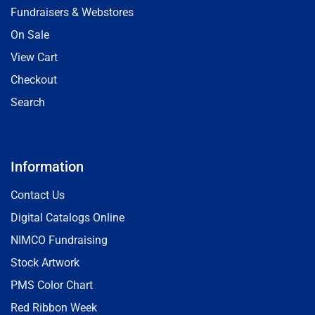
Fundraisers & Webstores
On Sale
View Cart
Checkout
Search
Information
Contact Us
Digital Catalogs Online
NIMCO Fundraising
Stock Artwork
PMS Color Chart
Red Ribbon Week