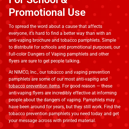
Promotional Use
To spread the word about a cause that affects
everyone, it’s hard to find a better way than with an
anti-vaping brochure and tobacco pamphlets. Simple
to distribute for schools and promotional purposes, our
full-color Dangers of Vaping pamphlets and other
flyers are sure to get people talking.
At NIMCO, Inc., our tobacco and vaping prevention
pamphlets are some of our most anti-vaping and
tobacco prevention items
. For good reason — these
anti-vaping flyers are incredibly effective at informing
people about the dangers of vaping. Pamphlets may
have been around for years, but they still work. Find the
tobacco prevention pamphlets you need today and get
your message across with printed material.