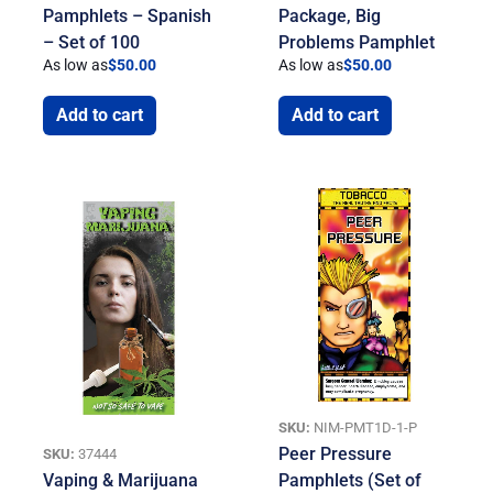
Pamphlets – Spanish
Package, Big
– Set of 100
Problems Pamphlet
As low as
$
50.00
As low as
$
50.00
Add to cart
Add to cart
SKU:
NIM-PMT1D-1-P
Peer Pressure
SKU:
37444
Vaping & Marijuana
Pamphlets (Set of