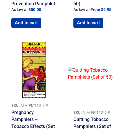
Prevention Pamphlet
50)
As low as
$
50.00
As low as
From $9.95
Add to cart
Add to cart
SKU:
NIM-PMT1D-5-P
Pregnancy
SKU:
NIM-PMT1D-6-P
Pamphlets –
Quitting Tobacco
Tobacco Effects (Set
Pamphlets (Set of