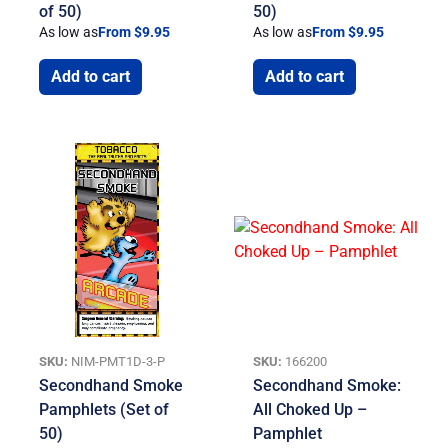
of 50)
50)
As low as
From $9.95
As low as
From $9.95
Add to cart
Add to cart
SKU:
NIM-PMT1D-3-P
SKU:
166200
Secondhand Smoke
Secondhand Smoke:
Pamphlets (Set of
All Choked Up –
50)
Pamphlet