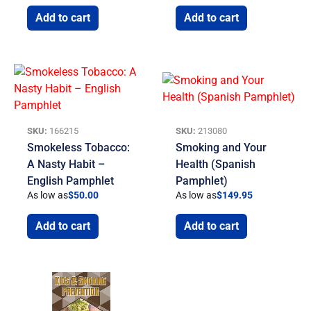
Add to cart
Add to cart
SKU:
166215
SKU:
213080
Smokeless Tobacco:
Smoking and Your
A Nasty Habit –
Health (Spanish
English Pamphlet
Pamphlet)
As low as
$
50.00
As low as
$
149.95
Add to cart
Add to cart