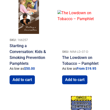
SKU:
166257
Starting a
Conversation: Kids &
SKU:
NIM-LD-07-D
Smoking Prevention
The Lowdown on
Pamphlets
Tobacco – Pamphlet
As low as
$
50.00
As low as
From $19.95
Add to cart
Add to cart