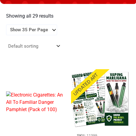
Showing all 29 results
UPDATED ART
SKU:
11399