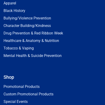
Apparel
Black History
Bullying/Violence Prevention
Character Building/Kindness
Drug Prevention & Red Ribbon Week
Healthcare & Anatomy & Nutrition
Tobacco & Vaping
Mental Health & Suicide Prevention
Shop
Promotional Products
Custom Promotional Products
Special Events