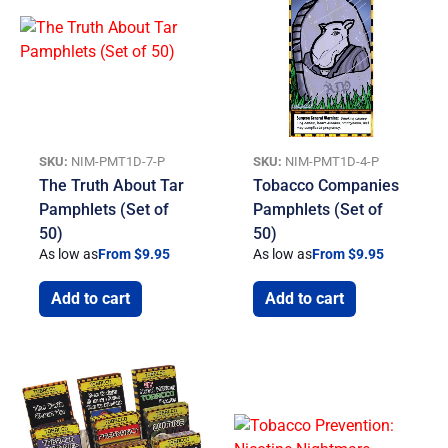
SKU:
NIM-PMT1D-7-P
SKU:
NIM-PMT1D-4-P
The Truth About Tar
Tobacco Companies
Pamphlets (Set of
Pamphlets (Set of
50)
50)
As low as
From $9.95
As low as
From $9.95
Add to cart
Add to cart