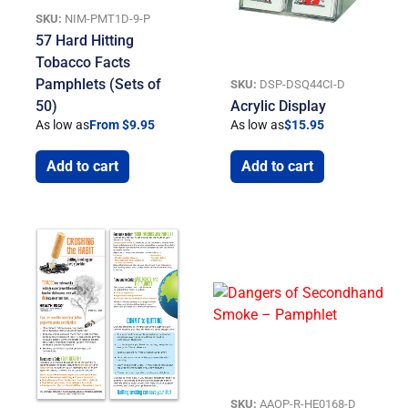
SKU:
NIM-PMT1D-9-P
57 Hard Hitting
Tobacco Facts
Pamphlets (Sets of
SKU:
DSP-DSQ44CI-D
50)
Acrylic Display
As low as
From $9.95
As low as
$
15.95
Add to cart
Add to cart
SKU:
AAOP-R-HE0168-D