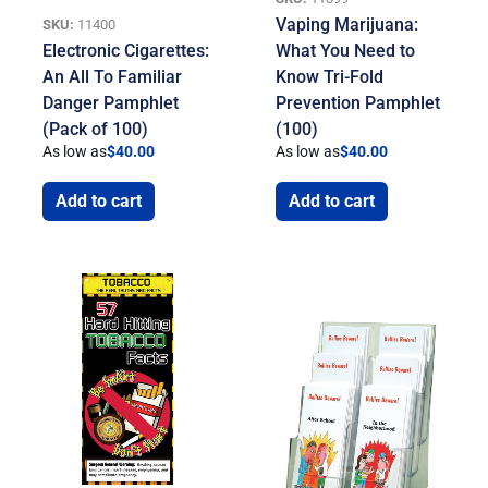
Vaping Marijuana:
SKU:
11400
Electronic Cigarettes:
What You Need to
An All To Familiar
Know Tri-Fold
Danger Pamphlet
Prevention Pamphlet
(Pack of 100)
(100)
As low as
$
40.00
As low as
$
40.00
Add to cart
Add to cart