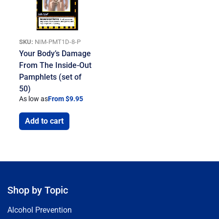
SKU:
NIM-PMT1D-8-P
Your Body’s Damage
From The Inside-Out
Pamphlets (set of
50)
As low as
From $9.95
Add to cart
Shop by Topic
Alcohol Prevention