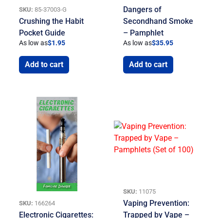
Dangers of
SKU:
85-37003-G
Crushing the Habit
Secondhand Smoke
Pocket Guide
– Pamphlet
As low as
$
1.95
As low as
$
35.95
Add to cart
Add to cart
SKU:
11075
Vaping Prevention:
SKU:
166264
Electronic Cigarettes:
Trapped by Vape –