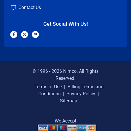
Contact Us
Get Social With Us!
F
X
P
a
-
i
c
t
n
e
w
t
b
i
e
o
t
r
o
t
e
k
e
s
-
r
t
f
-
p
© 1996 -
2026
Nimco. All Rights
Reserved.
Terms of Use
|
Billing Terms and
Conditions
|
Privacy Policy
|
Sitemap
We Accept