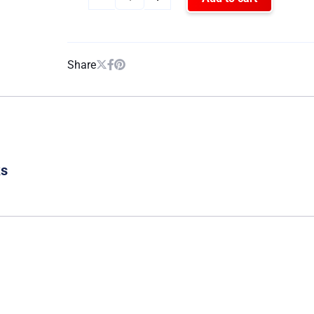
Share
ks