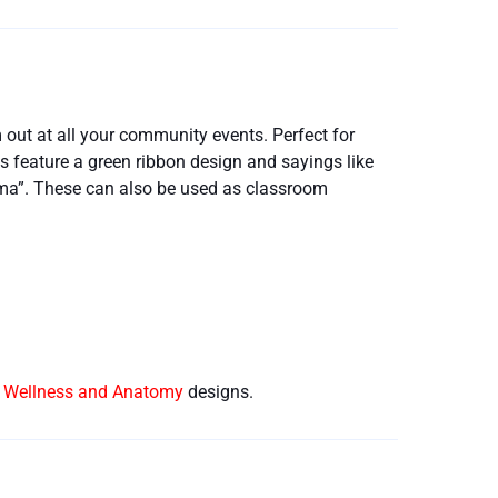
ut at all your community events. Perfect for
 feature a green ribbon design and sayings like
gma”. These can also be used as classroom
e Wellness and Anatomy
designs.