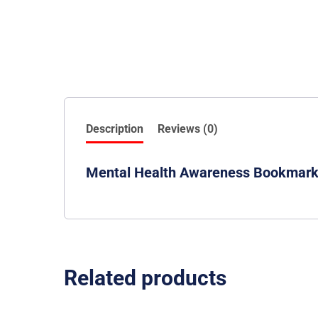
Description
Reviews (0)
Mental Health Awareness Bookmar
Related products