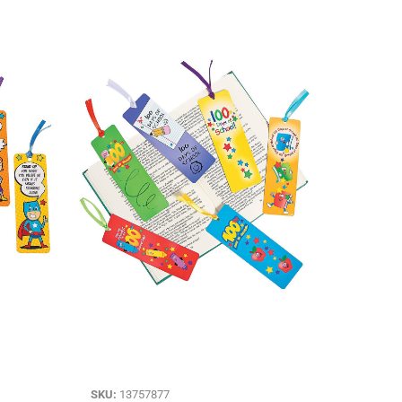
SKU:
13757877