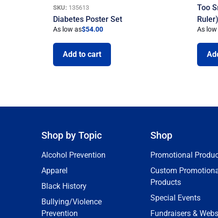
Too S
SKU:
135613
Diabetes Poster Set
Ruler
As low as
$
54.00
As low
Add to cart
Add
Shop by Topic
Shop
Alcohol Prevention
Promotional Produc
Apparel
Custom Promotiona
Products
Black History
Special Events
Bullying/Violence
Prevention
Fundraisers & Webs