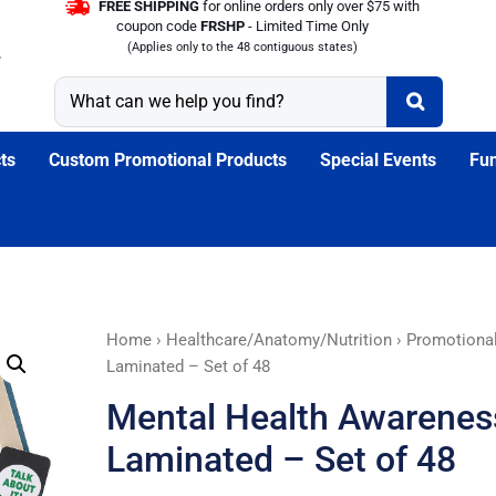
FREE SHIPPING
for online orders only over $75 with
coupon code
FRSHP
- Limited Time Only
(Applies only to the 48 contiguous states)
ts
Custom Promotional Products
Special Events
Fun
Mental
Home
›
Healthcare/Anatomy/Nutrition
›
Promotiona
Health
Laminated – Set of 48
Awareness
Mental Health Awarene
Bookmarks
-
Laminated – Set of 48
Laminated