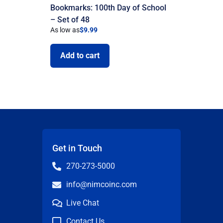
Bookmarks: 100th Day of School
– Set of 48
As low as
$
9.99
Add to cart
Get in Touch
270-273-5000
info@nimcoinc.com
Live Chat
Contact Us