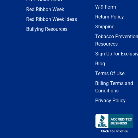
W-9 Form
Red Ribbon Week
Return Policy
Red Ribbon Week Ideas
Shipping
Bullying Resources
Tobacco Preventio
Resources
Sign Up for Exclusi
Blog
Terms Of Use
Billing Terms and
Conditions
Privacy Policy