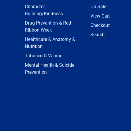
Character
On Sale
Building/Kindness
View Cart
Drug Prevention & Red
Checkout
Ribbon Week
Search
Healthcare & Anatomy &
Nutrition
Tobacco & Vaping
Mental Health & Suicide
Prevention