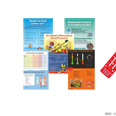
SKU:
2