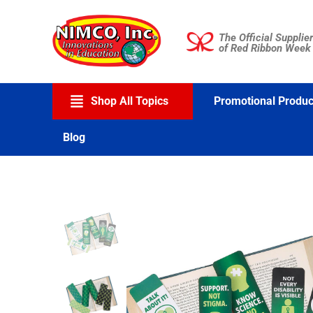
Skip
to
The Official Supplier
content
of Red Ribbon Week
Shop All Topics
Promotional Produc
Blog