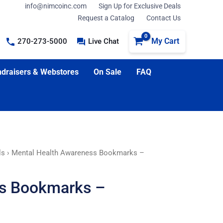
info@nimcoinc.com
Sign Up for Exclusive Deals
Request a Catalog
Contact Us
My Cart
270-273-5000
Live Chat
draisers & Webstores
On Sale
FAQ
ls
› Mental Health Awareness Bookmarks –
ss Bookmarks –