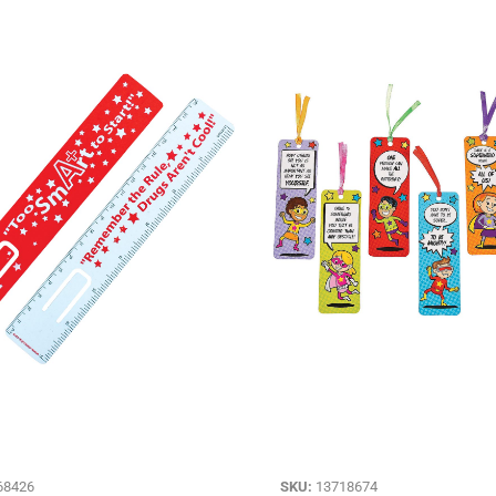
68426
SKU:
13718674