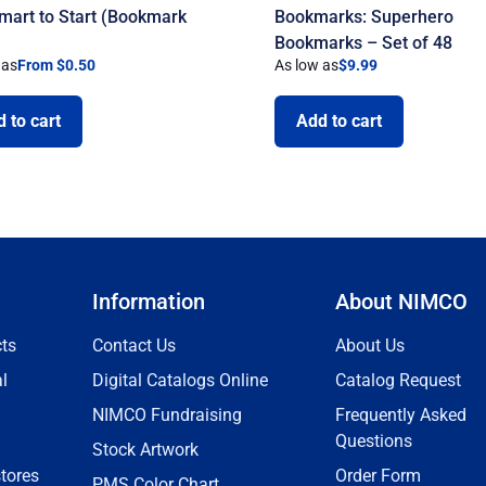
mart to Start (Bookmark
Bookmarks: Superhero
)
Bookmarks – Set of 48
 as
From $0.50
As low as
$
9.99
 to cart
Add to cart
Information
About NIMCO
ts
Contact Us
About Us
l
Digital Catalogs Online
Catalog Request
NIMCO Fundraising
Frequently Asked
Questions
Stock Artwork
tores
Order Form
PMS Color Chart