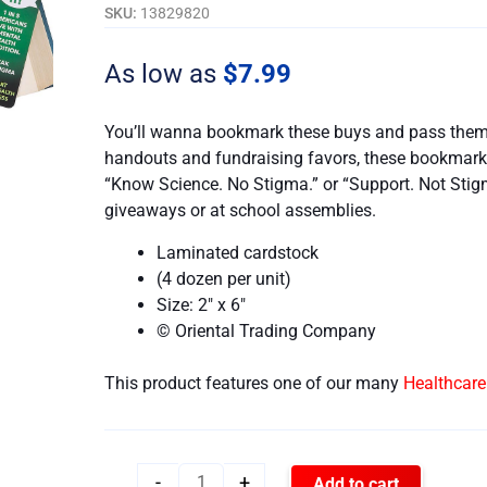
-
SKU:
13829820
Set
of
As low as
$
7.99
48
quantity
You’ll wanna bookmark these buys and pass them o
handouts and fundraising favors, these bookmarks
“Know Science. No Stigma.” or “Support. Not Sti
giveaways or at school assemblies.
Laminated cardstock
(4 dozen per unit)
Size: 2″ x 6″
© Oriental Trading Company
This product features one of our many
Healthcar
-
+
Add to cart