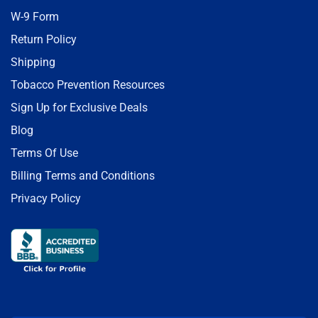
W-9 Form
Return Policy
Shipping
Tobacco Prevention Resources
Sign Up for Exclusive Deals
Blog
Terms Of Use
Billing Terms and Conditions
Privacy Policy