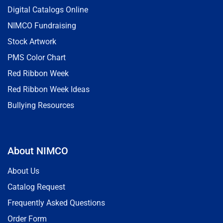
Digital Catalogs Online
NIMCO Fundraising
Stock Artwork
PMS Color Chart
Red Ribbon Week
Red Ribbon Week Ideas
Bullying Resources
About NIMCO
About Us
Catalog Request
Frequently Asked Questions
Order Form