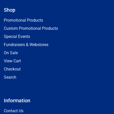
Shop
Promotional Products
Custom Promotional Products
Special Events
Fundraisers & Webstores
On Sale
View Cart
Checkout
Search
Information
Contact Us