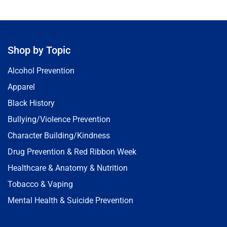
Shop by Topic
Alcohol Prevention
Apparel
Black History
Bullying/Violence Prevention
Character Building/Kindness
Drug Prevention & Red Ribbon Week
Healthcare & Anatomy & Nutrition
Tobacco & Vaping
Mental Health & Suicide Prevention