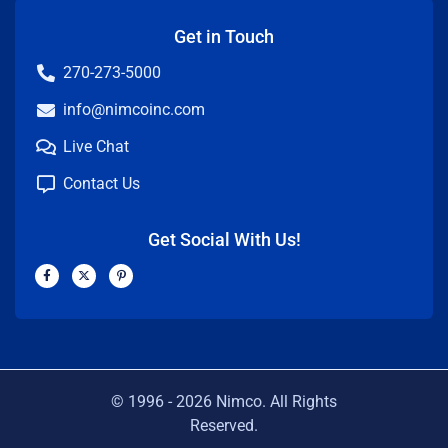
Get in Touch
270-273-5000
info@nimcoinc.com
Live Chat
Contact Us
Get Social With Us!
F
X
P
a
-
i
c
t
n
e
w
t
b
i
e
o
t
r
o
t
e
k
e
s
-
r
t
f
-
p
© 1996 -
2026
Nimco. All Rights
Reserved.