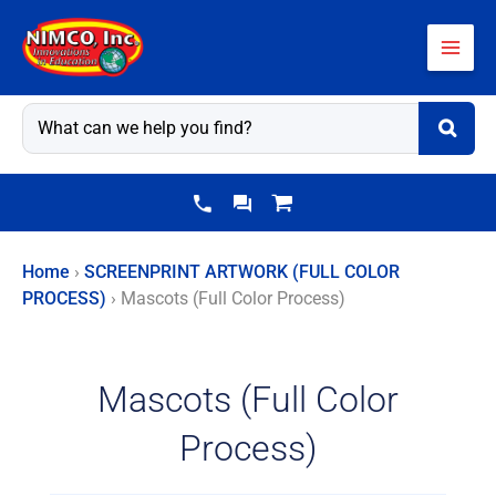
Skip
to
content
Home
›
SCREENPRINT ARTWORK (FULL COLOR
PROCESS)
›
Mascots (Full Color Process)
Mascots (Full Color
Process)