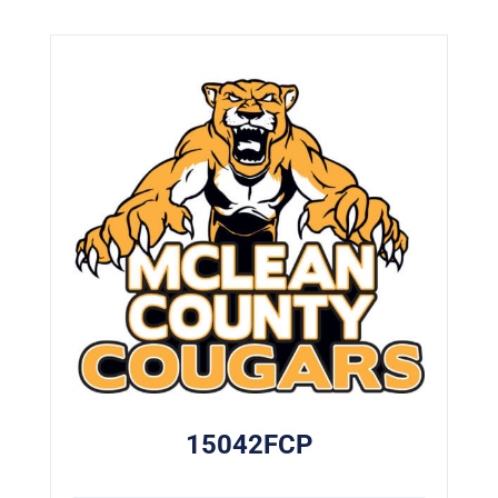
15042FCP