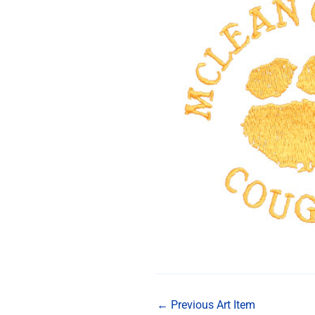
←
Previous Art Item