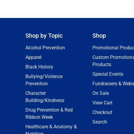
Shop by Topic
Shop
Alcohol Prevention
Promotional Produc
Apparel
Custom Promotiona
Products
Black History
Special Events
Bullying/Violence
Prevention
Fundraisers & Webs
Character
On Sale
Building/Kindness
View Cart
Drug Prevention & Red
Checkout
Ribbon Week
Search
Healthcare & Anatomy &
Nutrition