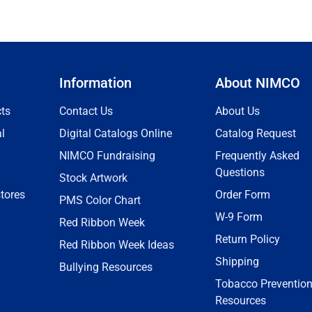
Information
About NIMCO
ts
Contact Us
About Us
l
Digital Catalogs Online
Catalog Request
NIMCO Fundraising
Frequently Asked
Questions
Stock Artwork
tores
Order Form
PMS Color Chart
W-9 Form
Red Ribbon Week
Return Policy
Red Ribbon Week Ideas
Shipping
Bullying Resources
Tobacco Preventio
Resources