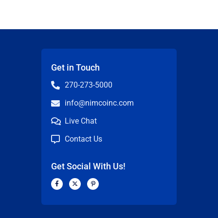
Get in Touch
270-273-5000
info@nimcoinc.com
Live Chat
Contact Us
Get Social With Us!
F
X
P
a
-
i
c
t
n
n
e
w
t
b
i
e
o
t
r
o
t
e