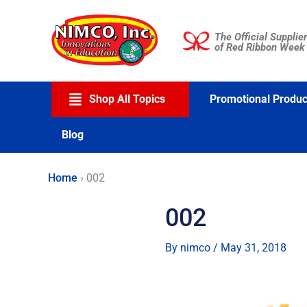
Skip
to
The Official Supplier
content
of Red Ribbon Week
Shop All Topics
Promotional Produc
Blog
Home
›
002
002
By
nimco
/
May 31, 2018