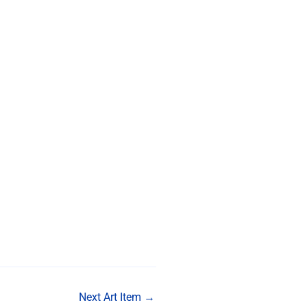
Next Art Item
→