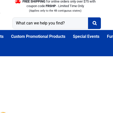
FREE SHIPPING
for online orders only over $75 with
coupon code
FRSHP
- Limited Time Only
(Applies only to the 48 contiguous states)
ts
Custom Promotional Products
Special Events
Fun