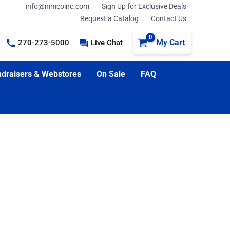
info@nimcoinc.com
Sign Up for Exclusive Deals
Request a Catalog
Contact Us
My Cart
270-273-5000
Live Chat
draisers & Webstores
On Sale
FAQ