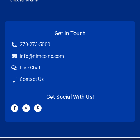
Get in Touch
270-273-5000
info@nimcoinc.com
Live Chat
Contact Us
Get Social With Us!
F
X
P
a
-
i
c
t
n
e
w
t
b
i
e
o
t
r
o
t
e
k
e
s
-
r
t
f
-