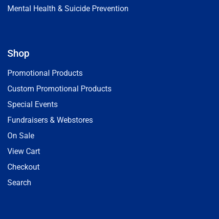
Mental Health & Suicide Prevention
Shop
Promotional Products
Custom Promotional Products
Special Events
Fundraisers & Webstores
On Sale
View Cart
Checkout
Search