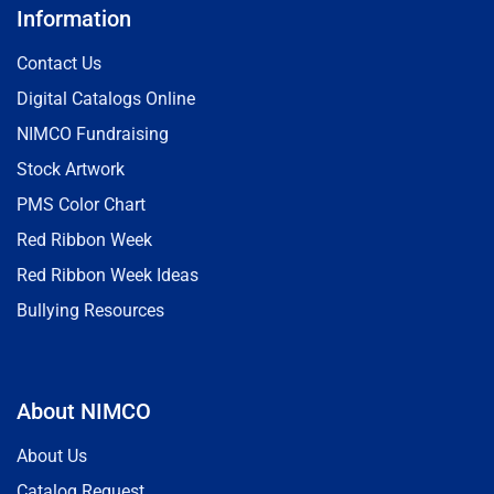
Information
Contact Us
Digital Catalogs Online
NIMCO Fundraising
Stock Artwork
PMS Color Chart
Red Ribbon Week
Red Ribbon Week Ideas
Bullying Resources
About NIMCO
About Us
Catalog Request