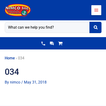
Skip
to
content
Home
›
034
034
By
nimco
/
May 31, 2018