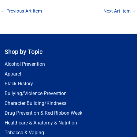
←
Previous Art Item
Next Art Item
→
Shop by Topic
Alcohol Prevention
Apparel
Black History
Bullying/Violence Prevention
Character Building/Kindness
Drug Prevention & Red Ribbon Week
Healthcare & Anatomy & Nutrition
Tobacco & Vaping