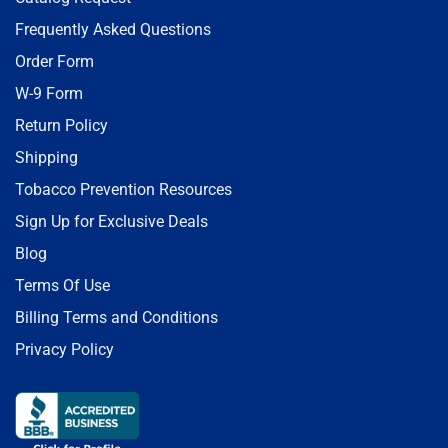
Frequently Asked Questions
Order Form
W-9 Form
Return Policy
Shipping
Tobacco Prevention Resources
Sign Up for Exclusive Deals
Blog
Terms Of Use
Billing Terms and Conditions
Privacy Policy