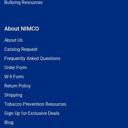
Bullying Resources
About NIMCO
About Us
Catalog Request
Frequently Asked Questions
Order Form
W-9 Form
Return Policy
Shipping
Tobacco Prevention Resources
Sign Up for Exclusive Deals
Blog