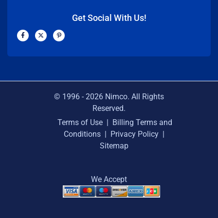
Get Social With Us!
F
X
P
a
-
i
c
t
n
e
w
t
b
i
e
o
t
r
o
t
e
k
e
s
-
r
t
f
-
p
© 1996 -
2026
Nimco. All Rights
Reserved.
Terms of Use
|
Billing Terms and
Conditions
|
Privacy Policy
|
Sitemap
We Accept