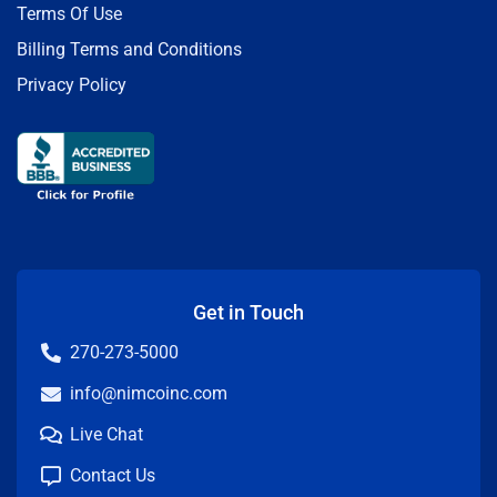
Terms Of Use
Billing Terms and Conditions
Privacy Policy
Get in Touch
270-273-5000
info@nimcoinc.com
Live Chat
Contact Us