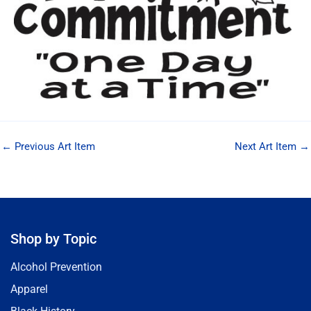
←
Previous Art Item
Next Art Item
→
Shop by Topic
Alcohol Prevention
Apparel