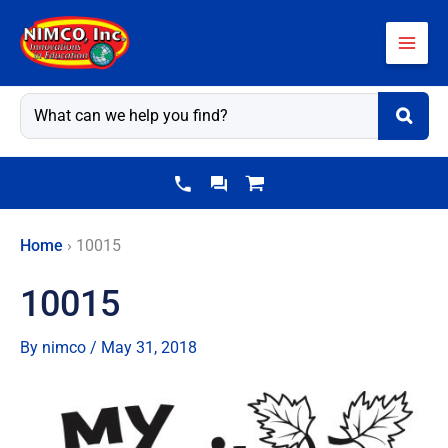
Skip
to
content
Home
›
10015
10015
By
nimco
/
May 31, 2018