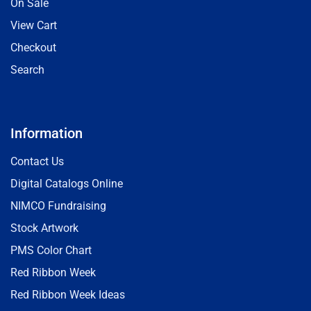
On Sale
View Cart
Checkout
Search
Information
Contact Us
Digital Catalogs Online
NIMCO Fundraising
Stock Artwork
PMS Color Chart
Red Ribbon Week
Red Ribbon Week Ideas