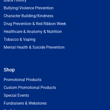
Black History
Bullying/Violence Prevention
Character Building/Kindness
Drug Prevention & Red Ribbon Week
Healthcare & Anatomy & Nutrition
Tobacco & Vaping
Mental Health & Suicide Prevention
Shop
Promotional Products
Custom Promotional Products
Special Events
Fundraisers & Webstores