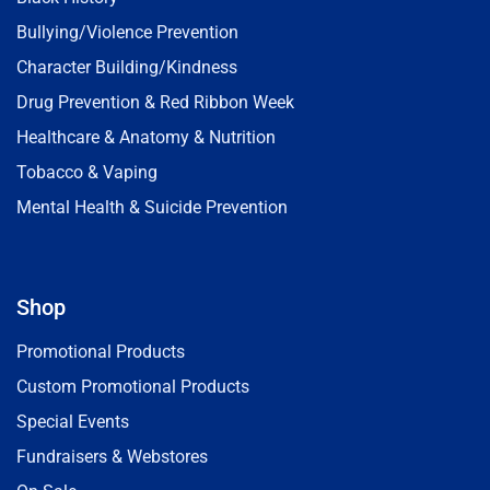
Bullying/Violence Prevention
Character Building/Kindness
Drug Prevention & Red Ribbon Week
Healthcare & Anatomy & Nutrition
Tobacco & Vaping
Mental Health & Suicide Prevention
Shop
Promotional Products
Custom Promotional Products
Special Events
Fundraisers & Webstores