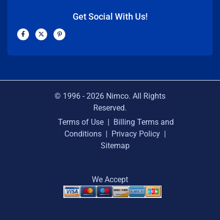
Get Social With Us!
F
X
P
a
-
i
c
t
n
e
w
t
b
i
e
o
t
r
o
t
e
k
e
s
-
r
t
f
-
p
© 1996 -
2026
Nimco. All Rights
Reserved.
Terms of Use
|
Billing Terms and
Conditions
|
Privacy Policy
|
Sitemap
We Accept