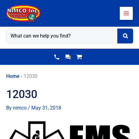
Skip
to
content
Home
›
12030
12030
By
nimco
/
May 31, 2018