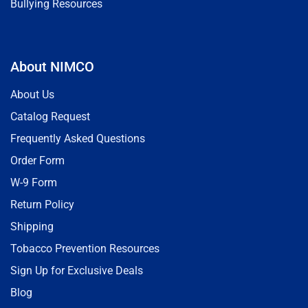
Bullying Resources
About NIMCO
About Us
Catalog Request
Frequently Asked Questions
Order Form
W-9 Form
Return Policy
Shipping
Tobacco Prevention Resources
Sign Up for Exclusive Deals
Blog