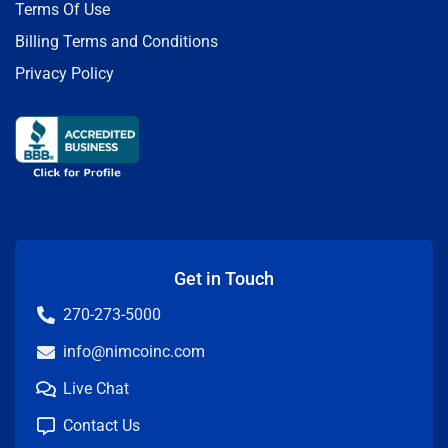
Terms Of Use
Billing Terms and Conditions
Privacy Policy
Get in Touch
270-273-5000
info@nimcoinc.com
Live Chat
Contact Us