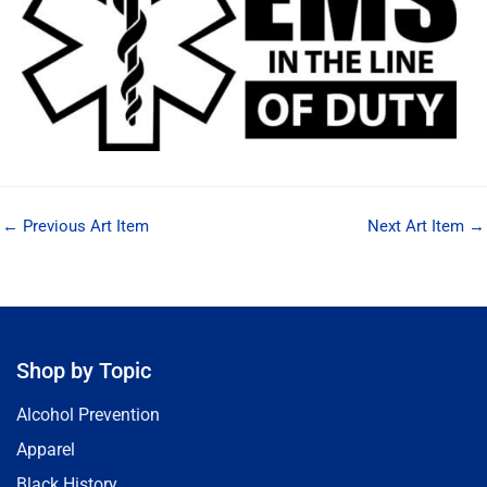
←
Previous Art Item
Next Art Item
→
Shop by Topic
Alcohol Prevention
Apparel
Black History