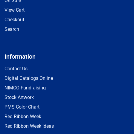
On Sale
View Cart
Checkout
Search
Information
Contact Us
Digital Catalogs Online
NIMCO Fundraising
Stock Artwork
PMS Color Chart
Red Ribbon Week
Red Ribbon Week Ideas