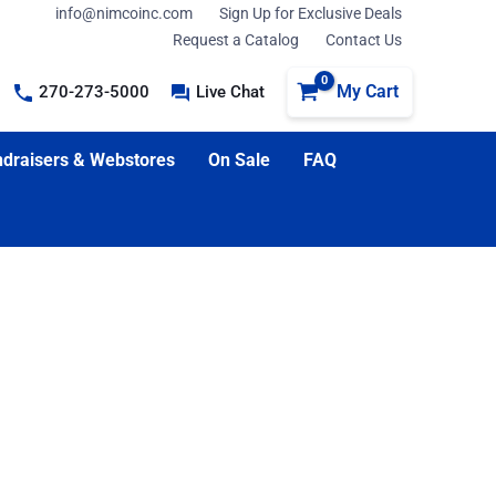
info@nimcoinc.com
Sign Up for Exclusive Deals
Request a Catalog
Contact Us
My Cart
270-273-5000
Live Chat
draisers & Webstores
On Sale
FAQ