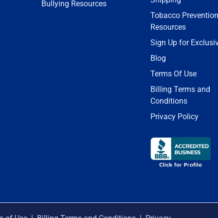
Bullying Resources
Tobacco Preventio
Resources
Sign Up for Exclusi
Blog
Terms Of Use
Billing Terms and
Conditions
Privacy Policy