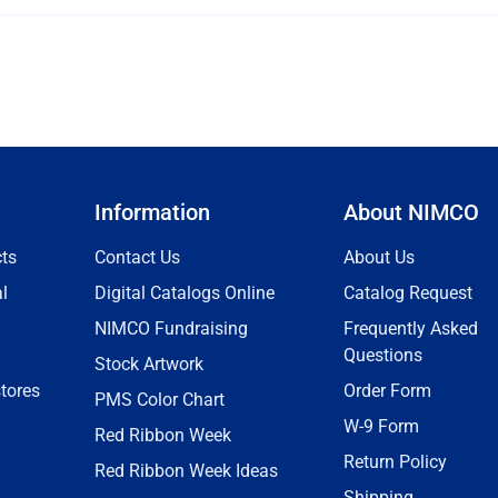
Information
About NIMCO
ts
Contact Us
About Us
l
Digital Catalogs Online
Catalog Request
NIMCO Fundraising
Frequently Asked
Questions
Stock Artwork
tores
Order Form
PMS Color Chart
W-9 Form
Red Ribbon Week
Return Policy
Red Ribbon Week Ideas
Shipping