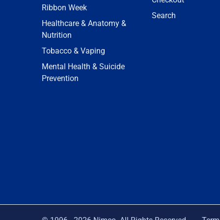
Ribbon Week
Search
Healthcare & Anatomy &
Nutrition
Tobacco & Vaping
Mental Health & Suicide
Prevention