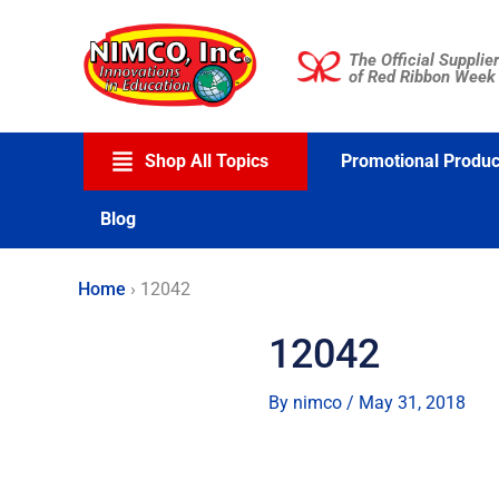
Skip
to
The Official Supplier
content
of Red Ribbon Week
Shop All Topics
Promotional Produc
Blog
Home
›
12042
12042
By
nimco
/
May 31, 2018