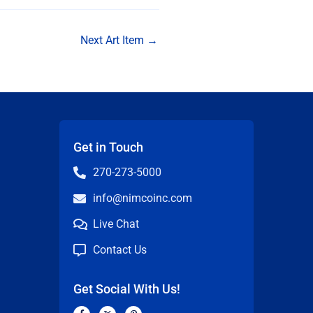
Next Art Item
→
Get in Touch
270-273-5000
info@nimcoinc.com
Live Chat
Contact Us
Get Social With Us!
F
X
P