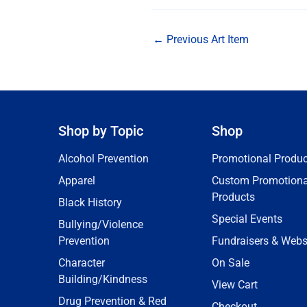
←
Previous Art Item
Shop by Topic
Shop
Alcohol Prevention
Promotional Produc
Apparel
Custom Promotiona
Products
Black History
Special Events
Bullying/Violence
Prevention
Fundraisers & Webs
Character
On Sale
Building/Kindness
View Cart
Drug Prevention & Red
Checkout