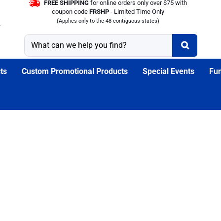
FREE SHIPPING
for online orders only over $75 with
coupon code
FRSHP
- Limited Time Only
(Applies only to the 48 contiguous states)
ts
Custom Promotional Products
Special Events
Fun