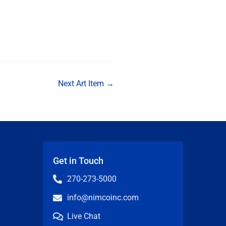
Next Art Item
→
Get in Touch
270-273-5000
info@nimcoinc.com
Live Chat