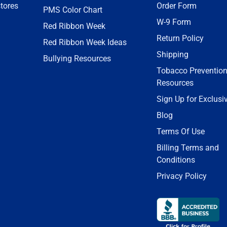
tores
Order Form
PMS Color Chart
W-9 Form
Red Ribbon Week
Return Policy
Red Ribbon Week Ideas
Shipping
Bullying Resources
Tobacco Preventio
Resources
Sign Up for Exclusi
Blog
Terms Of Use
Billing Terms and
Conditions
Privacy Policy