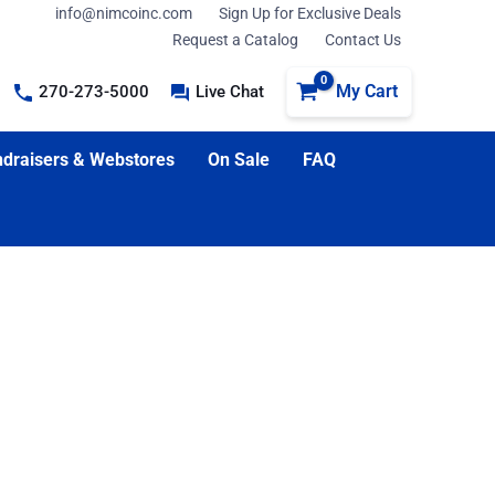
info@nimcoinc.com
Sign Up for Exclusive Deals
Request a Catalog
Contact Us
My Cart
270-273-5000
Live Chat
draisers & Webstores
On Sale
FAQ