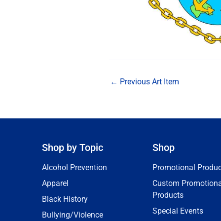
←
Previous Art Item
Shop by Topic
Shop
Alcohol Prevention
Promotional Produc
Apparel
Custom Promotiona
Products
Black History
Special Events
Bullying/Violence