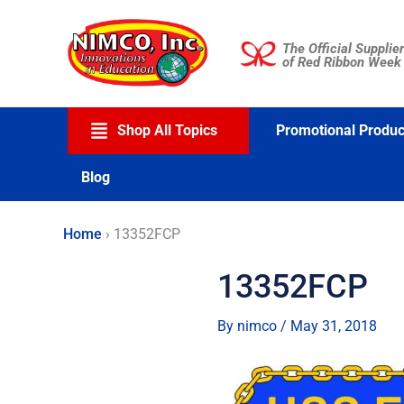
Skip
to
The Official Supplier
content
of Red Ribbon Week
Shop All Topics
Promotional Produc
Blog
Home
›
13352FCP
13352FCP
By
nimco
/
May 31, 2018