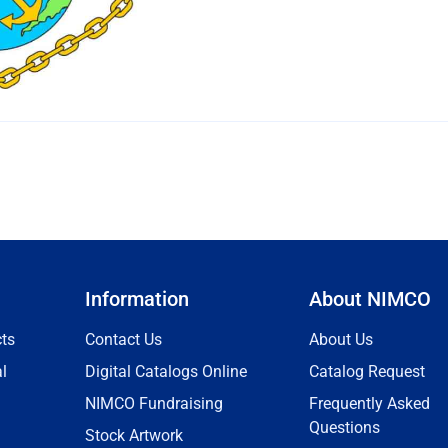
Information
About NIMCO
ts
Contact Us
About Us
l
Digital Catalogs Online
Catalog Request
NIMCO Fundraising
Frequently Asked
Questions
Stock Artwork