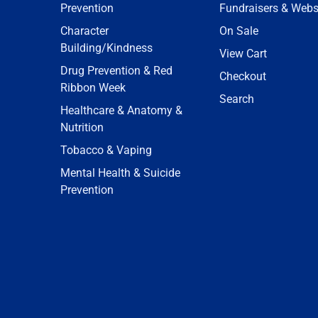
Prevention
Fundraisers & Webs
Character
On Sale
Building/Kindness
View Cart
Drug Prevention & Red
Checkout
Ribbon Week
Search
Healthcare & Anatomy &
Nutrition
Tobacco & Vaping
Mental Health & Suicide
Prevention