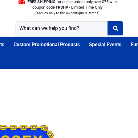
FREE SHIPPING
for online orders only over $75 with
coupon code
FRSHP
- Limited Time Only
(Applies only to the 48 contiguous states)
ts
Custom Promotional Products
Special Events
Fun