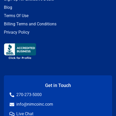
Blog
Terms Of Use
Billing Terms and Conditions
Privacy Policy
Get in Touch
270-273-5000
info@nimcoinc.com
Live Chat