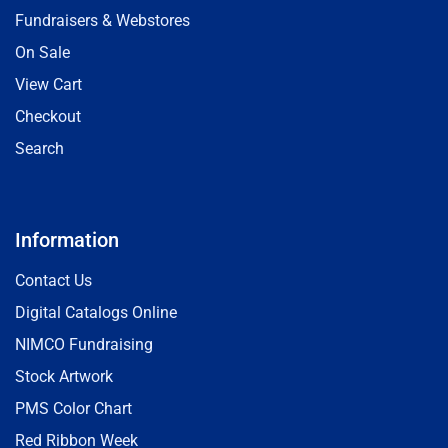
Fundraisers & Webstores
On Sale
View Cart
Checkout
Search
Information
Contact Us
Digital Catalogs Online
NIMCO Fundraising
Stock Artwork
PMS Color Chart
Red Ribbon Week