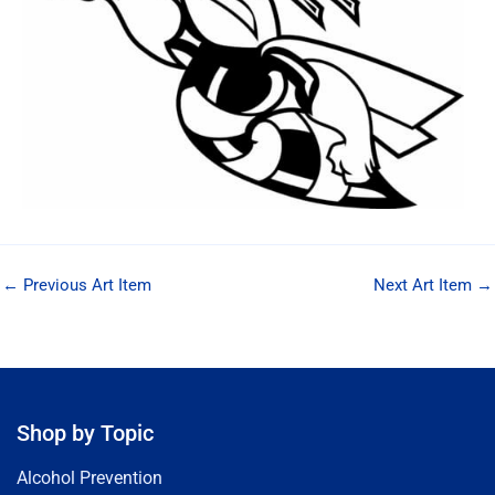
←
Previous Art Item
Next Art Item
→
Shop by Topic
Alcohol Prevention