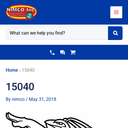
Skip
to
content
Home
›
15040
15040
By
nimco
/
May 31, 2018