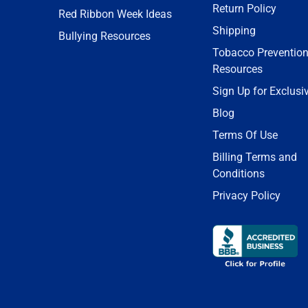
Return Policy
Red Ribbon Week Ideas
Shipping
Bullying Resources
Tobacco Preventio
Resources
Sign Up for Exclusi
Blog
Terms Of Use
Billing Terms and
Conditions
Privacy Policy