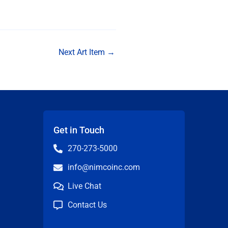
Next Art Item
→
Get in Touch
270-273-5000
info@nimcoinc.com
Live Chat
Contact Us