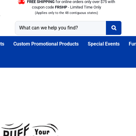
FREE SHIPPING
for online orders only over $75 with
coupon code
FRSHP
- Limited Time Only
(Applies only to the 48 contiguous states)
ts
Custom Promotional Products
Special Events
Fun