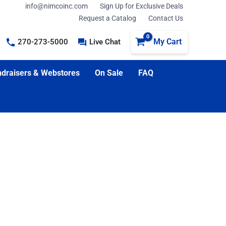
info@nimcoinc.com
Sign Up for Exclusive Deals
Request a Catalog
Contact Us
My Cart
270-273-5000
Live Chat
draisers & Webstores
On Sale
FAQ