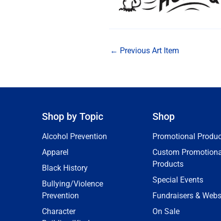
←
Previous Art Item
Shop by Topic
Shop
Alcohol Prevention
Promotional Produc
Apparel
Custom Promotiona
Products
Black History
Special Events
Bullying/Violence
Prevention
Fundraisers & Webs
Character
On Sale