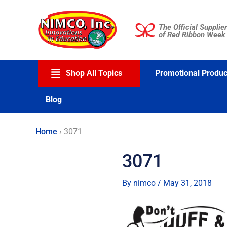
Skip
to
The Official Supplier
content
of Red Ribbon Week
Shop All Topics
Promotional Produc
Blog
Home
›
3071
3071
By
nimco
/
May 31, 2018