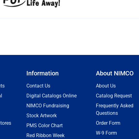
Information
About NIMCO
ts
Contact Us
About Us
l
Digital Catalogs Online
Catalog Request
NIMCO Fundraising
Frequently Asked
Questions
Stock Artwork
tores
Order Form
PMS Color Chart
W-9 Form
Red Ribbon Week