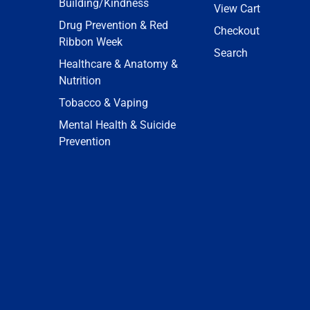
Building/Kindness
View Cart
Drug Prevention & Red
Checkout
Ribbon Week
Search
Healthcare & Anatomy &
Nutrition
Tobacco & Vaping
Mental Health & Suicide
Prevention