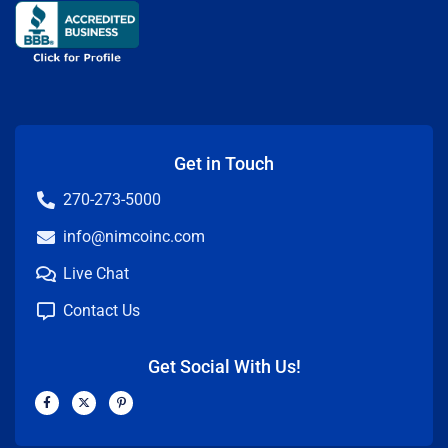
Get in Touch
270-273-5000
info@nimcoinc.com
Live Chat
Contact Us
Get Social With Us!
F
X
P
a
-
i
c
t
n
e
w
t
b
i
e