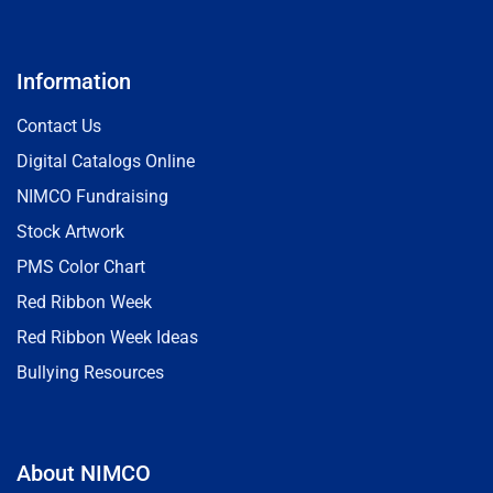
Information
Contact Us
Digital Catalogs Online
NIMCO Fundraising
Stock Artwork
PMS Color Chart
Red Ribbon Week
Red Ribbon Week Ideas
Bullying Resources
About NIMCO