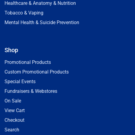
Healthcare & Anatomy & Nutrition
Tobacco & Vaping
Mental Health & Suicide Prevention
Shop
Promotional Products
Custom Promotional Products
Special Events
Fundraisers & Webstores
On Sale
View Cart
Checkout
Search