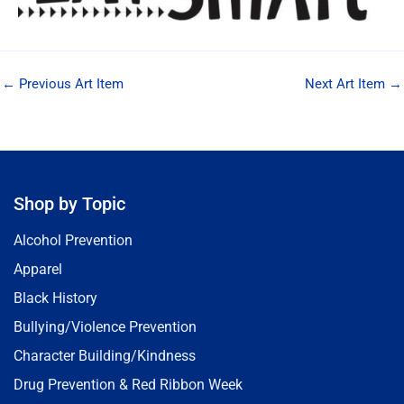
←
Previous Art Item
Next Art Item
→
Shop by Topic
Alcohol Prevention
Apparel
Black History
Bullying/Violence Prevention
Character Building/Kindness
Drug Prevention & Red Ribbon Week