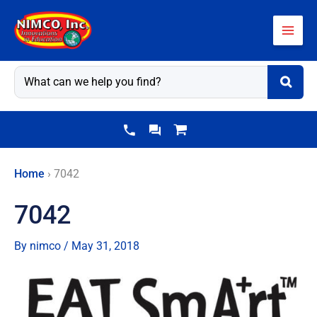
Skip
to
content
Home
›
7042
7042
By
nimco
/
May 31, 2018