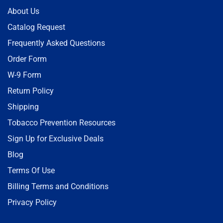
About Us
Catalog Request
Frequently Asked Questions
Order Form
W-9 Form
Return Policy
Shipping
Tobacco Prevention Resources
Sign Up for Exclusive Deals
Blog
Terms Of Use
Billing Terms and Conditions
Privacy Policy