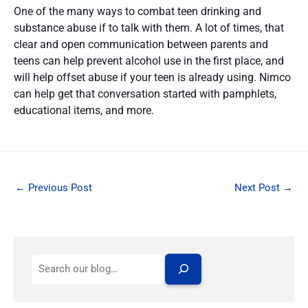
One of the many ways to combat teen drinking and
substance abuse if to talk with them. A lot of times, that
clear and open communication between parents and
teens can help prevent alcohol use in the first place, and
will help offset abuse if your teen is already using. Nimco
can help get that conversation started with pamphlets,
educational items, and more.
←
Previous Post
Next Post
→
S
e
a