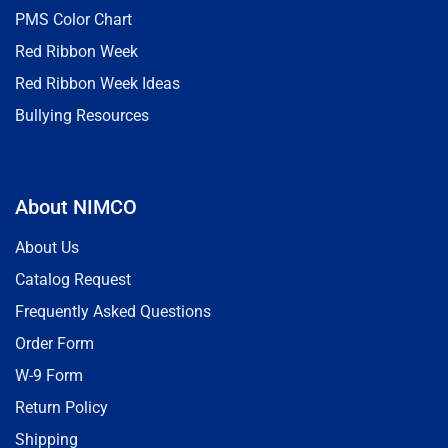
PMS Color Chart
Red Ribbon Week
Red Ribbon Week Ideas
Bullying Resources
About NIMCO
About Us
Catalog Request
Frequently Asked Questions
Order Form
W-9 Form
Return Policy
Shipping