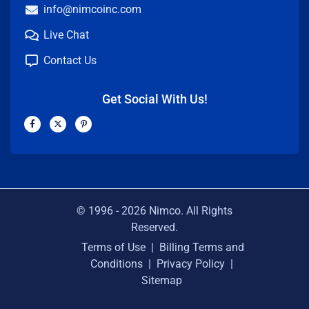
info@nimcoinc.com
Live Chat
Contact Us
Get Social With Us!
F
X
P
a
-
i
c
t
n
e
w
t
b
i
e
o
t
r
o
t
e
k
e
s
-
r
t
f
-
p
© 1996 -
2026
Nimco. All Rights
Reserved.
Terms of Use
|
Billing Terms and
Conditions
|
Privacy Policy
|
Sitemap