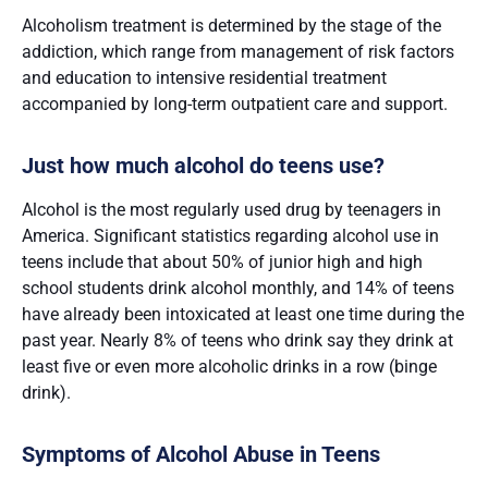
Alcoholism treatment is determined by the stage of the
addiction, which range from management of risk factors
and education to intensive residential treatment
accompanied by long-term outpatient care and support.
Just how much alcohol do teens use?
Alcohol is the most regularly used drug by teenagers in
America. Significant statistics regarding alcohol use in
teens include that about 50% of junior high and high
school students drink alcohol monthly, and 14% of teens
have already been intoxicated at least one time during the
past year. Nearly 8% of teens who drink say they drink at
least five or even more alcoholic drinks in a row (binge
drink).
Symptoms of Alcohol Abuse in Teens