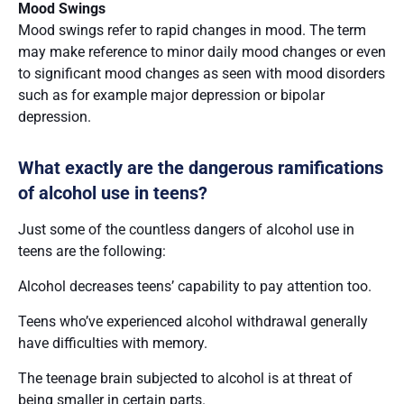
Mood Swings
Mood swings refer to rapid changes in mood. The term
may make reference to minor daily mood changes or even
to significant mood changes as seen with mood disorders
such as for example major depression or bipolar
depression.
What exactly are the dangerous ramifications
of alcohol use in teens?
Just some of the countless dangers of alcohol use in
teens are the following:
Alcohol decreases teens’ capability to pay attention too.
Teens who’ve experienced alcohol withdrawal generally
have difficulties with memory.
The teenage brain subjected to alcohol is at threat of
being smaller in certain parts.