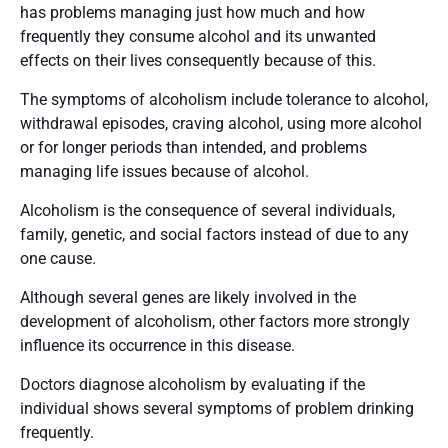
has problems managing just how much and how
frequently they consume alcohol and its unwanted
effects on their lives consequently because of this.
The symptoms of alcoholism include tolerance to alcohol,
withdrawal episodes, craving alcohol, using more alcohol
or for longer periods than intended, and problems
managing life issues because of alcohol.
Alcoholism is the consequence of several individuals,
family, genetic, and social factors instead of due to any
one cause.
Although several genes are likely involved in the
development of alcoholism, other factors more strongly
influence its occurrence in this disease.
Doctors diagnose alcoholism by evaluating if the
individual shows several symptoms of problem drinking
frequently.