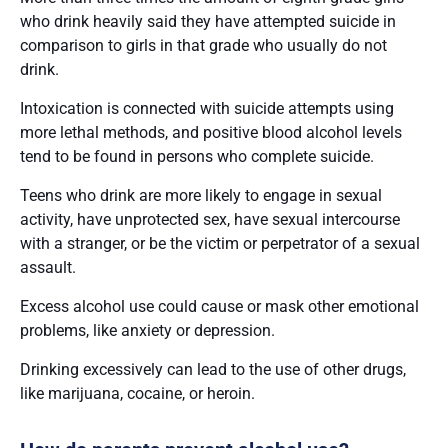
who drink heavily said they have attempted suicide in
comparison to girls in that grade who usually do not
drink.
Intoxication is connected with suicide attempts using
more lethal methods, and positive blood alcohol levels
tend to be found in persons who complete suicide.
Teens who drink are more likely to engage in sexual
activity, have unprotected sex, have sexual intercourse
with a stranger, or be the victim or perpetrator of a sexual
assault.
Excess alcohol use could cause or mask other emotional
problems, like anxiety or depression.
Drinking excessively can lead to the use of other drugs,
like marijuana, cocaine, or heroin.