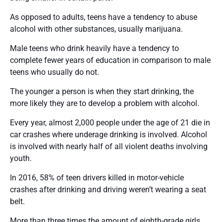
As opposed to adults, teens have a tendency to abuse
alcohol with other substances, usually marijuana.
Male teens who drink heavily have a tendency to
complete fewer years of education in comparison to male
teens who usually do not.
The younger a person is when they start drinking, the
more likely they are to develop a problem with alcohol.
Every year, almost 2,000 people under the age of 21 die in
car crashes where underage drinking is involved. Alcohol
is involved with nearly half of all violent deaths involving
youth.
In 2016, 58% of teen drivers killed in motor-vehicle
crashes after drinking and driving weren’t wearing a seat
belt.
More than three times the amount of eighth-grade girls