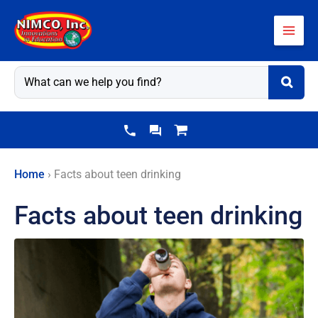
Skip
to
content
Home
›
Facts about teen drinking
Facts about teen drinking