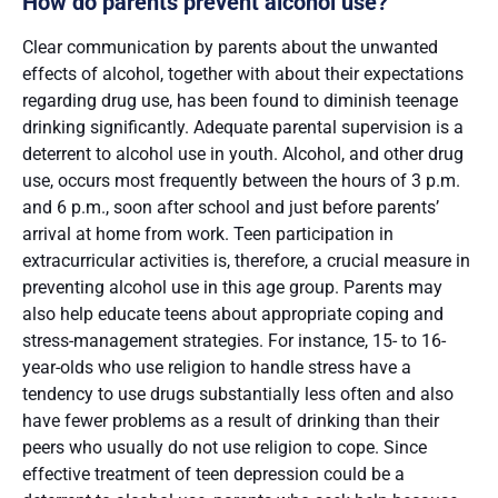
How do parents prevent alcohol use?
Clear communication by parents about the unwanted
effects of alcohol, together with about their expectations
regarding drug use, has been found to diminish teenage
drinking significantly. Adequate parental supervision is a
deterrent to alcohol use in youth. Alcohol, and other drug
use, occurs most frequently between the hours of 3 p.m.
and 6 p.m., soon after school and just before parents’
arrival at home from work. Teen participation in
extracurricular activities is, therefore, a crucial measure in
preventing alcohol use in this age group. Parents may
also help educate teens about appropriate coping and
stress-management strategies. For instance, 15- to 16-
year-olds who use religion to handle stress have a
tendency to use drugs substantially less often and also
have fewer problems as a result of drinking than their
peers who usually do not use religion to cope. Since
effective treatment of teen depression could be a