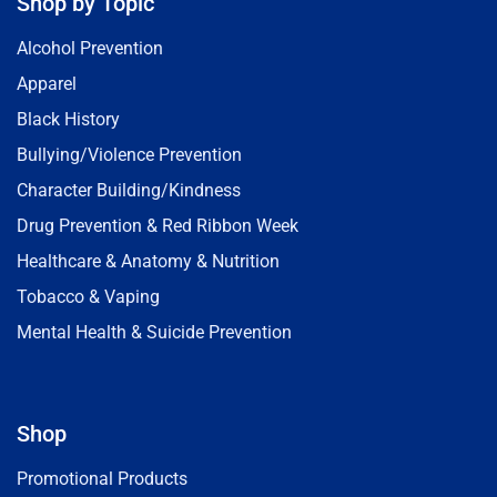
Shop by Topic
Alcohol Prevention
Apparel
Black History
Bullying/Violence Prevention
Character Building/Kindness
Drug Prevention & Red Ribbon Week
Healthcare & Anatomy & Nutrition
Tobacco & Vaping
Mental Health & Suicide Prevention
Shop
Promotional Products