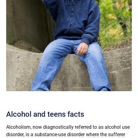
Alcohol and teens facts
Alcoholism, now diagnostically referred to as alcohol use
disorder, is a substance-use disorder where the sufferer