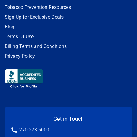
Tobacco Prevention Resources
Sign Up for Exclusive Deals
Blog
Terms Of Use
Billing Terms and Conditions
Privacy Policy
Get in Touch
270-273-5000