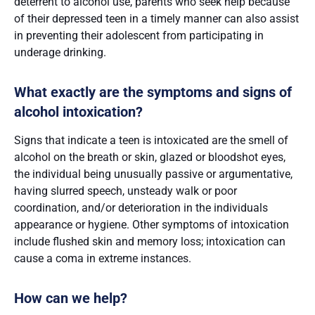
deterrent to alcohol use, parents who seek help because
of their depressed teen in a timely manner can also assist
in preventing their adolescent from participating in
underage drinking.
What exactly are the symptoms and signs of
alcohol intoxication?
Signs that indicate a teen is intoxicated are the smell of
alcohol on the breath or skin, glazed or bloodshot eyes,
the individual being unusually passive or argumentative,
having slurred speech, unsteady walk or poor
coordination, and/or deterioration in the individuals
appearance or hygiene. Other symptoms of intoxication
include flushed skin and memory loss; intoxication can
cause a coma in extreme instances.
How can we help?