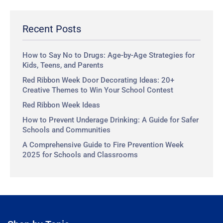
r
c
Recent Posts
h
How to Say No to Drugs: Age-by-Age Strategies for
Kids, Teens, and Parents
Red Ribbon Week Door Decorating Ideas: 20+
Creative Themes to Win Your School Contest
Red Ribbon Week Ideas
How to Prevent Underage Drinking: A Guide for Safer
Schools and Communities
A Comprehensive Guide to Fire Prevention Week
2025 for Schools and Classrooms