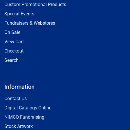
Custom Promotional Products
Special Events
Fundraisers & Webstores
On Sale
View Cart
Checkout
Search
Information
Contact Us
Digital Catalogs Online
NIMCO Fundraising
Stock Artwork