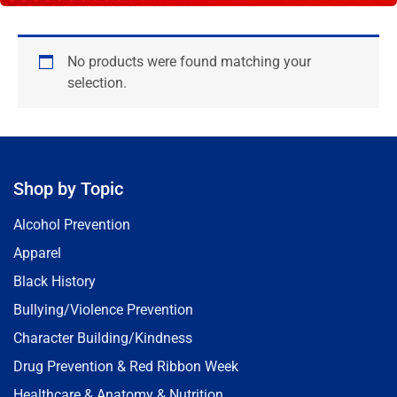
No products were found matching your
selection.
Shop by Topic
Alcohol Prevention
Apparel
Black History
Bullying/Violence Prevention
Character Building/Kindness
Drug Prevention & Red Ribbon Week
Healthcare & Anatomy & Nutrition