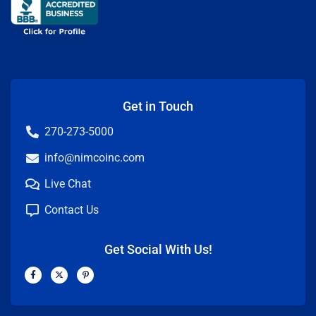
Get in Touch
270-273-5000
info@nimcoinc.com
Live Chat
Contact Us
Get Social With Us!
F
X
P
a
-
i
c
t
n
e
w
t
b
i
e
o
t
r