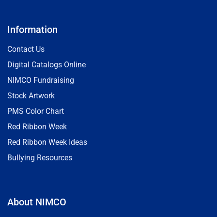
Information
Contact Us
Digital Catalogs Online
NIMCO Fundraising
Stock Artwork
PMS Color Chart
Red Ribbon Week
Red Ribbon Week Ideas
Bullying Resources
About NIMCO