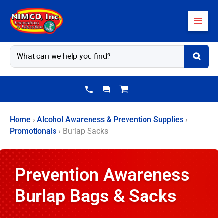
Skip
to
content
Home
›
Alcohol Awareness & Prevention Supplies
›
Promotionals
›
Burlap Sacks
Prevention Awareness
Burlap Bags & Sacks