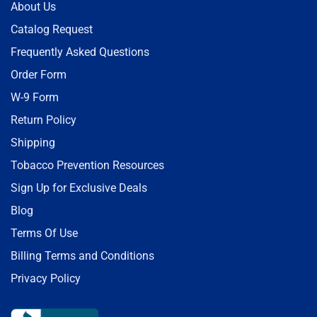
About Us
Catalog Request
Frequently Asked Questions
Order Form
W-9 Form
Return Policy
Shipping
Tobacco Prevention Resources
Sign Up for Exclusive Deals
Blog
Terms Of Use
Billing Terms and Conditions
Privacy Policy