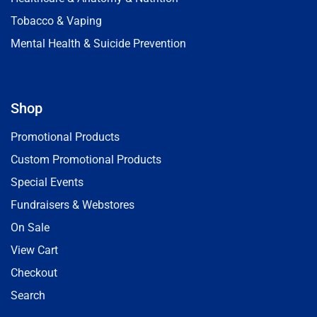
Tobacco & Vaping
Mental Health & Suicide Prevention
Shop
Promotional Products
Custom Promotional Products
Special Events
Fundraisers & Webstores
On Sale
View Cart
Checkout
Search