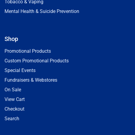
Tobacco & Vaping
Mental Health & Suicide Prevention
Shop
Promotional Products
Custom Promotional Products
Special Events
Fundraisers & Webstores
On Sale
View Cart
Checkout
Search