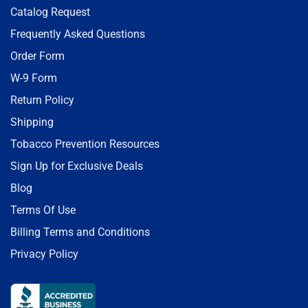
Catalog Request
Frequently Asked Questions
Order Form
W-9 Form
Return Policy
Shipping
Tobacco Prevention Resources
Sign Up for Exclusive Deals
Blog
Terms Of Use
Billing Terms and Conditions
Privacy Policy