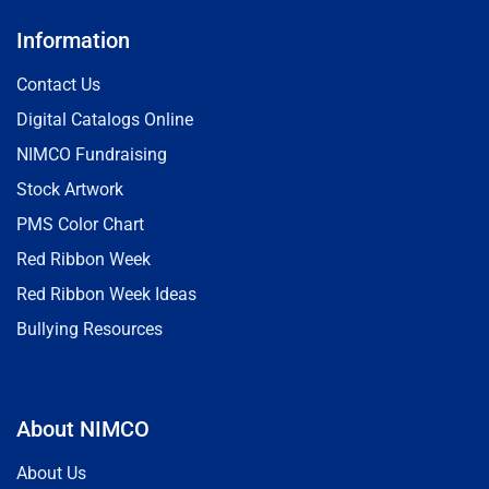
Information
Contact Us
Digital Catalogs Online
NIMCO Fundraising
Stock Artwork
PMS Color Chart
Red Ribbon Week
Red Ribbon Week Ideas
Bullying Resources
About NIMCO
About Us