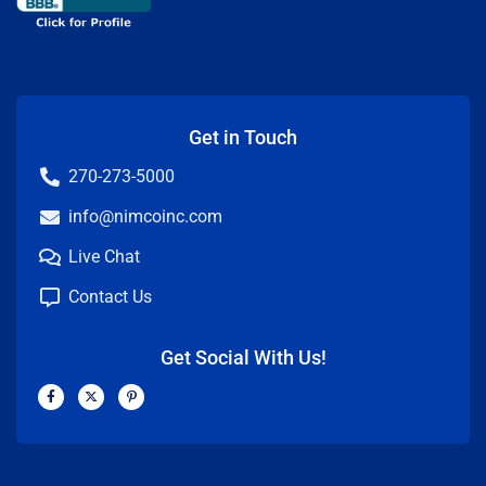
Get in Touch
270-273-5000
info@nimcoinc.com
Live Chat
Contact Us
Get Social With Us!
F
X
P
a
-
i
c
t
n
e
w
t
b
i
e
o
t
r
o
t
e
k
e
s