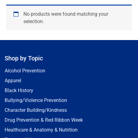
No products were found matching your
selection.
Shop by Topic
Alcohol Prevention
Apparel
Black History
Bullying/Violence Prevention
Character Building/Kindness
Drug Prevention & Red Ribbon Week
Healthcare & Anatomy & Nutrition