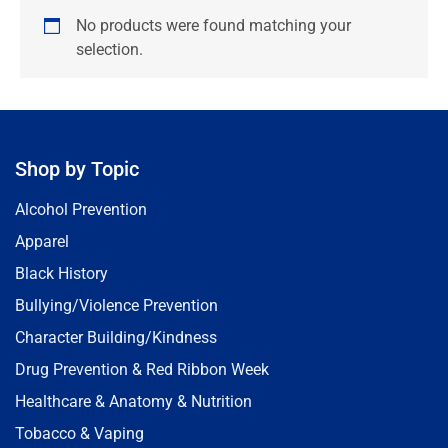
No products were found matching your
selection.
Shop by Topic
Alcohol Prevention
Apparel
Black History
Bullying/Violence Prevention
Character Building/Kindness
Drug Prevention & Red Ribbon Week
Healthcare & Anatomy & Nutrition
Tobacco & Vaping