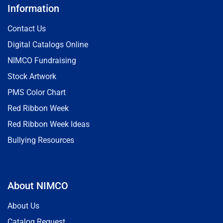
Information
Contact Us
Digital Catalogs Online
NIMCO Fundraising
Stock Artwork
PMS Color Chart
Red Ribbon Week
Red Ribbon Week Ideas
Bullying Resources
About NIMCO
About Us
Catalog Request