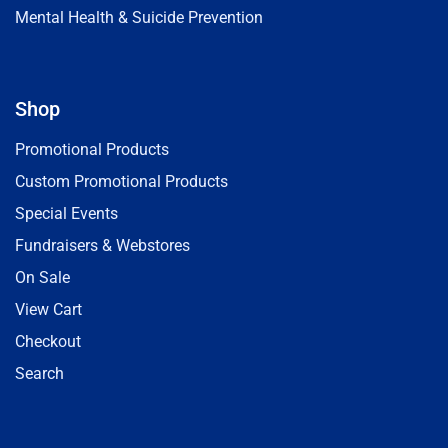
Mental Health & Suicide Prevention
Shop
Promotional Products
Custom Promotional Products
Special Events
Fundraisers & Webstores
On Sale
View Cart
Checkout
Search