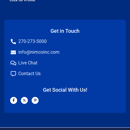
Get in Touch
270-273-5000
info@nimcoinc.com
Live Chat
Contact Us
Get Social With Us!
F
X
P
a
-
i
c
t
n
e
w
t
b
i
e
o
t
r
o
t
e
k
e
s
-
r
t
f
-