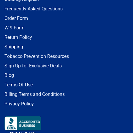
Frequently Asked Questions
Order Form
W-9 Form
Return Policy
Shipping
Tobacco Prevention Resources
Sign Up for Exclusive Deals
Blog
Terms Of Use
Billing Terms and Conditions
Privacy Policy