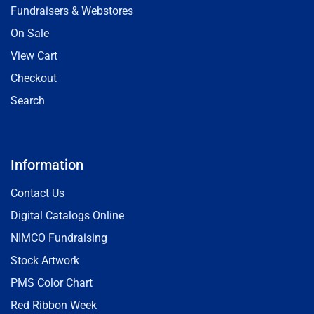
Fundraisers & Webstores
On Sale
View Cart
Checkout
Search
Information
Contact Us
Digital Catalogs Online
NIMCO Fundraising
Stock Artwork
PMS Color Chart
Red Ribbon Week