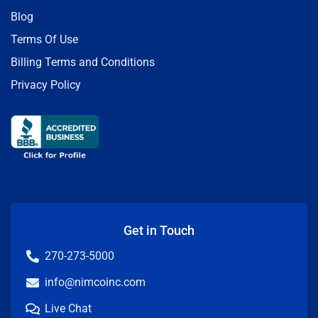
Blog
Terms Of Use
Billing Terms and Conditions
Privacy Policy
Get in Touch
270-273-5000
info@nimcoinc.com
Live Chat