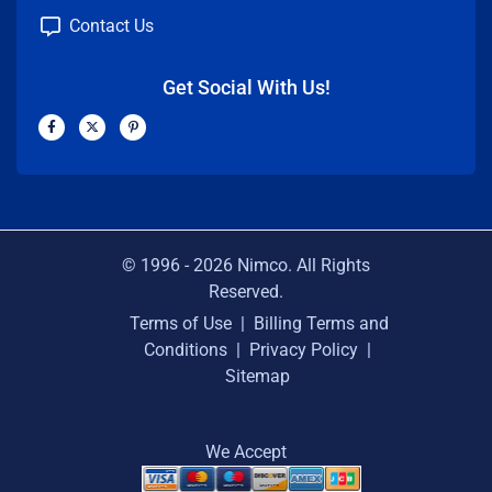
Contact Us
Get Social With Us!
F
X
P
a
-
i
c
t
n
e
w
t
b
i
e
o
t
r
o
t
e
k
e
s
-
r
t
f
-
p
© 1996 -
2026
Nimco. All Rights
Reserved.
Terms of Use
|
Billing Terms and
Conditions
|
Privacy Policy
|
Sitemap
We Accept