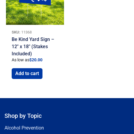
SKU:
11368
Be Kind Yard Sign –
12″ x 18″ (Stakes
Included)
As low as
$
20.00
Add to cart
Shop by Topic
Alcohol Prevention