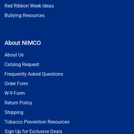
Red Ribbon Week Ideas
Bullying Resources
About NIMCO
About Us
Catalog Request
Frequently Asked Questions
Order Form
W-9 Form
Return Policy
Shipping
Tobacco Prevention Resources
Sign Up for Exclusive Deals