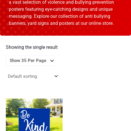
a vast selection of violence and bullying prevention
posters featuring eye-catching designs and unique
messaging. Explore our collection of anti bullying
banners, yard signs and posters at our online store.
Showing the single result