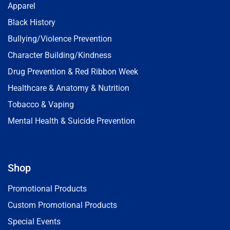
Apparel
Black History
Bullying/Violence Prevention
Character Building/Kindness
Drug Prevention & Red Ribbon Week
Healthcare & Anatomy & Nutrition
Tobacco & Vaping
Mental Health & Suicide Prevention
Shop
Promotional Products
Custom Promotional Products
Special Events