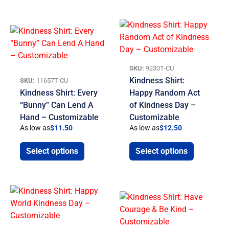
SKU:
9230T-CU
Kindness Shirt:
SKU:
11657T-CU
Kindness Shirt: Every
Happy Random Act
“Bunny” Can Lend A
of Kindness Day –
Hand – Customizable
Customizable
As low as
$
11.50
As low as
$
12.50
Select options
Select options