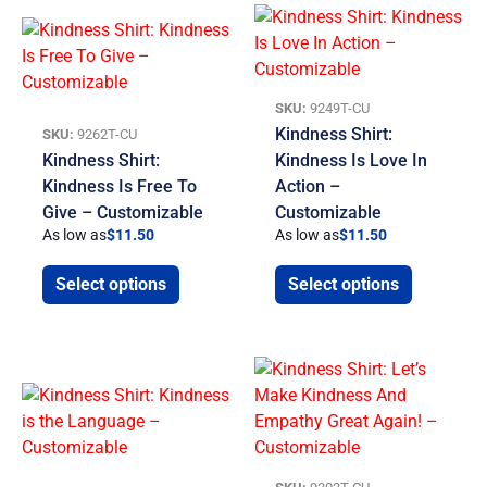
SKU:
9249T-CU
Kindness Shirt:
SKU:
9262T-CU
Kindness Shirt:
Kindness Is Love In
Kindness Is Free To
Action –
Give – Customizable
Customizable
As low as
$
11.50
As low as
$
11.50
Select options
Select options