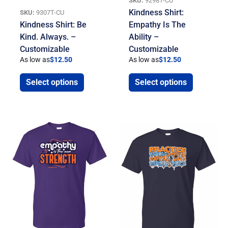
SKU:
9298T-CU
Kindness Shirt:
SKU:
9307T-CU
Kindness Shirt: Be
Empathy Is The
Kind. Always. –
Ability –
Customizable
Customizable
As low as
$
12.50
As low as
$
12.50
Select options
Select options