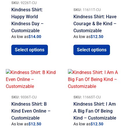
SKU:
9226T-CU
Kindness Shirt:
SKU:
11611T-CU
Happy World
Kindness Shirt: Have
Kindness Day –
Courage & Be Kind –
Customizable
Customizable
As low as
$
14.00
As low as
$
12.50
Select options
Select options
SKU:
9336T-CU
SKU:
11665T-CU
Kindness Shirt: B
Kindness Shirt: I Am
Kind Even Online –
A Big Fan Of Being
Customizable
Kind – Customizable
As low as
$
12.50
As low as
$
12.50