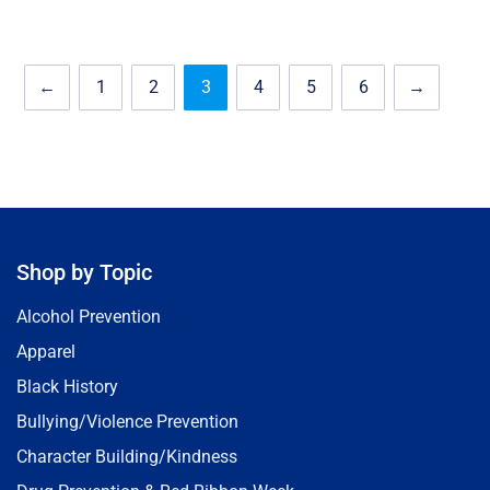
←
1
2
3
4
5
6
→
Shop by Topic
Alcohol Prevention
Apparel
Black History
Bullying/Violence Prevention
Character Building/Kindness