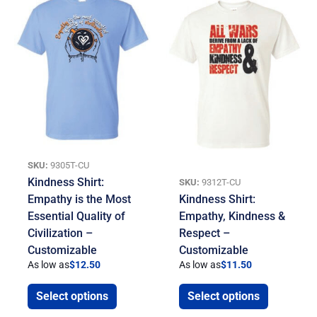
SKU:
9305T-CU
Kindness Shirt:
SKU:
9312T-CU
Empathy is the Most
Kindness Shirt:
Essential Quality of
Empathy, Kindness &
Civilization –
Respect –
Customizable
Customizable
As low as
$
12.50
As low as
$
11.50
Select options
Select options