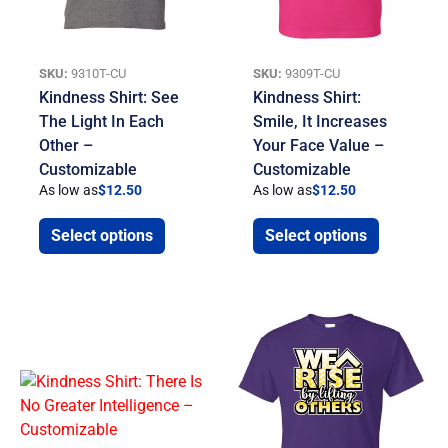
SKU:
9310T-CU
SKU:
9309T-CU
Kindness Shirt: See
Kindness Shirt:
The Light In Each
Smile, It Increases
Other –
Your Face Value –
Customizable
Customizable
As low as
$
12.50
As low as
$
12.50
Select options
Select options