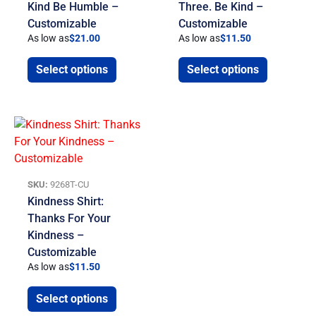
Kind Be Humble –
Three. Be Kind –
Customizable
Customizable
As low as
$
21.00
As low as
$
11.50
Select options
Select options
SKU:
9268T-CU
Kindness Shirt:
Thanks For Your
Kindness –
Customizable
As low as
$
11.50
Select options