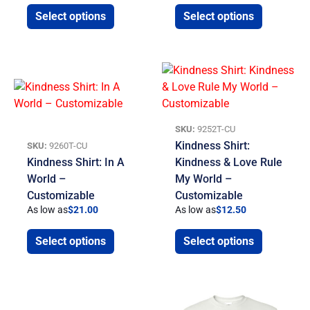
Select options
Select options
SKU:
9252T-CU
Kindness Shirt:
SKU:
9260T-CU
Kindness Shirt: In A
Kindness & Love Rule
World –
My World –
Customizable
Customizable
As low as
$
21.00
As low as
$
12.50
Select options
Select options