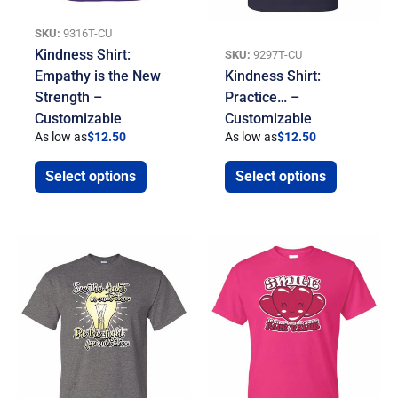
SKU:
9316T-CU
Kindness Shirt:
SKU:
9297T-CU
Empathy is the New
Kindness Shirt:
Strength –
Practice… –
Customizable
Customizable
As low as
$
12.50
As low as
$
12.50
Select options
Select options