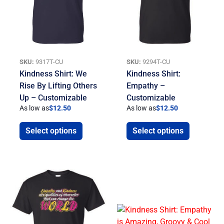
SKU:
9317T-CU
SKU:
9294T-CU
Kindness Shirt: We
Kindness Shirt:
Rise By Lifting Others
Empathy –
Up – Customizable
Customizable
As low as
$
12.50
As low as
$
12.50
Select options
Select options