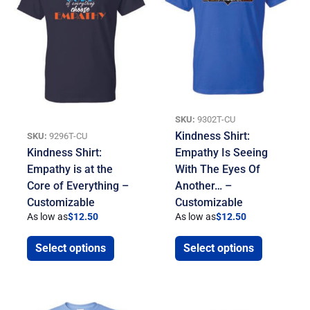
SKU:
9302T-CU
Kindness Shirt:
SKU:
9296T-CU
Kindness Shirt:
Empathy Is Seeing
Empathy is at the
With The Eyes Of
Core of Everything –
Another… –
Customizable
Customizable
As low as
$
12.50
As low as
$
12.50
Select options
Select options