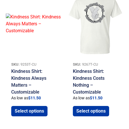
SKU:
9253T-CU
SKU:
9267T-CU
Kindness Shirt:
Kindness Shirt:
Kindness Always
Kindness Costs
Matters –
Nothing –
Customizable
Customizable
As low as
$
11.50
As low as
$
11.50
Select options
Select options