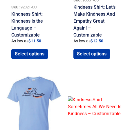
SKU:
9303T-CU
Kindness Shirt: Let’s
SKU:
9232T-CU
Kindness Shirt:
Make Kindness And
Kindness is the
Empathy Great
Language –
Again! –
Customizable
Customizable
As low as
$
11.50
As low as
$
12.50
Select options
Select options