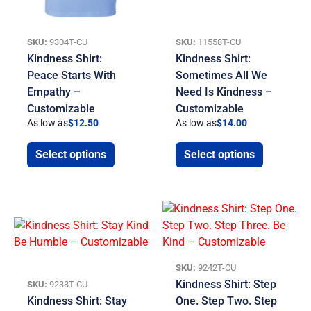
SKU:
9304T-CU
SKU:
11558T-CU
Kindness Shirt:
Kindness Shirt:
Peace Starts With
Sometimes All We
Empathy –
Need Is Kindness –
Customizable
Customizable
As low as
$
12.50
As low as
$
14.00
Select options
Select options
SKU:
9242T-CU
Kindness Shirt: Step
SKU:
9233T-CU
Kindness Shirt: Stay
One. Step Two. Step