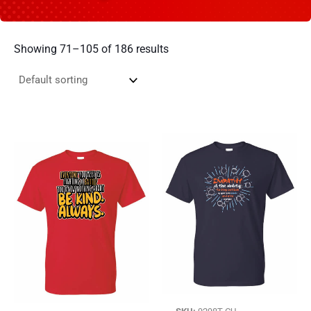
Showing 71–105 of 186 results