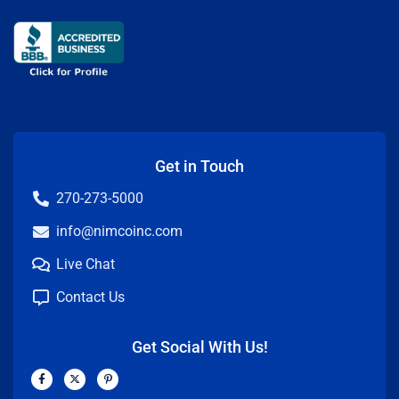
Get in Touch
270-273-5000
info@nimcoinc.com
Live Chat
Contact Us
Get Social With Us!
F
X
P
a
-
i
c
t
n