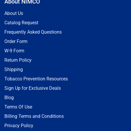
About NIMCO
About Us
Catalog Request
Frequently Asked Questions
Order Form
W-9 Form
Return Policy
Shipping
Tobacco Prevention Resources
Sign Up for Exclusive Deals
Blog
Terms Of Use
Billing Terms and Conditions
Privacy Policy