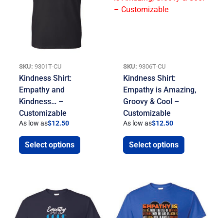
SKU:
9301T-CU
SKU:
9306T-CU
Kindness Shirt:
Kindness Shirt:
Empathy and
Empathy is Amazing,
Kindness… –
Groovy & Cool –
Customizable
Customizable
As low as
$
12.50
As low as
$
12.50
Select options
Select options