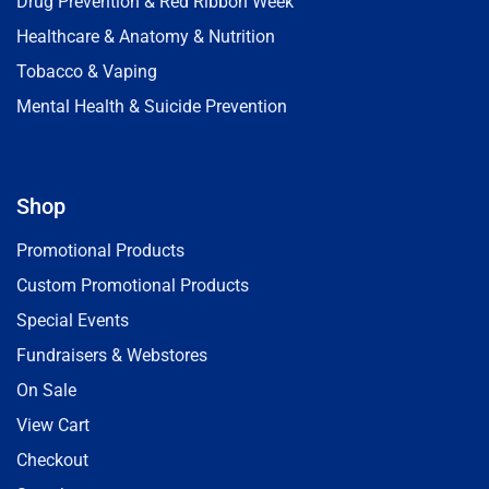
Drug Prevention & Red Ribbon Week
Healthcare & Anatomy & Nutrition
Tobacco & Vaping
Mental Health & Suicide Prevention
Shop
Promotional Products
Custom Promotional Products
Special Events
Fundraisers & Webstores
On Sale
View Cart
Checkout