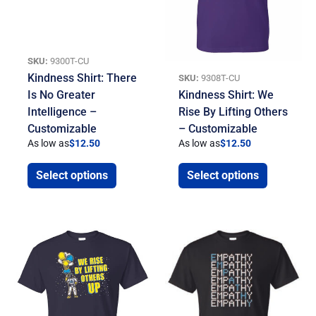
SKU:
9300T-CU
Kindness Shirt: There
SKU:
9308T-CU
Is No Greater
Kindness Shirt: We
Intelligence –
Rise By Lifting Others
Customizable
– Customizable
As low as
$
12.50
As low as
$
12.50
Select options
Select options