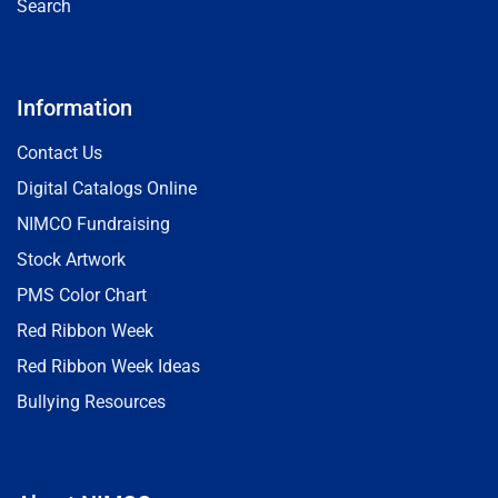
Search
Information
Contact Us
Digital Catalogs Online
NIMCO Fundraising
Stock Artwork
PMS Color Chart
Red Ribbon Week
Red Ribbon Week Ideas
Bullying Resources