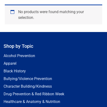
No products were found matching your
selection.
Shop by Topic
Alcohol Prevention
Apparel
Black History
Bullying/Violence Prevention
Character Building/Kindness
Drug Prevention & Red Ribbon Week
Healthcare & Anatomy & Nutrition