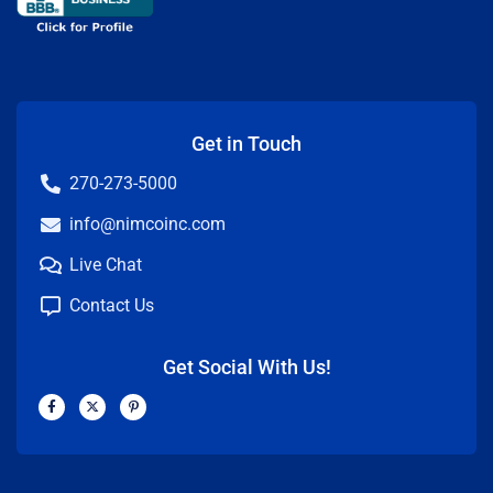
Get in Touch
270-273-5000
info@nimcoinc.com
Live Chat
Contact Us
Get Social With Us!
F
X
P
a
-
i
c
t
n
e
w
t
b
i
e
o
t
r
o
t
e
k
e
s