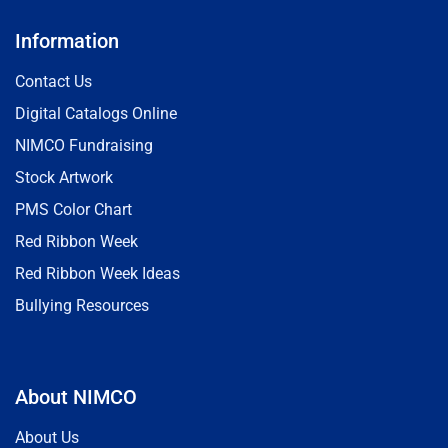
Information
Contact Us
Digital Catalogs Online
NIMCO Fundraising
Stock Artwork
PMS Color Chart
Red Ribbon Week
Red Ribbon Week Ideas
Bullying Resources
About NIMCO
About Us