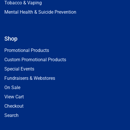
Tobacco & Vaping
Mental Health & Suicide Prevention
Shop
Promotional Products
Custom Promotional Products
Special Events
Fundraisers & Webstores
On Sale
View Cart
Checkout
Search