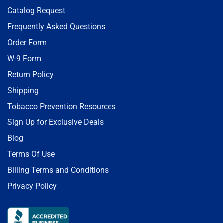
Catalog Request
Frequently Asked Questions
Order Form
W-9 Form
Return Policy
Shipping
Tobacco Prevention Resources
Sign Up for Exclusive Deals
Blog
Terms Of Use
Billing Terms and Conditions
Privacy Policy