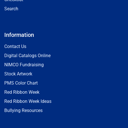
Search
Information
Contact Us
Digital Catalogs Online
NIMCO Fundraising
Stock Artwork
PMS Color Chart
Red Ribbon Week
Red Ribbon Week Ideas
Bullying Resources