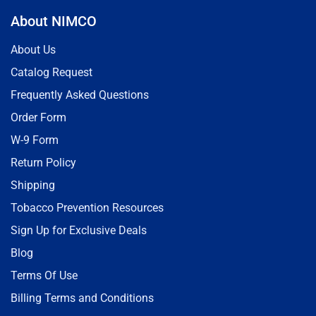
About NIMCO
About Us
Catalog Request
Frequently Asked Questions
Order Form
W-9 Form
Return Policy
Shipping
Tobacco Prevention Resources
Sign Up for Exclusive Deals
Blog
Terms Of Use
Billing Terms and Conditions