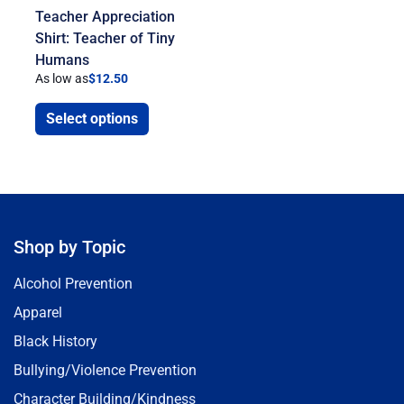
Teacher Appreciation
Shirt: Teacher of Tiny
Humans
As low as
$
12.50
Select options
Shop by Topic
Alcohol Prevention
Apparel
Black History
Bullying/Violence Prevention
Character Building/Kindness