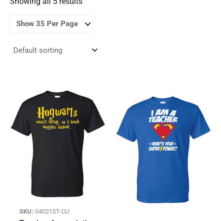
Showing all 5 results
SKU:
040215T-CU