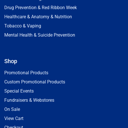
Drug Prevention & Red Ribbon Week
Healthcare & Anatomy & Nutrition
Tobacco & Vaping
Mental Health & Suicide Prevention
Shop
Promotional Products
Custom Promotional Products
Special Events
Fundraisers & Webstores
On Sale
View Cart
Checkout