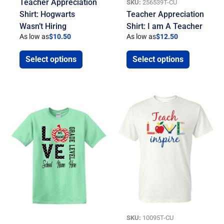
Teacher Appreciation
SKU:
256539T-CU
Shirt: Hogwarts
Teacher Appreciation
Wasn’t Hiring
Shirt: I am A Teacher
As low as
$
10.50
As low as
$
12.50
Select options
Select options
SKU:
10095T-CU