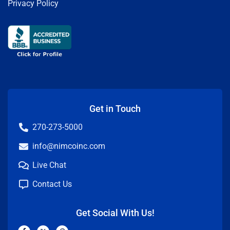
Privacy Policy
Get in Touch
270-273-5000
info@nimcoinc.com
Live Chat
Contact Us
Get Social With Us!
F
X
P