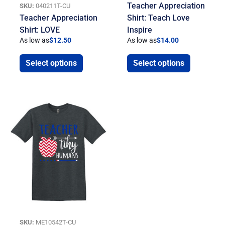
Teacher Appreciation
SKU:
040211T-CU
Teacher Appreciation
Shirt: Teach Love
Shirt: LOVE
Inspire
As low as
$
12.50
As low as
$
14.00
Select options
Select options
SKU:
ME10542T-CU