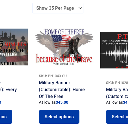
SKU:
BN1043-CU
er
Military Banner
SKU:
BN1028
): Every
(Customizable): Home
Military B
Of The Free
(Customiz
0
As low as
$
45.00
As low as
$
4
ions
Select options
Select 