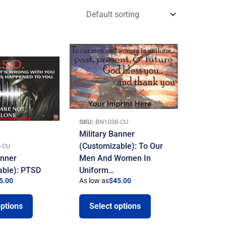
SKU:
BN1038-CU
Military Banner
(Customizable): To Our
-CU
anner
Men And Women In
able): PTSD
Uniform…
5.00
As low as
$
45.00
options
Select options