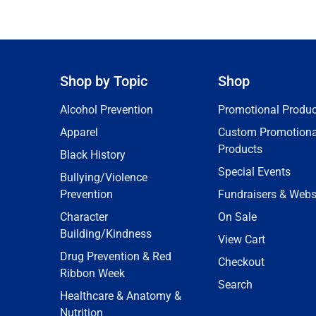
Shop by Topic
Shop
Alcohol Prevention
Promotional Produc
Apparel
Custom Promotiona
Products
Black History
Special Events
Bullying/Violence
Prevention
Fundraisers & Webs
Character
On Sale
Building/Kindness
View Cart
Drug Prevention & Red
Checkout
Ribbon Week
Search
Healthcare & Anatomy &
Nutrition