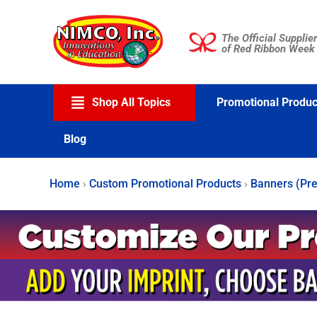
Skip
to
The Official Supplier
content
of Red Ribbon Week
Shop All Topics
Promotional Produc
Blog
Home
›
Custom Promotional Products
›
Banners (Pre