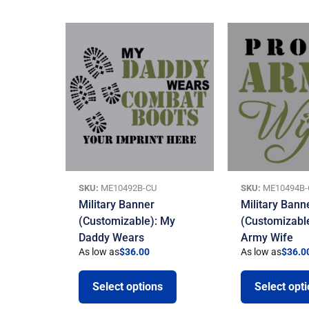
SKU:
ME10492B-CU
SKU:
ME10494B-
Military Banner
Military Bann
(Customizable): My
(Customizabl
Daddy Wears
Army Wife
As low as
$
36.00
As low as
$
36.0
Select options
Select opt