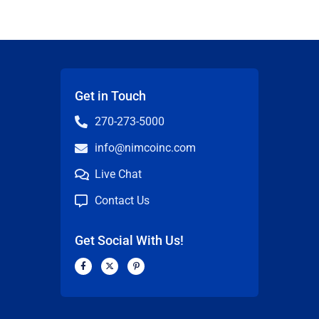
Get in Touch
270-273-5000
info@nimcoinc.com
Live Chat
Contact Us
Get Social With Us!
F
X
P
a
-
i
c
t
n
n
e
w
t
b
i
e
o
t
r
o
t
e