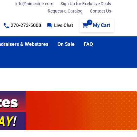
info@nimcoinc.com
Sign Up for Exclusive Deals
Request a Catalog
Contact Us
My Cart
270-273-5000
Live Chat
draisers & Webstores
On Sale
FAQ