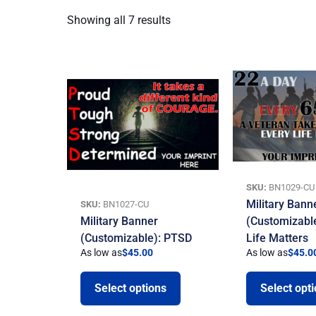
Showing all 7 results
SKU:
BN1029-CU
Military Bann
SKU:
BN1027-CU
Military Banner
(Customizable
(Customizable): PTSD
Life Matters
As low as
$
45.00
As low as
$
45.0
Select options
Select opt