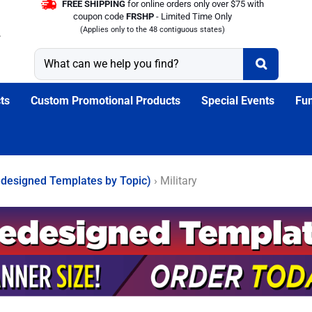
FREE SHIPPING
for online orders only over $75 with
coupon code
FRSHP
- Limited Time Only
(Applies only to the 48 contiguous states)
ts
Custom Promotional Products
Special Events
Fun
designed Templates by Topic)
›
Military