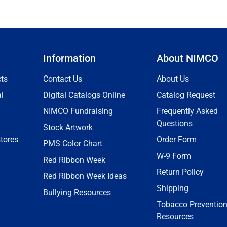
Information
About NIMCO
ts
Contact Us
About Us
l
Digital Catalogs Online
Catalog Request
NIMCO Fundraising
Frequently Asked
Questions
Stock Artwork
tores
Order Form
PMS Color Chart
W-9 Form
Red Ribbon Week
Return Policy
Red Ribbon Week Ideas
Shipping
Bullying Resources
Tobacco Preventio
Resources