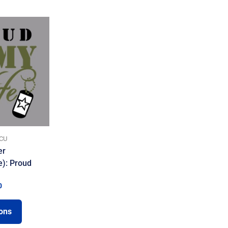
CU
er
e): Proud
0
ions