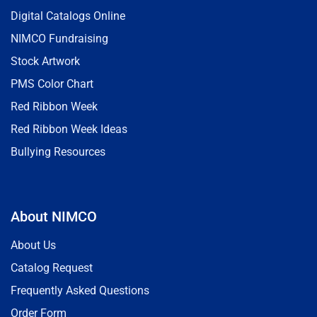
Digital Catalogs Online
NIMCO Fundraising
Stock Artwork
PMS Color Chart
Red Ribbon Week
Red Ribbon Week Ideas
Bullying Resources
About NIMCO
About Us
Catalog Request
Frequently Asked Questions
Order Form