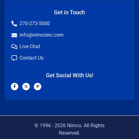
Get in Touch
270-273-5000
info@nimcoinc.com
Live Chat
Contact Us
Get Social With Us!
F
X
P
a
-
i
c
t
n
e
w
t
b
i
e
o
t
r
o
t
e
k
e
s
-
r
t
f
-
p
© 1996 -
2026
Nimco. All Rights
Reserved.