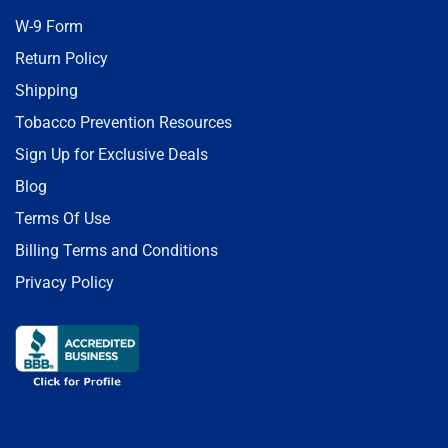
W-9 Form
Return Policy
Shipping
Tobacco Prevention Resources
Sign Up for Exclusive Deals
Blog
Terms Of Use
Billing Terms and Conditions
Privacy Policy