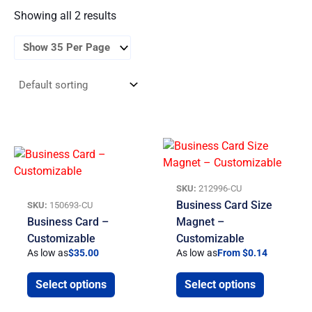
Showing all 2 results
SKU:
212996-CU
Business Card Size
SKU:
150693-CU
Business Card –
Magnet –
Customizable
Customizable
As low as
$
35.00
As low as
From $0.14
Select options
Select options