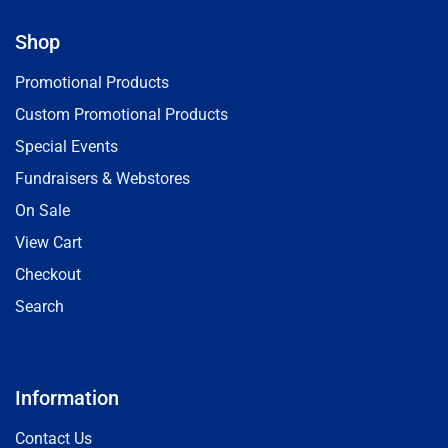
Shop
Promotional Products
Custom Promotional Products
Special Events
Fundraisers & Webstores
On Sale
View Cart
Checkout
Search
Information
Contact Us