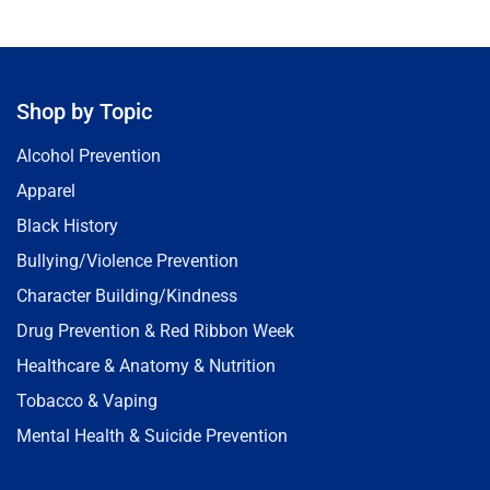
Shop by Topic
Alcohol Prevention
Apparel
Black History
Bullying/Violence Prevention
Character Building/Kindness
Drug Prevention & Red Ribbon Week
Healthcare & Anatomy & Nutrition
Tobacco & Vaping
Mental Health & Suicide Prevention