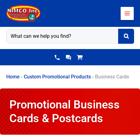
Skip
to
content
Home
›
Custom Promotional Products
›
Business Cards
Promotional Business
Cards & Postcards