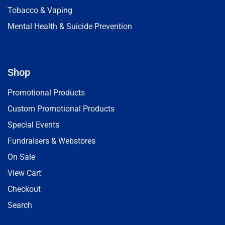
Tobacco & Vaping
Mental Health & Suicide Prevention
Shop
Promotional Products
Custom Promotional Products
Special Events
Fundraisers & Webstores
On Sale
View Cart
Checkout
Search