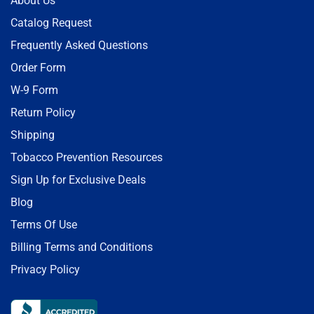
About Us
Catalog Request
Frequently Asked Questions
Order Form
W-9 Form
Return Policy
Shipping
Tobacco Prevention Resources
Sign Up for Exclusive Deals
Blog
Terms Of Use
Billing Terms and Conditions
Privacy Policy