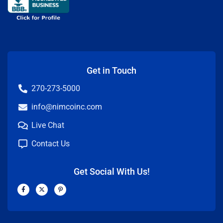
Get in Touch
270-273-5000
info@nimcoinc.com
Live Chat
Contact Us
Get Social With Us!
F
X
P
a
-
i
c
t
n
e
w
t
b
i
e
o
t
r
o
t
e