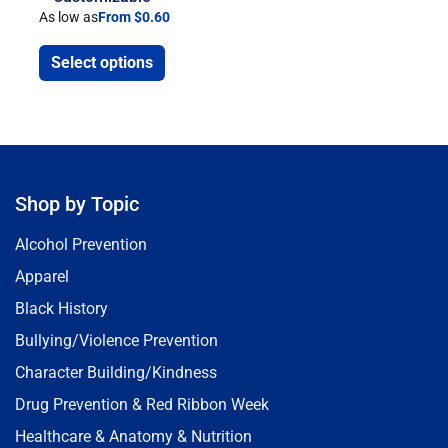
As low as
From $0.60
Select options
Shop by Topic
Alcohol Prevention
Apparel
Black History
Bullying/Violence Prevention
Character Building/Kindness
Drug Prevention & Red Ribbon Week
Healthcare & Anatomy & Nutrition