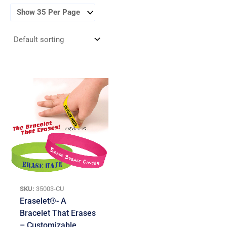
SKU:
35003-CU
Eraselet®- A
Bracelet That Erases
– Customizable