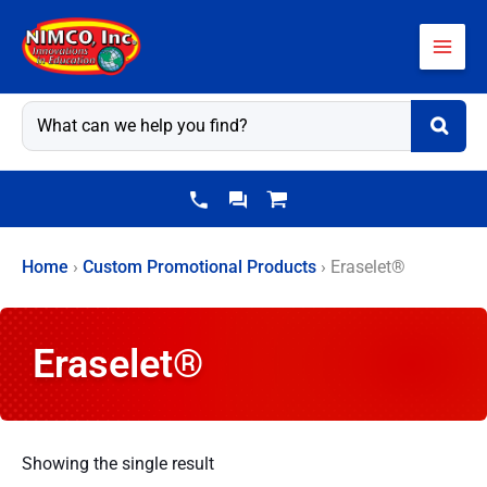
Skip
to
content
Home
›
Custom Promotional Products
›
Eraselet®
Eraselet®
Showing the single result