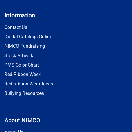
Information
Contact Us
Digital Catalogs Online
NIMCO Fundraising
Stock Artwork
PMS Color Chart
Red Ribbon Week
Red Ribbon Week Ideas
Bullying Resources
About NIMCO