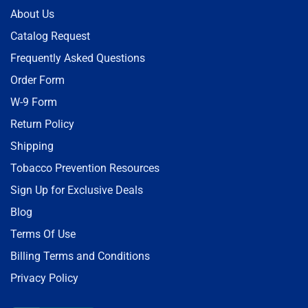
About Us
Catalog Request
Frequently Asked Questions
Order Form
W-9 Form
Return Policy
Shipping
Tobacco Prevention Resources
Sign Up for Exclusive Deals
Blog
Terms Of Use
Billing Terms and Conditions
Privacy Policy