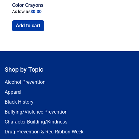
Color Crayons
As low as
$
0.30
Add to cart
Shop by Topic
Alcohol Prevention
Apparel
Black History
Bullying/Violence Prevention
Character Building/Kindness
Drug Prevention & Red Ribbon Week