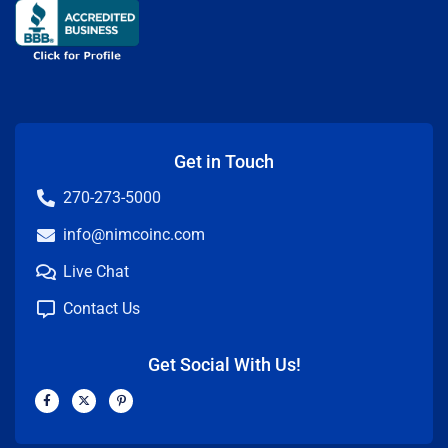
Get in Touch
270-273-5000
info@nimcoinc.com
Live Chat
Contact Us
Get Social With Us!
F
X
P
a
-
i
c
t
n
e
w
t
b
i
e