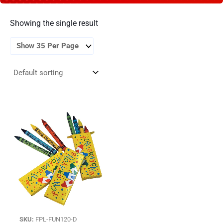
Showing the single result
SKU:
FPL-FUN120-D