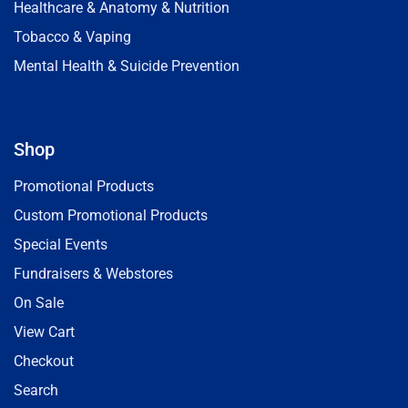
Healthcare & Anatomy & Nutrition
Tobacco & Vaping
Mental Health & Suicide Prevention
Shop
Promotional Products
Custom Promotional Products
Special Events
Fundraisers & Webstores
On Sale
View Cart
Checkout
Search