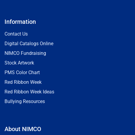
Information
Contact Us
Digital Catalogs Online
NIMCO Fundraising
Stock Artwork
PMS Color Chart
Red Ribbon Week
Red Ribbon Week Ideas
Bullying Resources
About NIMCO