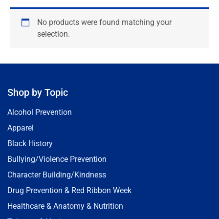
No products were found matching your
selection.
Shop by Topic
Alcohol Prevention
Apparel
Black History
Bullying/Violence Prevention
Character Building/Kindness
Drug Prevention & Red Ribbon Week
Healthcare & Anatomy & Nutrition