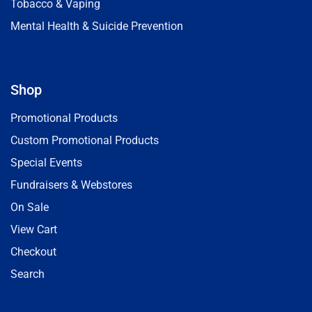
Tobacco & Vaping
Mental Health & Suicide Prevention
Shop
Promotional Products
Custom Promotional Products
Special Events
Fundraisers & Webstores
On Sale
View Cart
Checkout
Search