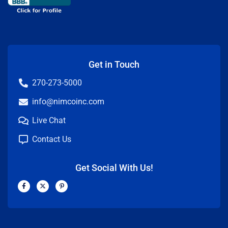
Get in Touch
270-273-5000
info@nimcoinc.com
Live Chat
Contact Us
Get Social With Us!
F
X
P
a
-
i
c
t
n
e
w
t
b
i
e
o
t
r
o
t
e
k
e
s