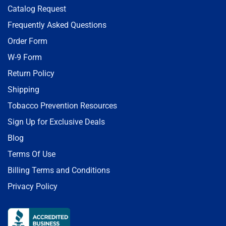
Catalog Request
Frequently Asked Questions
Order Form
W-9 Form
Return Policy
Shipping
Tobacco Prevention Resources
Sign Up for Exclusive Deals
Blog
Terms Of Use
Billing Terms and Conditions
Privacy Policy