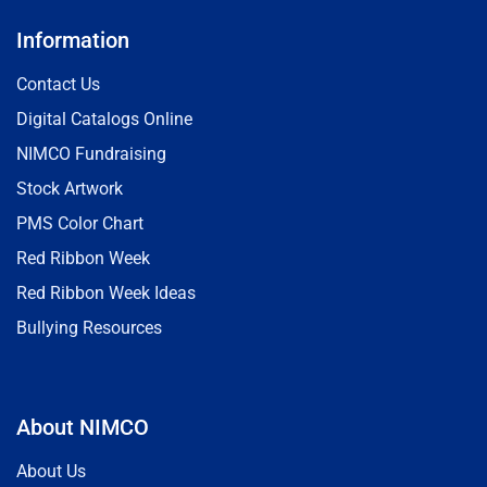
Information
Contact Us
Digital Catalogs Online
NIMCO Fundraising
Stock Artwork
PMS Color Chart
Red Ribbon Week
Red Ribbon Week Ideas
Bullying Resources
About NIMCO
About Us