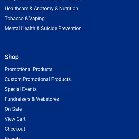
Healthcare & Anatomy & Nutrition
Tobacco & Vaping
Mental Health & Suicide Prevention
Shop
Promotional Products
Custom Promotional Products
Special Events
Fundraisers & Webstores
On Sale
View Cart
Checkout
Search