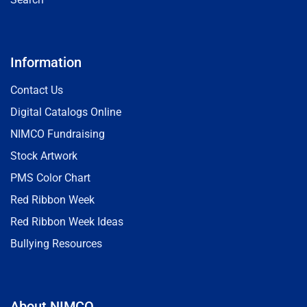
Information
Contact Us
Digital Catalogs Online
NIMCO Fundraising
Stock Artwork
PMS Color Chart
Red Ribbon Week
Red Ribbon Week Ideas
Bullying Resources
About NIMCO