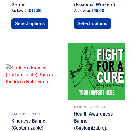
Germs
(Essential Workers)
As low as
$
45.00
As low as
$
45.00
Select options
Select options
SKU:
ME8299B-CU
Health Awareness
SKU:
BN1118-CU
Kindness Banner
Banner
(Customizable):
(Customizable):