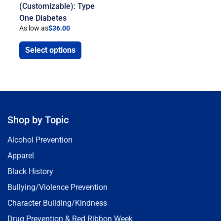
(Customizable): Type
One Diabetes
As low as
$
36.00
Select options
Shop by Topic
Alcohol Prevention
Apparel
Black History
Bullying/Violence Prevention
Character Building/Kindness
Drug Prevention & Red Ribbon Week