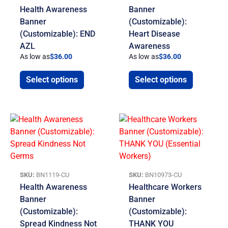
Health Awareness
Banner
Banner
(Customizable):
(Customizable): END
Heart Disease
AZL
Awareness
As low as
$
36.00
As low as
$
36.00
Select options
Select options
SKU:
BN1119-CU
SKU:
BN10973-CU
Health Awareness
Healthcare Workers
Banner
Banner
(Customizable):
(Customizable):
Spread Kindness Not
THANK YOU