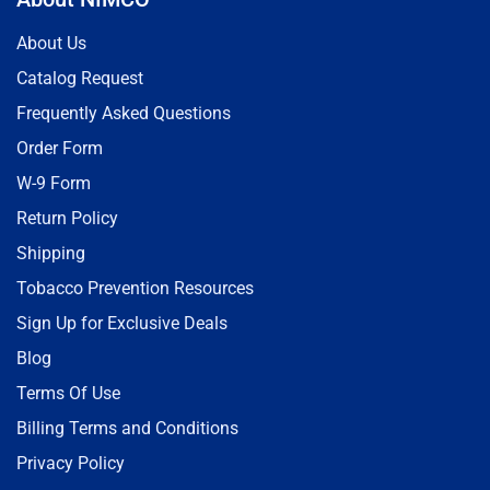
About Us
Catalog Request
Frequently Asked Questions
Order Form
W-9 Form
Return Policy
Shipping
Tobacco Prevention Resources
Sign Up for Exclusive Deals
Blog
Terms Of Use
Billing Terms and Conditions
Privacy Policy