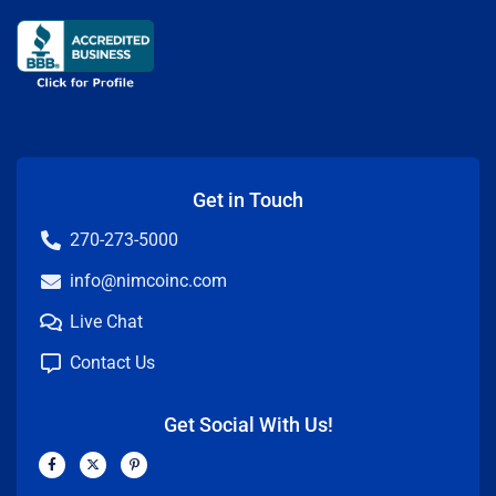
Get in Touch
270-273-5000
info@nimcoinc.com
Live Chat
Contact Us
Get Social With Us!
F
X
P
a
-
i
c
t
n