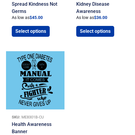
Spread Kindness Not
Kidney Disease
Germs
Awareness
As low as
$
45.00
As low as
$
36.00
Select options
Select options
SKU:
ME8301B-CU
Health Awareness
Banner