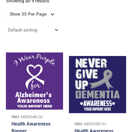
Showing all 9 results
SKU:
ME8294B-CU
Health Awareness
SKU:
ME8295B-CU
Banner
Health Awareness