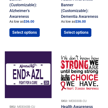
(Customizable):
Banner
Alzheimer’s
(Customizable):
Awareness
Dementia Awareness
As low as
$
36.00
As low as
$
36.00
Select options
Select options
SKU:
ME8330B-CU
Health Awareness
SKU:
ME8343B-CU