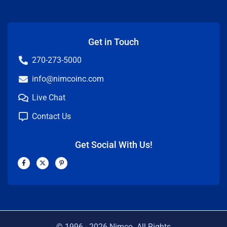
Get in Touch
270-273-5000
info@nimcoinc.com
Live Chat
Contact Us
Get Social With Us!
F
X
P
a
-
i
c
t
n
e
w
t
b
i
e
o
t
r
o
t
e
k
e
s
-
r
t
f
-
p
© 1996 -
2026
Nimco. All Rights