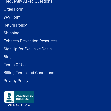
Frequently Asked Questions
Order Form
W-9 Form
Return Policy
Shipping
Tobacco Prevention Resources
Sign Up for Exclusive Deals
Blog
Terms Of Use
Billing Terms and Conditions
Privacy Policy