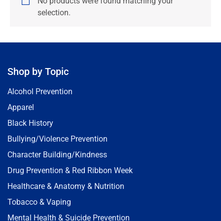
No products were found matching your
selection.
Shop by Topic
Alcohol Prevention
Apparel
Black History
Bullying/Violence Prevention
Character Building/Kindness
Drug Prevention & Red Ribbon Week
Healthcare & Anatomy & Nutrition
Tobacco & Vaping
Mental Health & Suicide Prevention