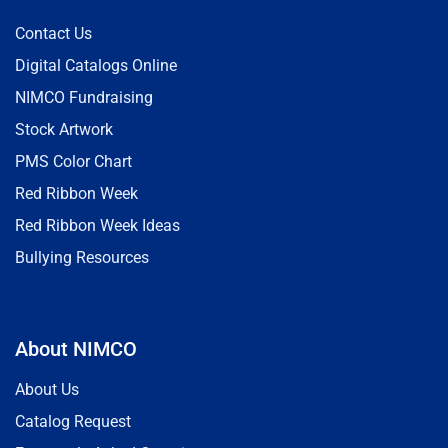
Contact Us
Digital Catalogs Online
NIMCO Fundraising
Stock Artwork
PMS Color Chart
Red Ribbon Week
Red Ribbon Week Ideas
Bullying Resources
About NIMCO
About Us
Catalog Request