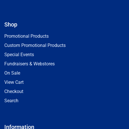
Shop
Promotional Products
Custom Promotional Products
Special Events
Fundraisers & Webstores
On Sale
View Cart
Checkout
Search
Information