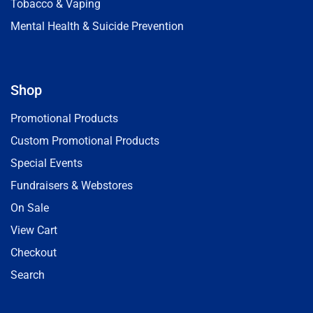
Tobacco & Vaping
Mental Health & Suicide Prevention
Shop
Promotional Products
Custom Promotional Products
Special Events
Fundraisers & Webstores
On Sale
View Cart
Checkout
Search