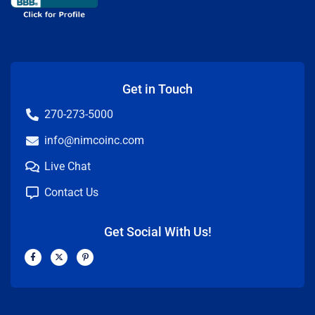
Get in Touch
270-273-5000
info@nimcoinc.com
Live Chat
Contact Us
Get Social With Us!
F
X
P
a
-
i
c
t
n
e
w
t
b
i
e
o
t
r
o
t
e
k
e
s