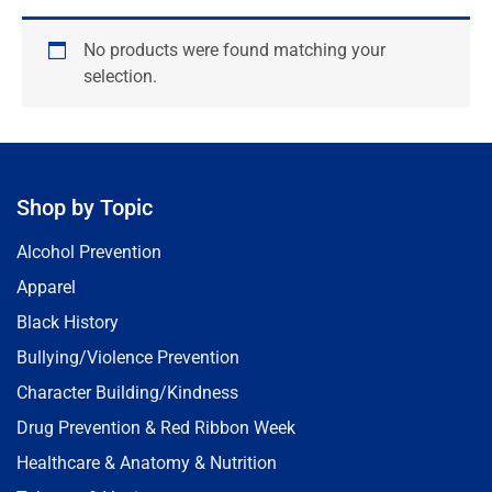
No products were found matching your
selection.
Shop by Topic
Alcohol Prevention
Apparel
Black History
Bullying/Violence Prevention
Character Building/Kindness
Drug Prevention & Red Ribbon Week
Healthcare & Anatomy & Nutrition