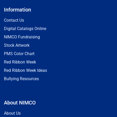
Information
Contact Us
Digital Catalogs Online
NIMCO Fundraising
Stock Artwork
PMS Color Chart
Red Ribbon Week
Red Ribbon Week Ideas
Bullying Resources
About NIMCO
About Us