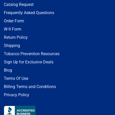
Catalog Request
Frequently Asked Questions
Order Form
W-9 Form
Return Policy
Shipping
Tobacco Prevention Resources
Sign Up for Exclusive Deals
Blog
Terms Of Use
Billing Terms and Conditions
Privacy Policy