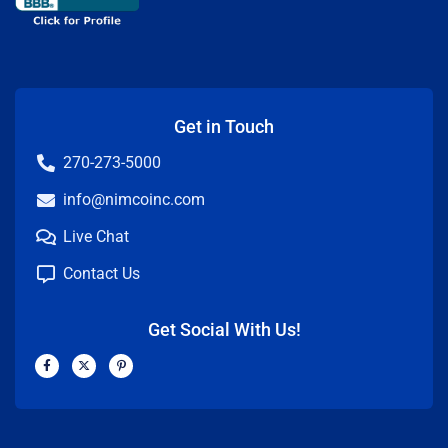
Get in Touch
270-273-5000
info@nimcoinc.com
Live Chat
Contact Us
Get Social With Us!
F
X
P
a
-
i
c
t
n
e
w
t
b
i
e
o
t
r
o
t
e
k
e
s