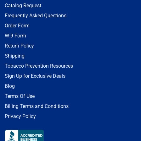
Catalog Request
Frequently Asked Questions
Order Form
W-9 Form
Return Policy
Shipping
Tobacco Prevention Resources
Sign Up for Exclusive Deals
Blog
Terms Of Use
Billing Terms and Conditions
Privacy Policy