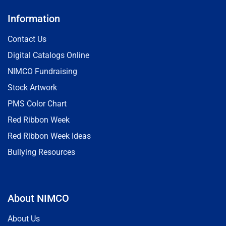
Information
Contact Us
Digital Catalogs Online
NIMCO Fundraising
Stock Artwork
PMS Color Chart
Red Ribbon Week
Red Ribbon Week Ideas
Bullying Resources
About NIMCO
About Us