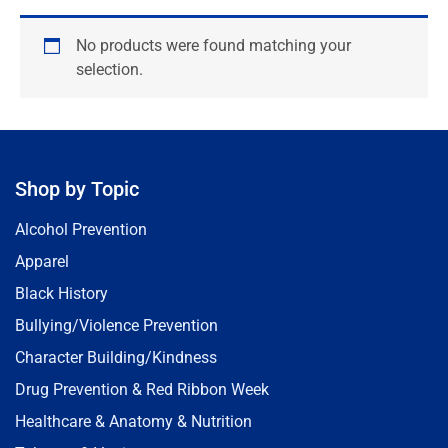
No products were found matching your
selection.
Shop by Topic
Alcohol Prevention
Apparel
Black History
Bullying/Violence Prevention
Character Building/Kindness
Drug Prevention & Red Ribbon Week
Healthcare & Anatomy & Nutrition