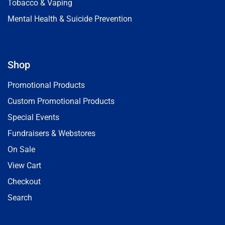
Tobacco & Vaping
Mental Health & Suicide Prevention
Shop
Promotional Products
Custom Promotional Products
Special Events
Fundraisers & Webstores
On Sale
View Cart
Checkout
Search