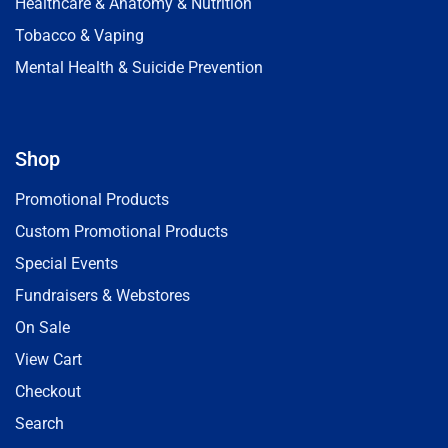
Healthcare & Anatomy & Nutrition
Tobacco & Vaping
Mental Health & Suicide Prevention
Shop
Promotional Products
Custom Promotional Products
Special Events
Fundraisers & Webstores
On Sale
View Cart
Checkout
Search