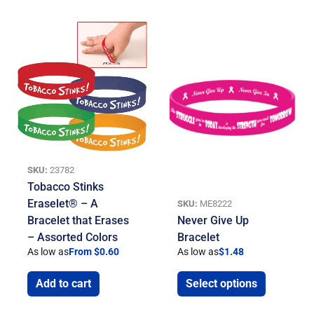
SKU:
23782
Tobacco Stinks
Eraselet® – A
SKU:
ME8222
Bracelet that Erases
Never Give Up
– Assorted Colors
Bracelet
As low as
From $0.60
As low as
$
1.48
Add to cart
Select options