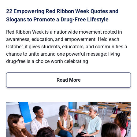
22 Empowering Red Ribbon Week Quotes and
Slogans to Promote a Drug-Free Lifestyle
Red Ribbon Week is a nationwide movement rooted in
awareness, education, and empowerment. Held each
October, it gives students, educators, and communities a
chance to unite around one powerful message: living
drug-free is a choice worth celebrating
Read More