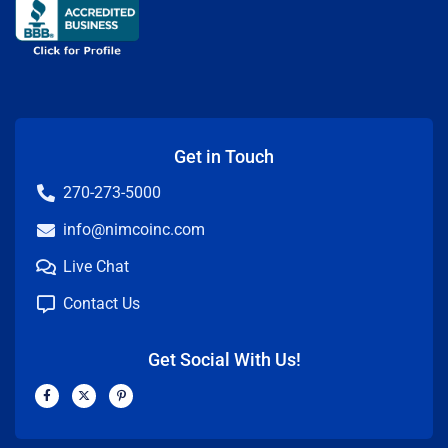
Get in Touch
270-273-5000
info@nimcoinc.com
Live Chat
Contact Us
Get Social With Us!
F
X
P
a
-
i
c
t
n
e
w
t
b
i
e