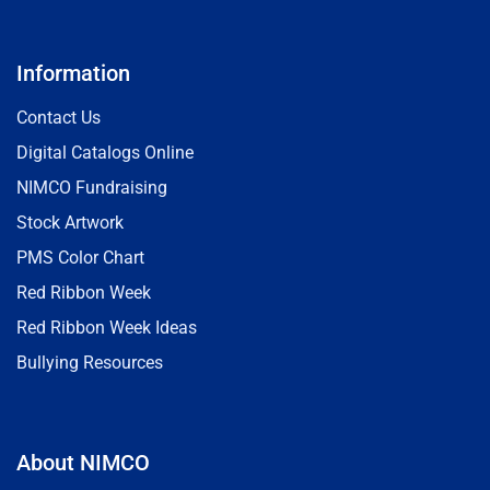
Information
Contact Us
Digital Catalogs Online
NIMCO Fundraising
Stock Artwork
PMS Color Chart
Red Ribbon Week
Red Ribbon Week Ideas
Bullying Resources
About NIMCO