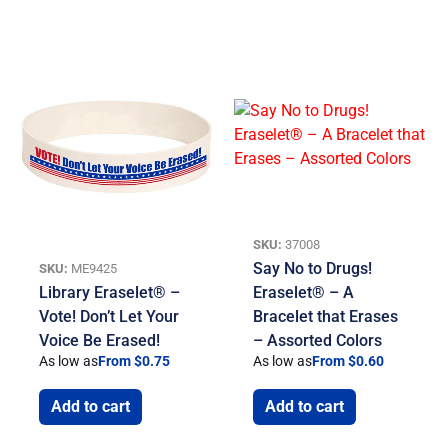
SKU:
37008
Say No to Drugs!
SKU:
ME9425
Library Eraselet® –
Eraselet® – A
Vote! Don’t Let Your
Bracelet that Erases
Voice Be Erased!
– Assorted Colors
As low as
From $0.75
As low as
From $0.60
Add to cart
Add to cart