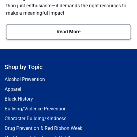
than just enthusiasm—it demands the right resources to
make a meaningful impact
Read More
Shop by Topic
Alcohol Prevention
Apparel
Black History
Bullying/Violence Prevention
Character Building/Kindness
Drug Prevention & Red Ribbon Week