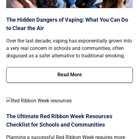
The Hidden Dangers of Vaping: What You Can Do
to Clear the Air
Over the last decade, vaping has exponentially grown into
a very real concern in schools and communities, often
disguised as a safer alternative to traditional smoking.
Read More
The Ultimate Red Ribbon Week Resources
Checklist for Schools and Communities
Planning a successful Red Ribbon Week requires more