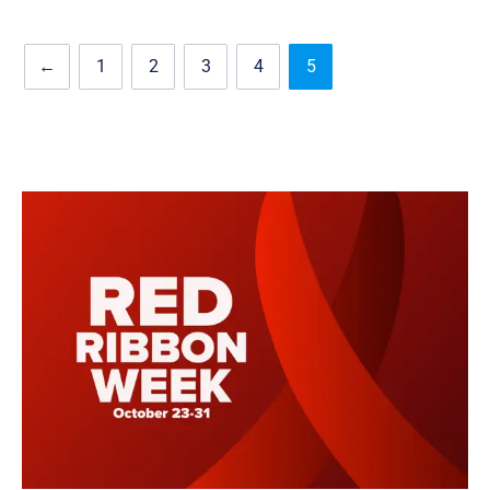
←
1
2
3
4
5