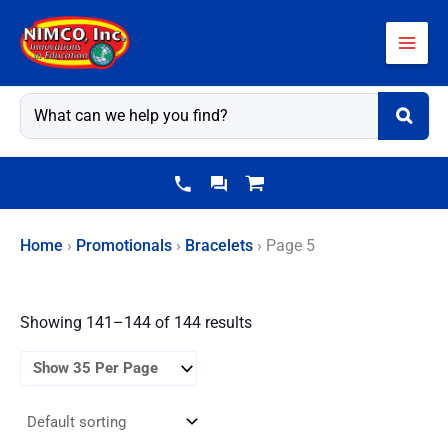
Skip
to
content
Home
›
Promotionals
›
Bracelets
›
Page 5
Showing 141–144 of 144 results