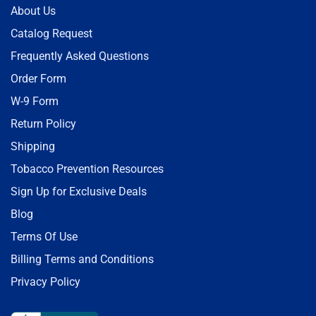
About Us
Catalog Request
Frequently Asked Questions
Order Form
W-9 Form
Return Policy
Shipping
Tobacco Prevention Resources
Sign Up for Exclusive Deals
Blog
Terms Of Use
Billing Terms and Conditions
Privacy Policy