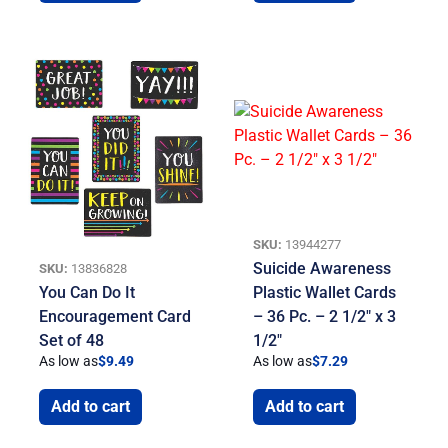
SKU:
13944277
Suicide Awareness
SKU:
13836828
You Can Do It
Plastic Wallet Cards
Encouragement Card
– 36 Pc. – 2 1/2″ x 3
Set of 48
1/2″
As low as
$
9.49
As low as
$
7.29
Add to cart
Add to cart