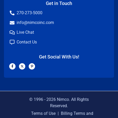
Get in Touch
270-273-5000
info@nimcoinc.com
Live Chat
Contact Us
Get Social With Us!
F
X
P
a
-
i
c
t
n
e
w
t
b
i
e
o
t
r
o
t
e
k
e
s
-
r
t
f
-
p
© 1996 -
2026
Nimco. All Rights
Reserved.
Terms of Use
|
Billing Terms and