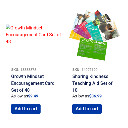
SKU:
13838878
SKU:
14097190
Growth Mindset
Sharing Kindness
Encouragement Card
Teaching Aid Set of
Set of 48
10
As low as
$
9.49
As low as
$
36.99
Add to cart
Add to cart