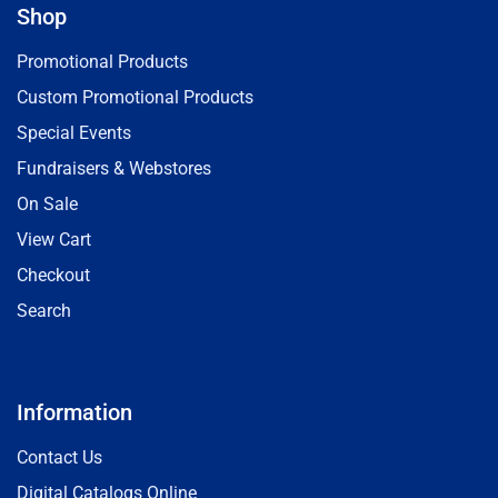
Shop
Promotional Products
Custom Promotional Products
Special Events
Fundraisers & Webstores
On Sale
View Cart
Checkout
Search
Information
Contact Us
Digital Catalogs Online