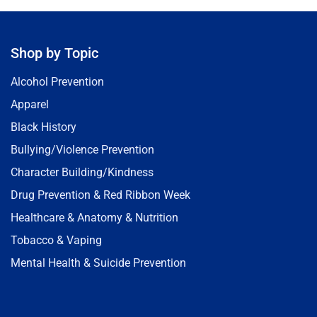
Shop by Topic
Alcohol Prevention
Apparel
Black History
Bullying/Violence Prevention
Character Building/Kindness
Drug Prevention & Red Ribbon Week
Healthcare & Anatomy & Nutrition
Tobacco & Vaping
Mental Health & Suicide Prevention