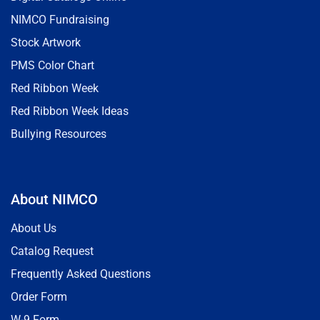
NIMCO Fundraising
Stock Artwork
PMS Color Chart
Red Ribbon Week
Red Ribbon Week Ideas
Bullying Resources
About NIMCO
About Us
Catalog Request
Frequently Asked Questions
Order Form
W-9 Form