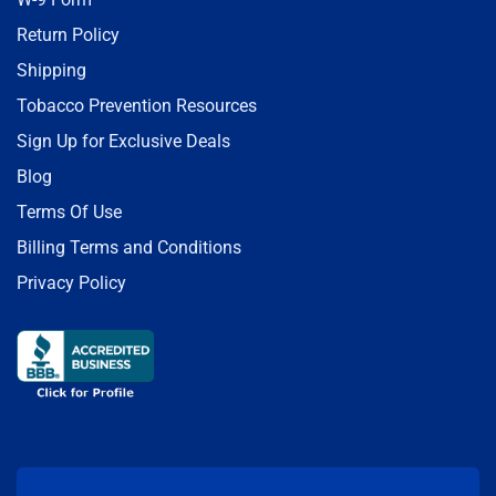
Return Policy
Shipping
Tobacco Prevention Resources
Sign Up for Exclusive Deals
Blog
Terms Of Use
Billing Terms and Conditions
Privacy Policy