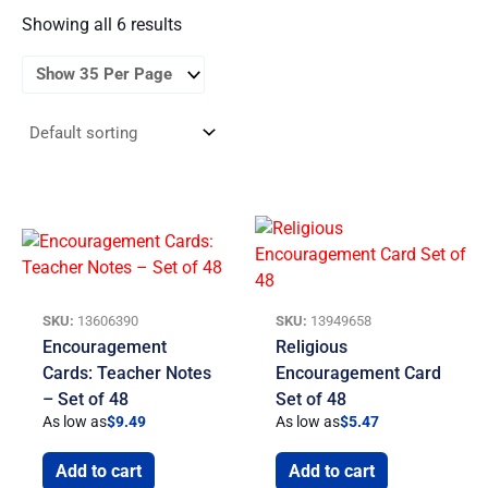
Showing all 6 results
SKU:
13606390
SKU:
13949658
Encouragement
Religious
Cards: Teacher Notes
Encouragement Card
– Set of 48
Set of 48
As low as
$
9.49
As low as
$
5.47
Add to cart
Add to cart