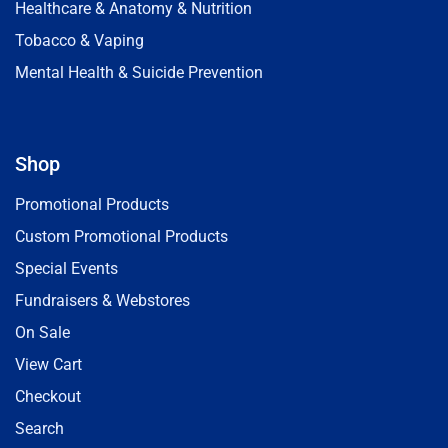
Healthcare & Anatomy & Nutrition
Tobacco & Vaping
Mental Health & Suicide Prevention
Shop
Promotional Products
Custom Promotional Products
Special Events
Fundraisers & Webstores
On Sale
View Cart
Checkout
Search