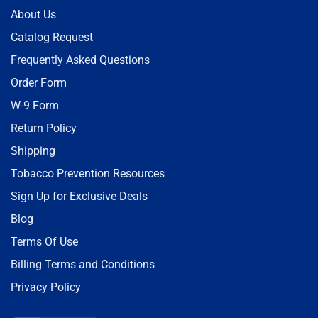
About Us
Catalog Request
Frequently Asked Questions
Order Form
W-9 Form
Return Policy
Shipping
Tobacco Prevention Resources
Sign Up for Exclusive Deals
Blog
Terms Of Use
Billing Terms and Conditions
Privacy Policy