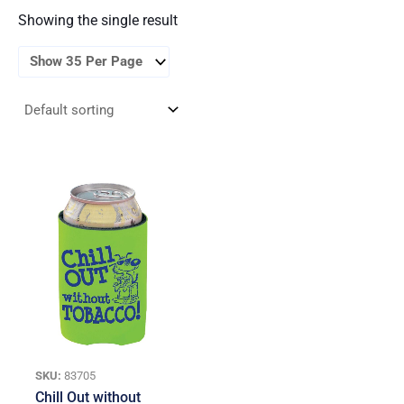
Showing the single result
SKU:
83705
Chill Out without