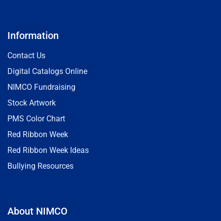
Information
Contact Us
Digital Catalogs Online
NIMCO Fundraising
Stock Artwork
PMS Color Chart
Red Ribbon Week
Red Ribbon Week Ideas
Bullying Resources
About NIMCO