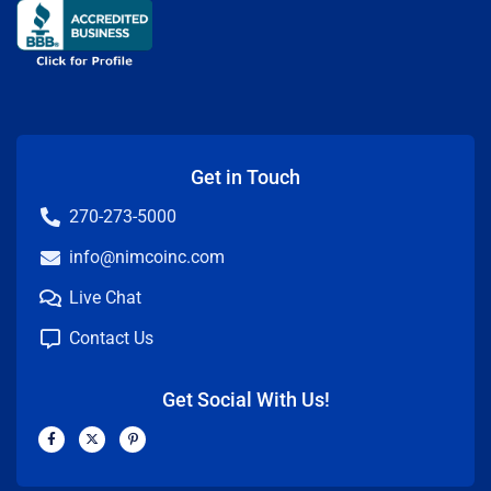
Get in Touch
270-273-5000
info@nimcoinc.com
Live Chat
Contact Us
Get Social With Us!
F
X
P
a
-
i
c
t
n
e
w
t
b
i
e