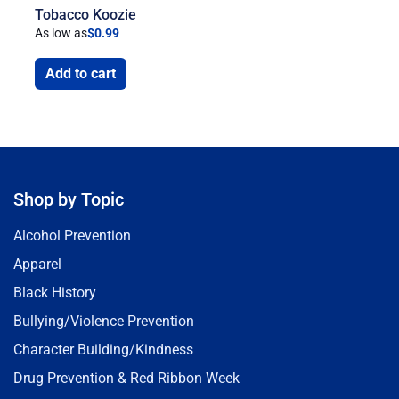
Tobacco Koozie
As low as
$
0.99
Add to cart
Shop by Topic
Alcohol Prevention
Apparel
Black History
Bullying/Violence Prevention
Character Building/Kindness
Drug Prevention & Red Ribbon Week