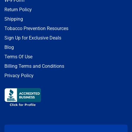
W-9 Form
Return Policy
Shipping
Tobacco Prevention Resources
Sign Up for Exclusive Deals
Blog
Terms Of Use
Billing Terms and Conditions
Privacy Policy