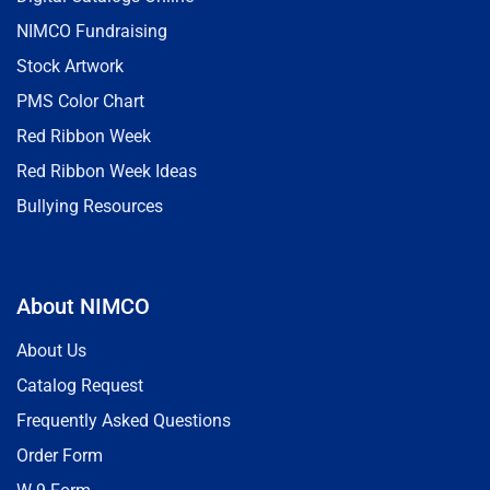
NIMCO Fundraising
Stock Artwork
PMS Color Chart
Red Ribbon Week
Red Ribbon Week Ideas
Bullying Resources
About NIMCO
About Us
Catalog Request
Frequently Asked Questions
Order Form