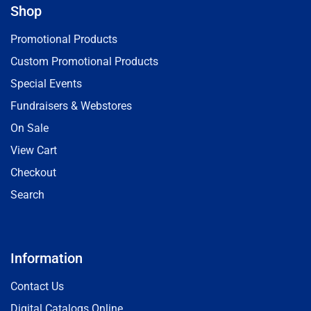
Shop
Promotional Products
Custom Promotional Products
Special Events
Fundraisers & Webstores
On Sale
View Cart
Checkout
Search
Information
Contact Us
Digital Catalogs Online