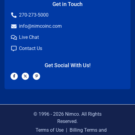
Get in Touch
270-273-5000
info@nimcoinc.com
Live Chat
Contact Us
Get Social With Us!
F
X
P
a
-
i
c
t
n
e
w
t
b
i
e
o
t
r
o
t
e
k
e
s
-
r
t
f
-
p
© 1996 -
2026
Nimco. All Rights
Reserved.
Terms of Use
|
Billing Terms and