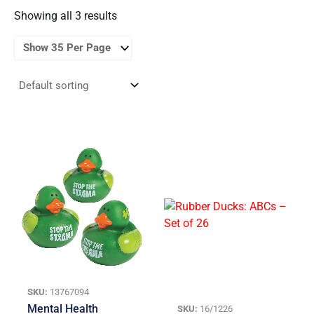
Showing all 3 results
SKU:
13767094
Mental Health
SKU:
16/1226