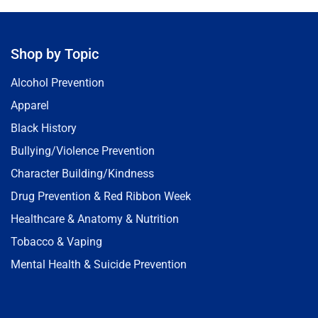
Shop by Topic
Alcohol Prevention
Apparel
Black History
Bullying/Violence Prevention
Character Building/Kindness
Drug Prevention & Red Ribbon Week
Healthcare & Anatomy & Nutrition
Tobacco & Vaping
Mental Health & Suicide Prevention