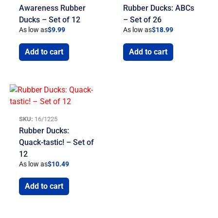
Awareness Rubber
Rubber Ducks: ABCs
Ducks – Set of 12
– Set of 26
As low as
$
9.99
As low as
$
18.99
Add to cart
Add to cart
SKU:
16/1225
Rubber Ducks:
Quack-tastic! – Set of
12
As low as
$
10.49
Add to cart