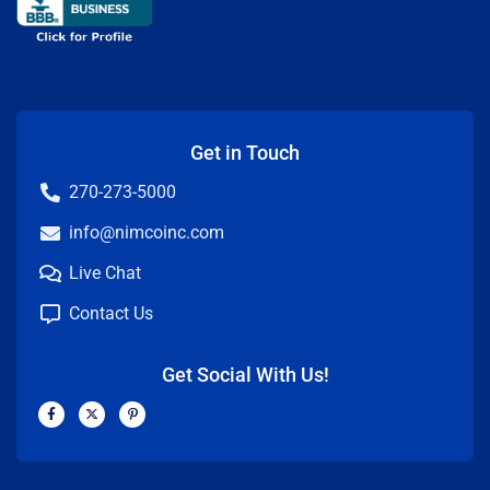
Get in Touch
270-273-5000
info@nimcoinc.com
Live Chat
Contact Us
Get Social With Us!
F
X
P
a
-
i
c
t
n
e
w
t
b
i
e
o
t
r
o
t
e