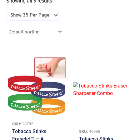
Showing all 3 results
SKU:
23782
Tobacco Stinks
SKU:
46095
Eraselet® – A
Tobacco Stinks