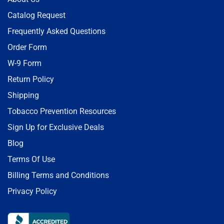
Catalog Request
Frequently Asked Questions
Order Form
W-9 Form
Return Policy
Shipping
Tobacco Prevention Resources
Sign Up for Exclusive Deals
Blog
Terms Of Use
Billing Terms and Conditions
Privacy Policy