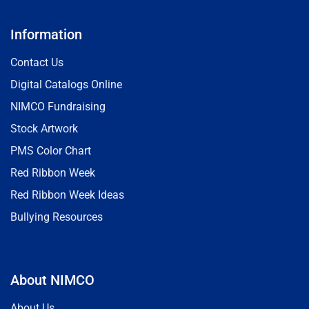
Information
Contact Us
Digital Catalogs Online
NIMCO Fundraising
Stock Artwork
PMS Color Chart
Red Ribbon Week
Red Ribbon Week Ideas
Bullying Resources
About NIMCO
About Us