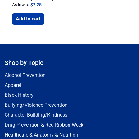
As low as
$
7.25
Add to cart
Shop by Topic
Alcohol Prevention
Apparel
Black History
Bullying/Violence Prevention
Character Building/Kindness
Drug Prevention & Red Ribbon Week
Healthcare & Anatomy & Nutrition