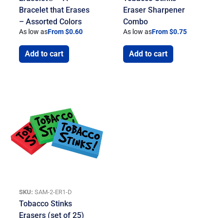
Bracelet that Erases
Eraser Sharpener
– Assorted Colors
Combo
As low as
From $0.60
As low as
From $0.75
Add to cart
Add to cart
SKU:
SAM-2-ER1-D
Tobacco Stinks
Erasers (set of 25)