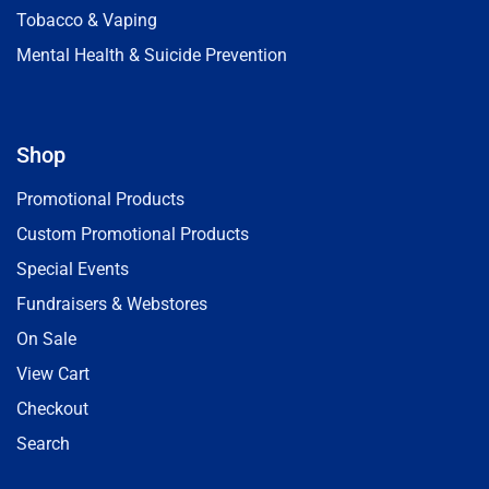
Tobacco & Vaping
Mental Health & Suicide Prevention
Shop
Promotional Products
Custom Promotional Products
Special Events
Fundraisers & Webstores
On Sale
View Cart
Checkout
Search