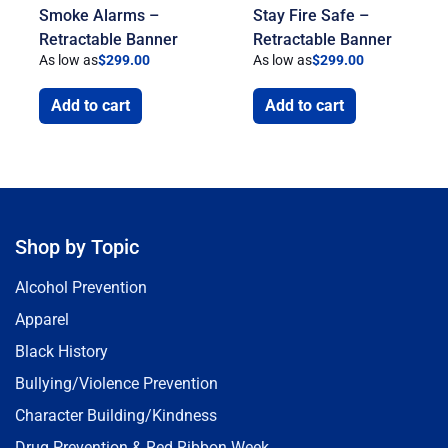
Smoke Alarms –
Stay Fire Safe –
Retractable Banner
Retractable Banner
As low as
$
299.00
As low as
$
299.00
Add to cart
Add to cart
Shop by Topic
Alcohol Prevention
Apparel
Black History
Bullying/Violence Prevention
Character Building/Kindness
Drug Prevention & Red Ribbon Week