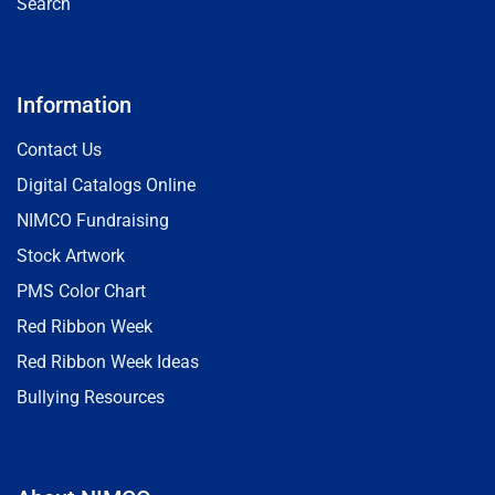
Search
Information
Contact Us
Digital Catalogs Online
NIMCO Fundraising
Stock Artwork
PMS Color Chart
Red Ribbon Week
Red Ribbon Week Ideas
Bullying Resources