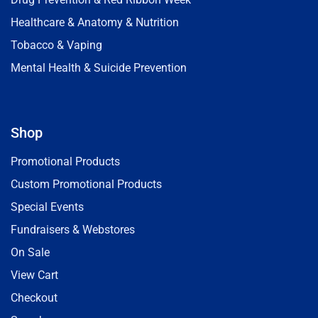
Healthcare & Anatomy & Nutrition
Tobacco & Vaping
Mental Health & Suicide Prevention
Shop
Promotional Products
Custom Promotional Products
Special Events
Fundraisers & Webstores
On Sale
View Cart
Checkout