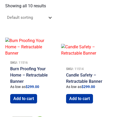
Showing all 10 results
SKU:
11516
Burn Proofing Your
SKU:
11514
Home – Retractable
Candle Safety –
Banner
Retractable Banner
As low as
$
299.00
As low as
$
299.00
Add to cart
Add to cart