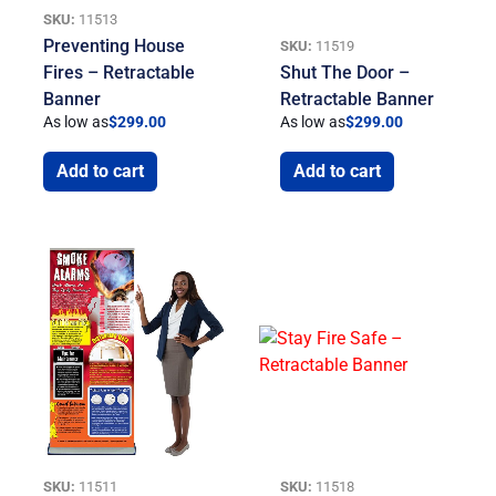
SKU:
11513
Preventing House
SKU:
11519
Fires – Retractable
Shut The Door –
Banner
Retractable Banner
As low as
$
299.00
As low as
$
299.00
Add to cart
Add to cart
SKU:
11511
SKU:
11518