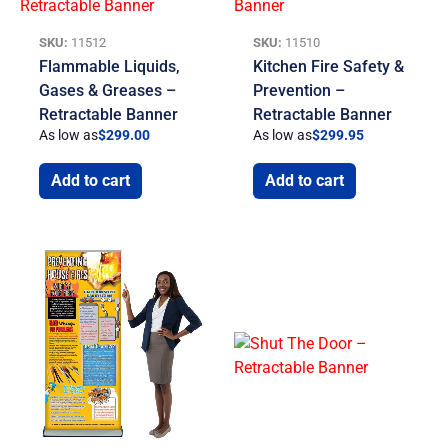
SKU:
11512
SKU:
11510
Flammable Liquids,
Kitchen Fire Safety &
Gases & Greases –
Prevention –
Retractable Banner
Retractable Banner
As low as
$
299.00
As low as
$
299.95
Add to cart
Add to cart