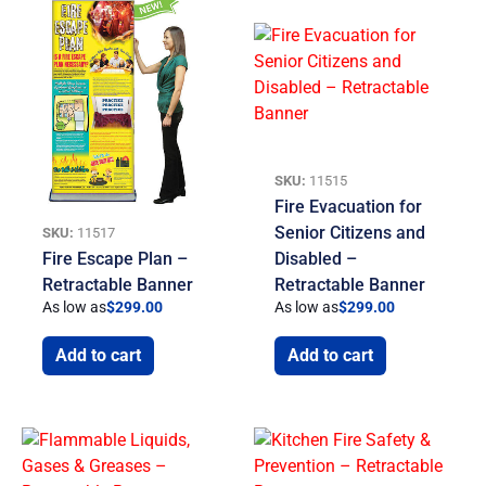
SKU:
11515
Fire Evacuation for
Senior Citizens and
SKU:
11517
Fire Escape Plan –
Disabled –
Retractable Banner
Retractable Banner
As low as
$
299.00
As low as
$
299.00
Add to cart
Add to cart