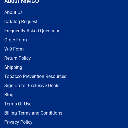
About NIMCO
About Us
Catalog Request
Frequently Asked Questions
Order Form
W-9 Form
Return Policy
Shipping
Tobacco Prevention Resources
Sign Up for Exclusive Deals
Blog
Terms Of Use
Billing Terms and Conditions
Privacy Policy