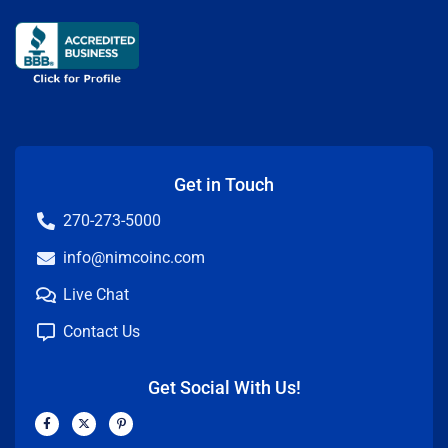
Get in Touch
270-273-5000
info@nimcoinc.com
Live Chat
Contact Us
Get Social With Us!
F
X
P
a
-
i
c
t
n