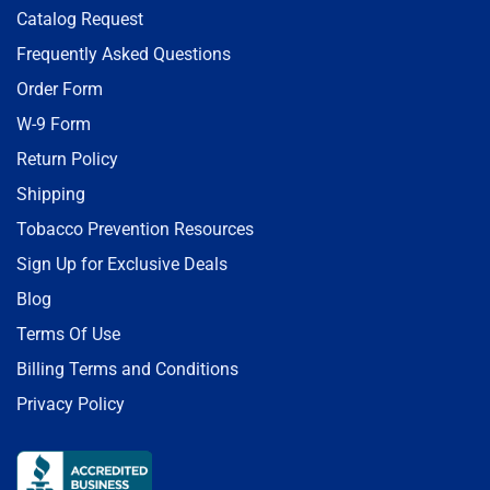
Catalog Request
Frequently Asked Questions
Order Form
W-9 Form
Return Policy
Shipping
Tobacco Prevention Resources
Sign Up for Exclusive Deals
Blog
Terms Of Use
Billing Terms and Conditions
Privacy Policy