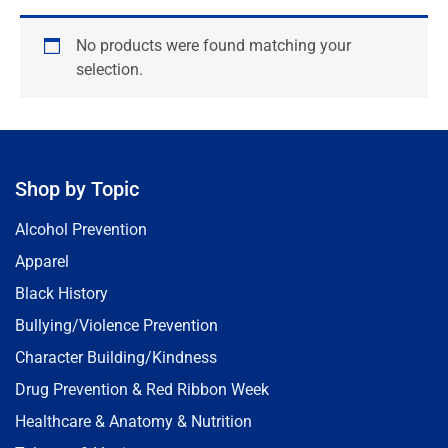
No products were found matching your
selection.
Shop by Topic
Alcohol Prevention
Apparel
Black History
Bullying/Violence Prevention
Character Building/Kindness
Drug Prevention & Red Ribbon Week
Healthcare & Anatomy & Nutrition