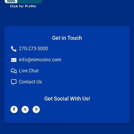
Get in Touch
270-273-5000
info@nimcoinc.com
Live Chat
Contact Us
Get Social With Us!
F
X
P
a
-
i
c
t
n
e
w
t
b
i
e
o
t
r
o
t
e
k
e
s