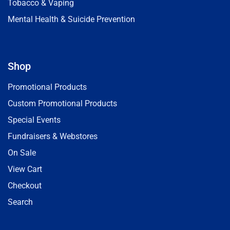
Tobacco & Vaping
Mental Health & Suicide Prevention
Shop
Promotional Products
Custom Promotional Products
Special Events
Fundraisers & Webstores
On Sale
View Cart
Checkout
Search