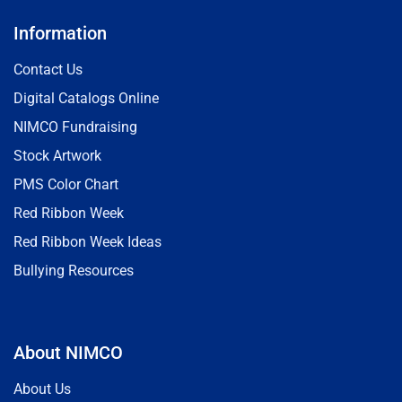
Information
Contact Us
Digital Catalogs Online
NIMCO Fundraising
Stock Artwork
PMS Color Chart
Red Ribbon Week
Red Ribbon Week Ideas
Bullying Resources
About NIMCO
About Us