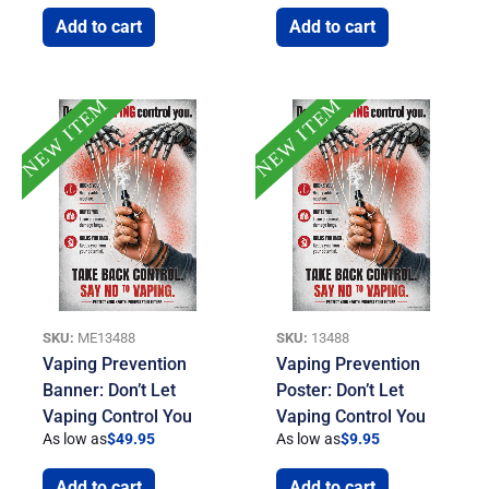
Add to cart
Add to cart
NEW ITEM
NEW ITEM
SKU:
ME13488
SKU:
13488
Vaping Prevention
Vaping Prevention
Banner: Don’t Let
Poster: Don’t Let
Vaping Control You
Vaping Control You
As low as
$
49.95
As low as
$
9.95
Add to cart
Add to cart