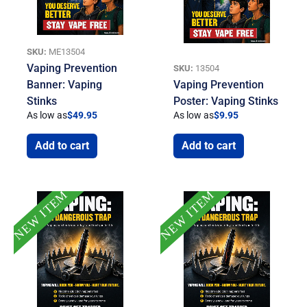
SKU:
ME13504
Vaping Prevention
SKU:
13504
Banner: Vaping
Vaping Prevention
Stinks
Poster: Vaping Stinks
As low as
$
49.95
As low as
$
9.95
Add to cart
Add to cart
NEW ITEM
NEW ITEM