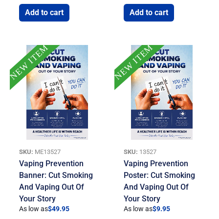
Add to cart
Add to cart
NEW ITEM
NEW ITEM
SKU:
ME13527
SKU:
13527
Vaping Prevention
Vaping Prevention
Banner: Cut Smoking
Poster: Cut Smoking
And Vaping Out Of
And Vaping Out Of
Your Story
Your Story
As low as
$
49.95
As low as
$
9.95