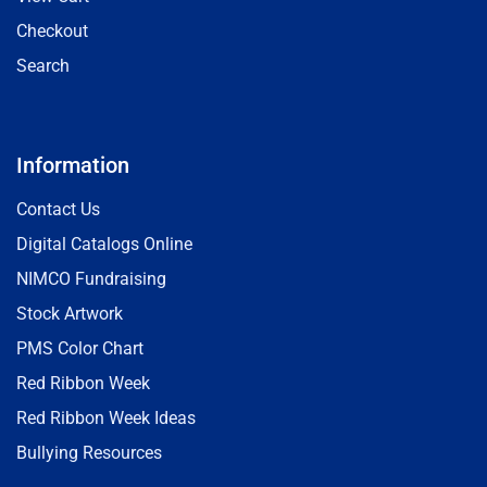
Checkout
Search
Information
Contact Us
Digital Catalogs Online
NIMCO Fundraising
Stock Artwork
PMS Color Chart
Red Ribbon Week
Red Ribbon Week Ideas
Bullying Resources