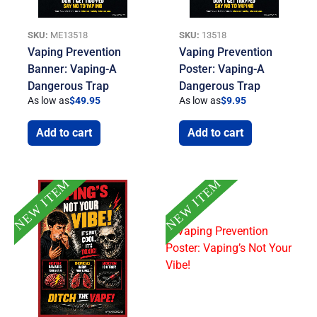
SKU:
ME13518
SKU:
13518
Vaping Prevention
Vaping Prevention
Banner: Vaping-A
Poster: Vaping-A
Dangerous Trap
Dangerous Trap
As low as
$
49.95
As low as
$
9.95
Add to cart
Add to cart
NEW ITEM
NEW ITEM