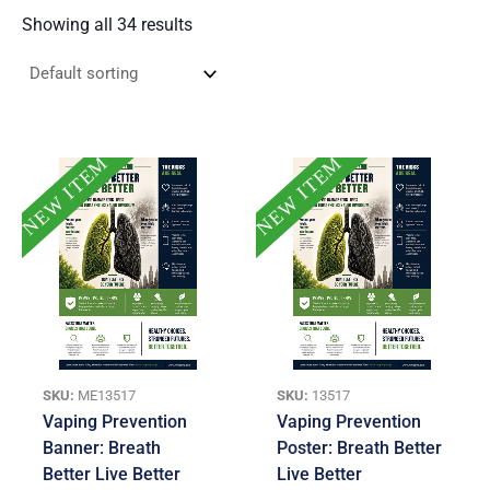
Showing all 34 results
NEW ITEM
NEW ITEM
SKU:
ME13517
SKU:
13517
Vaping Prevention
Vaping Prevention
Banner: Breath
Poster: Breath Better
Better Live Better
Live Better