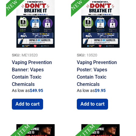
SKU:
ME13520
SKU:
13520
Vaping Prevention
Vaping Prevention
Banner: Vapes
Poster: Vapes
Contain Toxic
Contain Toxic
Chemicals
Chemicals
As low as
$
49.95
As low as
$
9.95
Add to cart
Add to cart
NEW ITEM
NEW ITEM