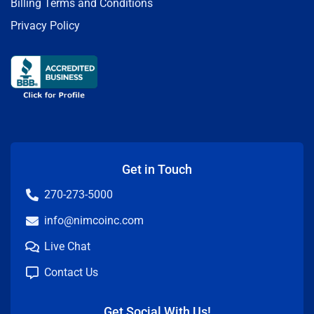
Billing Terms and Conditions
Privacy Policy
Get in Touch
270-273-5000
info@nimcoinc.com
Live Chat
Contact Us
Get Social With Us!