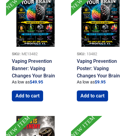
SKU:
ME13482
SKU:
13482
Vaping Prevention
Vaping Prevention
Banner: Vaping
Poster: Vaping
Changes Your Brain
Changes Your Brain
As low as
$
49.95
As low as
$
9.95
Add to cart
Add to cart
NEW ITEM
NEW ITEM