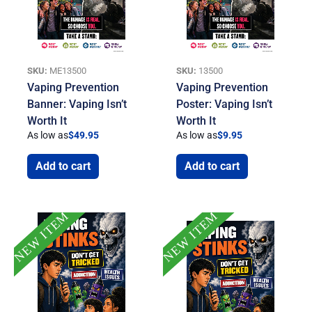
SKU:
ME13500
SKU:
13500
Vaping Prevention
Vaping Prevention
Banner: Vaping Isn’t
Poster: Vaping Isn’t
Worth It
Worth It
As low as
$
49.95
As low as
$
9.95
Add to cart
Add to cart
NEW ITEM
NEW ITEM