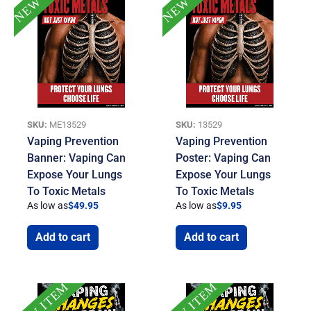
SKU:
ME13529
SKU:
13529
Vaping Prevention
Vaping Prevention
Banner: Vaping Can
Poster: Vaping Can
Expose Your Lungs
Expose Your Lungs
To Toxic Metals
To Toxic Metals
As low as
$
49.95
As low as
$
9.95
Add to cart
Add to cart
NEW ITEM
NEW ITEM