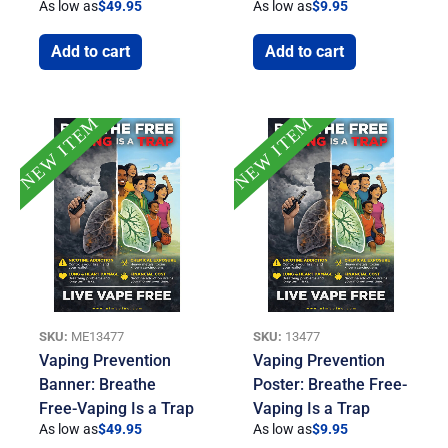
As low as
$
49.95
As low as
$
9.95
Add to cart
Add to cart
NEW ITEM
NEW ITEM
SKU:
ME13477
SKU:
13477
Vaping Prevention
Vaping Prevention
Banner: Breathe
Poster: Breathe Free-
Free-Vaping Is a Trap
Vaping Is a Trap
As low as
$
49.95
As low as
$
9.95