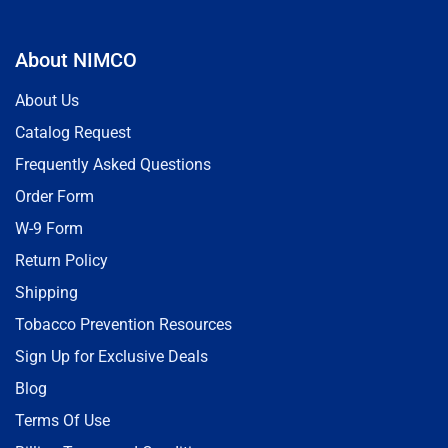
About NIMCO
About Us
Catalog Request
Frequently Asked Questions
Order Form
W-9 Form
Return Policy
Shipping
Tobacco Prevention Resources
Sign Up for Exclusive Deals
Blog
Terms Of Use