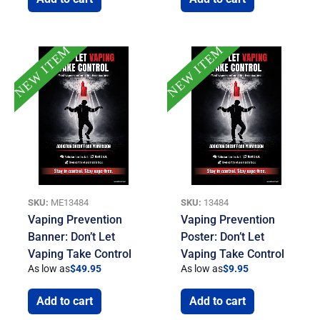
NEW ITEM
NEW ITEM
SKU:
ME13484
SKU:
13484
Vaping Prevention
Vaping Prevention
Banner: Don’t Let
Poster: Don’t Let
Vaping Take Control
Vaping Take Control
As low as
$
49.95
As low as
$
9.95
Add to cart
Add to cart