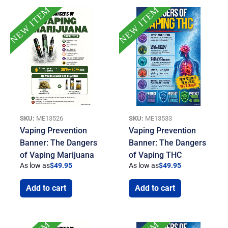
NEW ITEM
NEW ITEM
SKU:
ME13526
SKU:
ME13533
Vaping Prevention
Vaping Prevention
Banner: The Dangers
Banner: The Dangers
of Vaping Marijuana
of Vaping THC
As low as
$
49.95
As low as
$
49.95
Add to cart
Add to cart