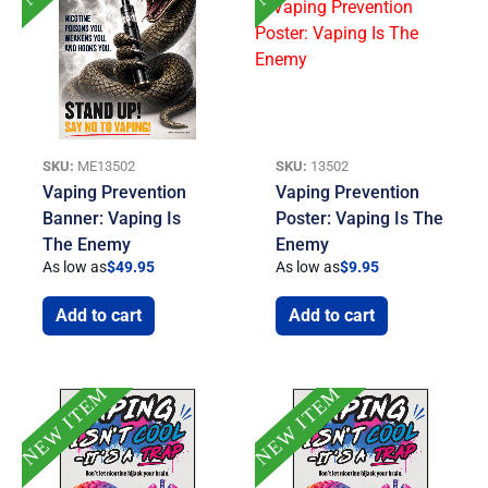
SKU:
ME13502
SKU:
13502
Vaping Prevention
Vaping Prevention
Banner: Vaping Is
Poster: Vaping Is The
The Enemy
Enemy
As low as
$
49.95
As low as
$
9.95
Add to cart
Add to cart
NEW ITEM
NEW ITEM