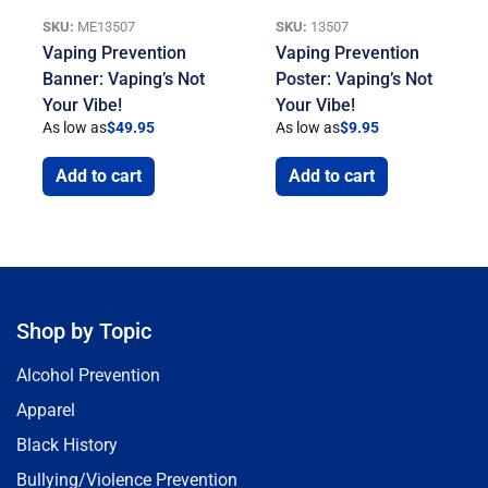
SKU:
ME13507
SKU:
13507
Vaping Prevention
Vaping Prevention
Banner: Vaping’s Not
Poster: Vaping’s Not
Your Vibe!
Your Vibe!
As low as
$
49.95
As low as
$
9.95
Add to cart
Add to cart
Shop by Topic
Alcohol Prevention
Apparel
Black History
Bullying/Violence Prevention