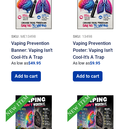
SKU:
ME13498
SKU:
13498
Vaping Prevention
Vaping Prevention
Banner: Vaping Isn’t
Poster: Vaping Isn’t
Cool-It’s A Trap
Cool-It’s A Trap
As low as
$
49.95
As low as
$
9.95
Add to cart
Add to cart
NEW ITEM
NEW ITEM