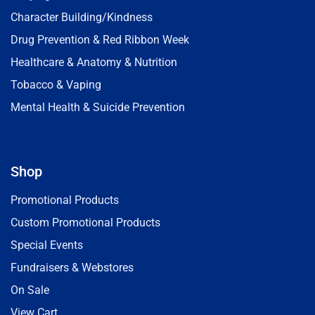
Character Building/Kindness
Drug Prevention & Red Ribbon Week
Healthcare & Anatomy & Nutrition
Tobacco & Vaping
Mental Health & Suicide Prevention
Shop
Promotional Products
Custom Promotional Products
Special Events
Fundraisers & Webstores
On Sale
View Cart