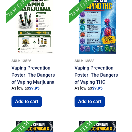
NEW ITEM
NEW ITEM
SKU:
13526
SKU:
13533
Vaping Prevention
Vaping Prevention
Poster: The Dangers
Poster: The Dangers
of Vaping Marijuana
of Vaping THC
As low as
$
9.95
As low as
$
9.95
Add to cart
Add to cart
NEW ITEM
NEW ITEM