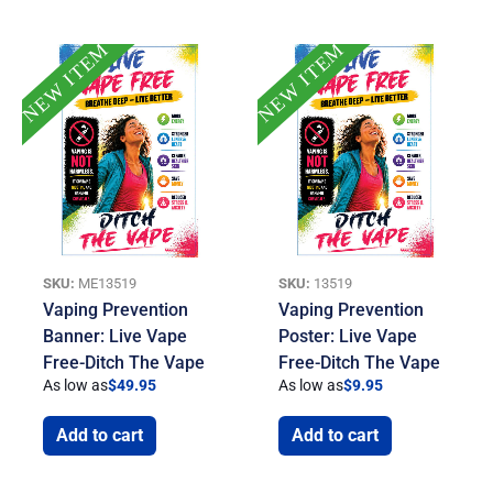
NEW ITEM
NEW ITEM
SKU:
ME13519
SKU:
13519
Vaping Prevention
Vaping Prevention
Banner: Live Vape
Poster: Live Vape
Free-Ditch The Vape
Free-Ditch The Vape
As low as
$
49.95
As low as
$
9.95
Add to cart
Add to cart