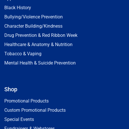
Black History
Bullying/Violence Prevention
Character Building/Kindness
Drug Prevention & Red Ribbon Week
Healthcare & Anatomy & Nutrition
Tobacco & Vaping
Mental Health & Suicide Prevention
Shop
Promotional Products
Custom Promotional Products
Special Events
Fundraisers & Webstores