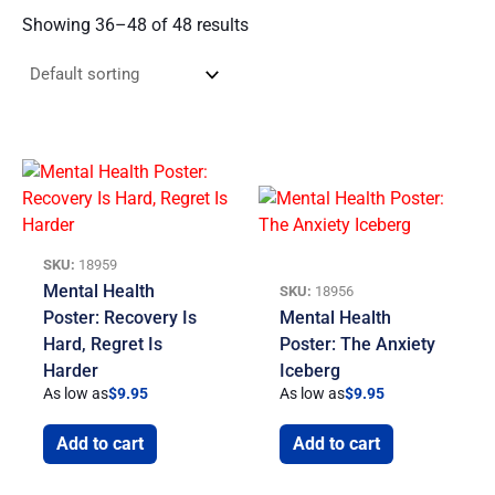
Showing 36–48 of 48 results
SKU:
18959
Mental Health
SKU:
18956
Poster: Recovery Is
Mental Health
Hard, Regret Is
Poster: The Anxiety
Harder
Iceberg
As low as
$
9.95
As low as
$
9.95
Add to cart
Add to cart