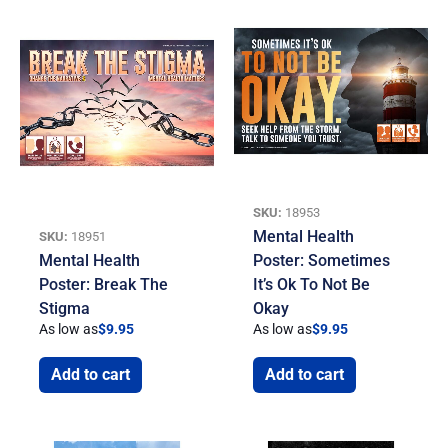
SKU:
18953
Mental Health
SKU:
18951
Mental Health
Poster: Sometimes
Poster: Break The
It’s Ok To Not Be
Stigma
Okay
As low as
$
9.95
As low as
$
9.95
Add to cart
Add to cart