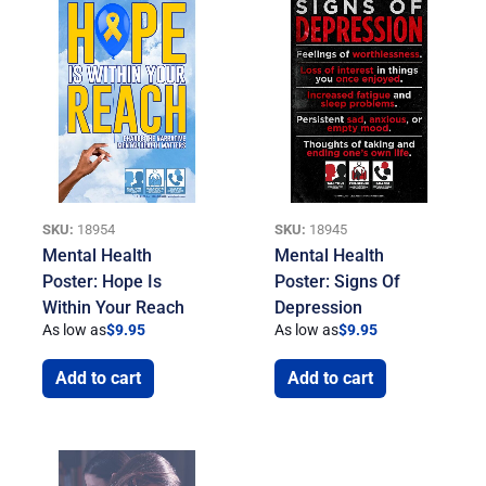
SKU:
18954
SKU:
18945
Mental Health
Mental Health
Poster: Hope Is
Poster: Signs Of
Within Your Reach
Depression
As low as
$
9.95
As low as
$
9.95
Add to cart
Add to cart