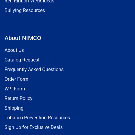
Red Ribbon Week Ideas
Bullying Resources
About NIMCO
About Us
Catalog Request
Frequently Asked Questions
Order Form
W-9 Form
Return Policy
Shipping
Tobacco Prevention Resources
Sign Up for Exclusive Deals