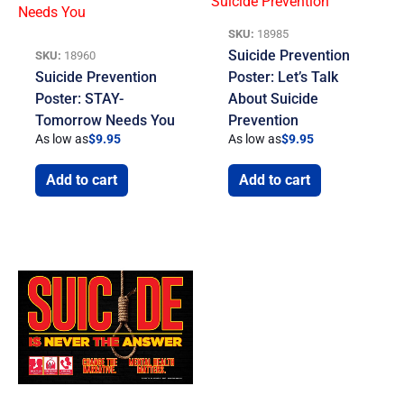
SKU:
18985
Suicide Prevention
SKU:
18960
Suicide Prevention
Poster: Let’s Talk
Poster: STAY-
About Suicide
Tomorrow Needs You
Prevention
As low as
$
9.95
As low as
$
9.95
Add to cart
Add to cart