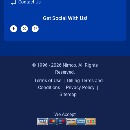
Contact Us
Get Social With Us!
F
X
P
a
-
i
c
t
n
e
w
t
b
i
e
o
t
r
o
t
e
k
e
s
-
r
t
f
-
p
© 1996 -
2026
Nimco. All Rights
Reserved.
Terms of Use
|
Billing Terms and
Conditions
|
Privacy Policy
|
Sitemap
We Accept