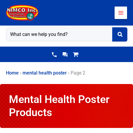
Skip
to
content
Home
›
mental health poster
›
Page 2
Mental Health Poster
Products