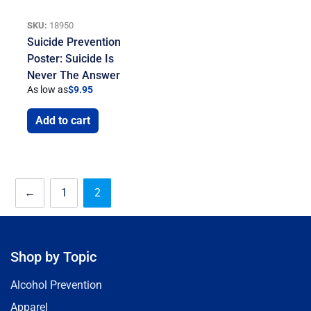
SKU:
18950
Suicide Prevention
Poster: Suicide Is
Never The Answer
As low as
$
9.95
Add to cart
←
1
2
Shop by Topic
Alcohol Prevention
Apparel