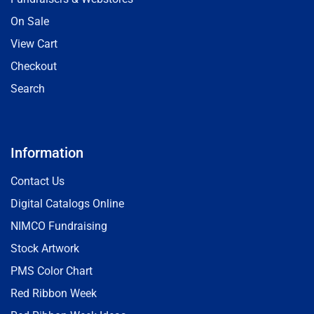
On Sale
View Cart
Checkout
Search
Information
Contact Us
Digital Catalogs Online
NIMCO Fundraising
Stock Artwork
PMS Color Chart
Red Ribbon Week