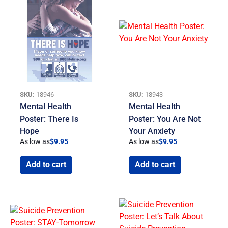
SKU:
18946
SKU:
18943
Mental Health
Mental Health
Poster: There Is
Poster: You Are Not
Hope
Your Anxiety
As low as
$
9.95
As low as
$
9.95
Add to cart
Add to cart