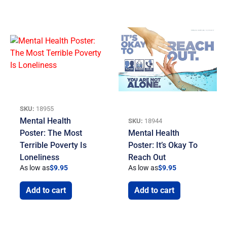
SKU:
18955
Mental Health
SKU:
18944
Poster: The Most
Mental Health
Terrible Poverty Is
Poster: It’s Okay To
Loneliness
Reach Out
As low as
$
9.95
As low as
$
9.95
Add to cart
Add to cart