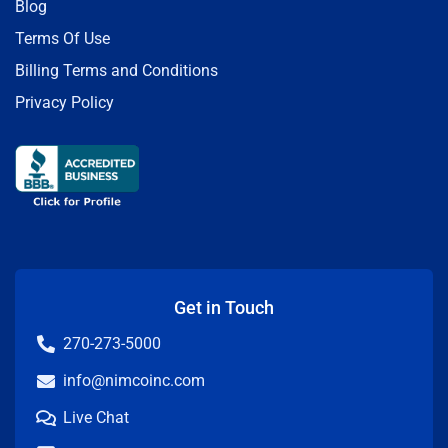
Blog
Terms Of Use
Billing Terms and Conditions
Privacy Policy
Get in Touch
270-273-5000
info@nimcoinc.com
Live Chat