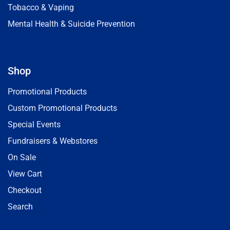
Tobacco & Vaping
Mental Health & Suicide Prevention
Shop
Promotional Products
Custom Promotional Products
Special Events
Fundraisers & Webstores
On Sale
View Cart
Checkout
Search