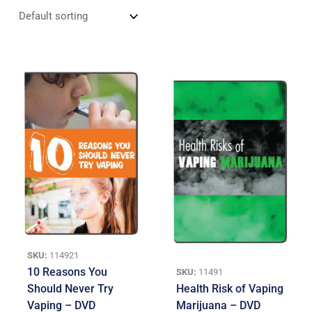
SKU:
114921
10 Reasons You
SKU:
11491
Should Never Try
Health Risk of Vaping
Vaping – DVD
Marijuana – DVD