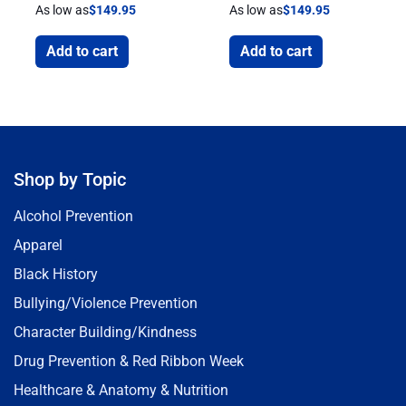
As low as
$
149.95
As low as
$
149.95
Add to cart
Add to cart
Shop by Topic
Alcohol Prevention
Apparel
Black History
Bullying/Violence Prevention
Character Building/Kindness
Drug Prevention & Red Ribbon Week
Healthcare & Anatomy & Nutrition