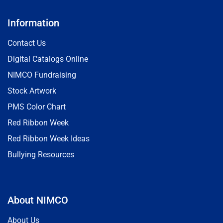
Information
Contact Us
Digital Catalogs Online
NIMCO Fundraising
Stock Artwork
PMS Color Chart
Red Ribbon Week
Red Ribbon Week Ideas
Bullying Resources
About NIMCO
About Us