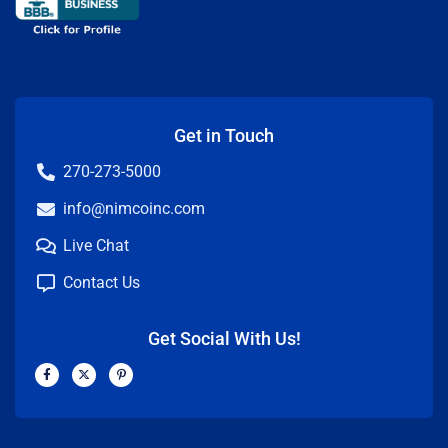
Get in Touch
270-273-5000
info@nimcoinc.com
Live Chat
Contact Us
Get Social With Us!
F
X
P
a
-
i
c
t
n
e
w
t
b
i
e
o
t
r
o
t
e