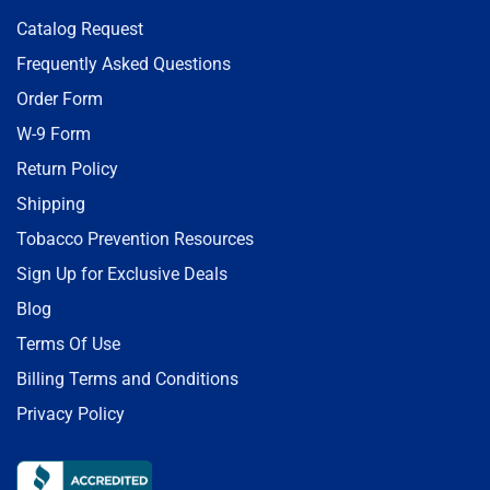
Catalog Request
Frequently Asked Questions
Order Form
W-9 Form
Return Policy
Shipping
Tobacco Prevention Resources
Sign Up for Exclusive Deals
Blog
Terms Of Use
Billing Terms and Conditions
Privacy Policy