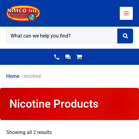
Skip
to
content
Home
›
nicotine
Nicotine Products
Showing all 2 results