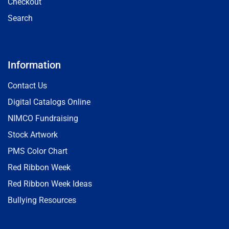
Checkout
Search
Information
Contact Us
Digital Catalogs Online
NIMCO Fundraising
Stock Artwork
PMS Color Chart
Red Ribbon Week
Red Ribbon Week Ideas
Bullying Resources