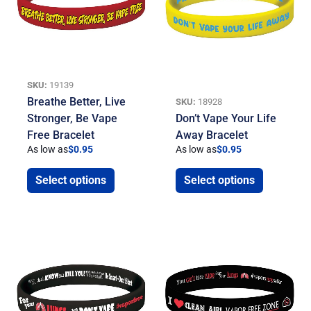
SKU:
19139
Breathe Better, Live
SKU:
18928
Stronger, Be Vape
Don’t Vape Your Life
Free Bracelet
Away Bracelet
As low as
$
0.95
As low as
$
0.95
Select options
Select options