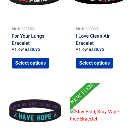
SKU:
288153
SKU:
288099
For Your Lungs
I Love Clean Air
Bracelet
Bracelet
As low as
$
0.95
As low as
$
0.95
Select options
Select options
NEW ITEM