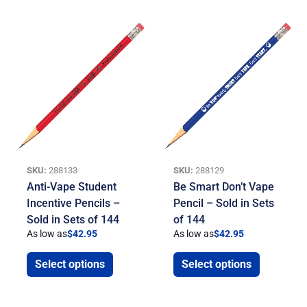
SKU:
288133
SKU:
288129
Anti-Vape Student
Be Smart Don’t Vape
Incentive Pencils –
Pencil – Sold in Sets
Sold in Sets of 144
of 144
As low as
$
42.95
As low as
$
42.95
Select options
Select options