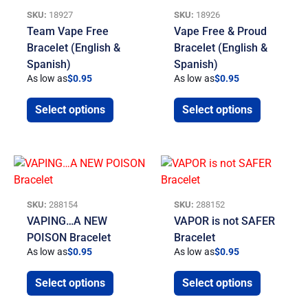
SKU:
18927
SKU:
18926
Team Vape Free
Vape Free & Proud
Bracelet (English &
Bracelet (English &
Spanish)
Spanish)
As low as
$
0.95
As low as
$
0.95
Select options
Select options
SKU:
288154
SKU:
288152
VAPING…A NEW
VAPOR is not SAFER
POISON Bracelet
Bracelet
As low as
$
0.95
As low as
$
0.95
Select options
Select options