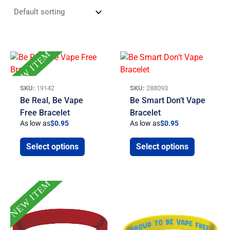
NEW ITEM
SKU:
19142
SKU:
288093
Be Real, Be Vape
Be Smart Don’t Vape
Free Bracelet
Bracelet
As low as
$
0.95
As low as
$
0.95
Select options
Select options
NEW ITEM