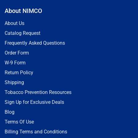
About NIMCO
About Us
Catalog Request
Frequently Asked Questions
Order Form
W-9 Form
Return Policy
Shipping
Tobacco Prevention Resources
Sign Up for Exclusive Deals
Blog
Terms Of Use
Billing Terms and Conditions