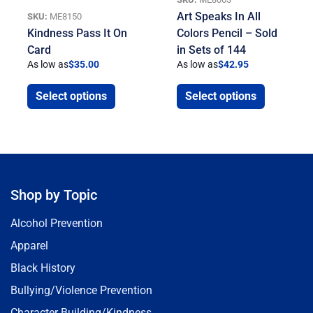
Art Speaks In All
SKU:
ME8150
Kindness Pass It On
Colors Pencil – Sold
Card
in Sets of 144
As low as
$
35.00
As low as
$
42.95
Select options
Select options
Shop by Topic
Alcohol Prevention
Apparel
Black History
Bullying/Violence Prevention
Character Building/Kindness