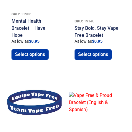
SKU:
11935
Mental Health
SKU:
19140
Bracelet – Have
Stay Bold, Stay Vape
Hope
Free Bracelet
As low as
$
0.95
As low as
$
0.95
Select options
Select options