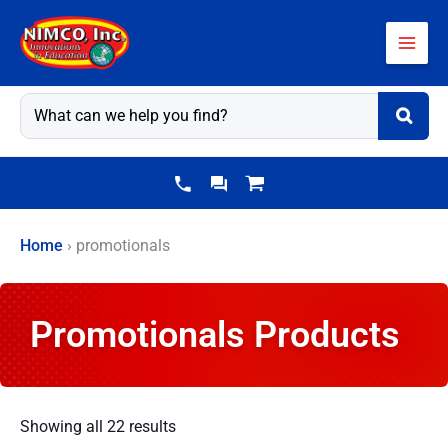
Skip
to
content
Home
›
promotionals
Promotionals Products
Showing all 22 results