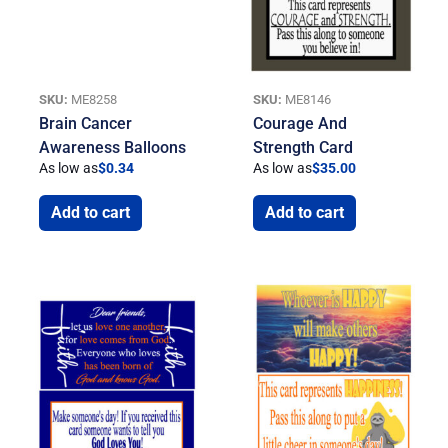
SKU:
ME8258
SKU:
ME8146
Brain Cancer
Courage And
Awareness Balloons
Strength Card
As low as
$
0.34
As low as
$
35.00
Add to cart
Add to cart