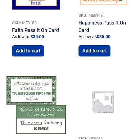
SKU:
ME8148
Happiness Pass It On
SKU:
ME8152
Faith Pass It On Card
Card
As low as
$
35.00
As low as
$
35.00
Add to cart
Add to cart
SKU:
ME8063