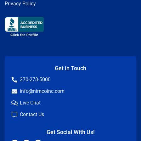
Privacy Policy
Get in Touch
270-273-5000
info@nimcoinc.com
Live Chat
Contact Us
Get Social With Us!