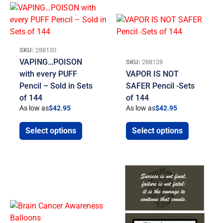
SKU:
288130
VAPING…POISON
SKU:
288128
with every PUFF
VAPOR IS NOT
Pencil – Sold in Sets
SAFER Pencil -Sets
of 144
of 144
As low as
$
42.95
As low as
$
42.95
Select options
Select options