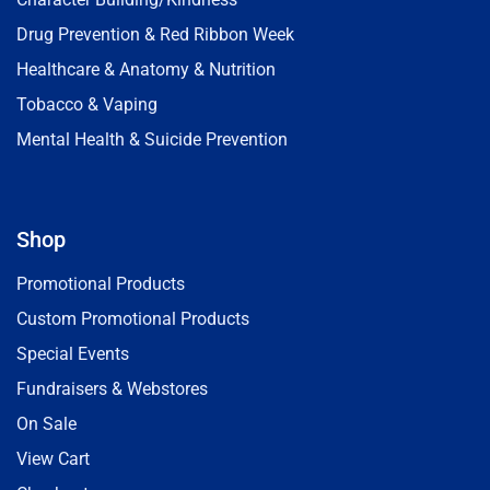
Drug Prevention & Red Ribbon Week
Healthcare & Anatomy & Nutrition
Tobacco & Vaping
Mental Health & Suicide Prevention
Shop
Promotional Products
Custom Promotional Products
Special Events
Fundraisers & Webstores
On Sale
View Cart