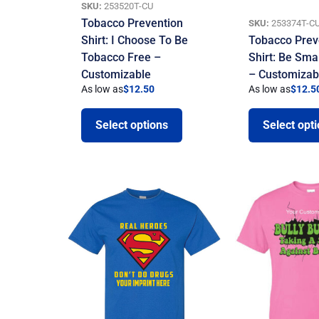
SKU:
253520T-CU
Tobacco Prevention
SKU:
253374T-C
Shirt: I Choose To Be
Tobacco Prev
Tobacco Free –
Shirt: Be Sma
Customizable
– Customizab
As low as
$
12.50
As low as
$
12.5
Select options
Select opt