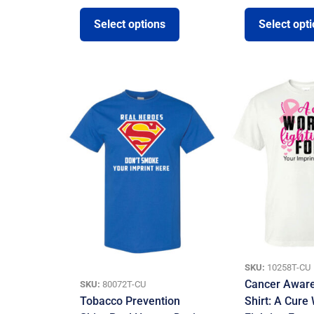
Select options
Select opt
SKU:
10258T-CU
Cancer Awar
SKU:
80072T-CU
Tobacco Prevention
Shirt: A Cure