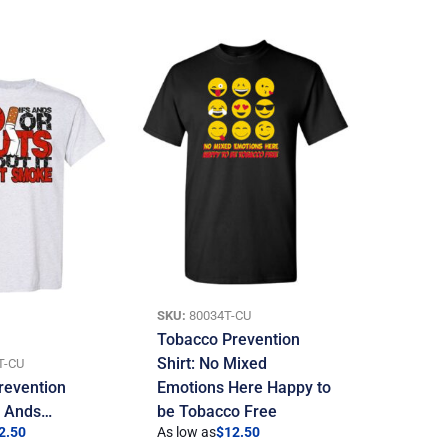
SKU:
80034T-CU
Tobacco Prevention
Shirt: No Mixed
T-CU
revention
Emotions Here Happy to
If Ands…
be Tobacco Free
2.50
As low as
$
12.50