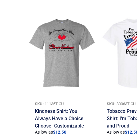
SKU:
11136T-CU
SKU:
80063T-CU
Kindness Shirt: You
Tobacco Prev
Always Have a Choice
Shirt: I’m To
Choose- Customizable
and Proud
As low as
$
12.50
As low as
$
12.5