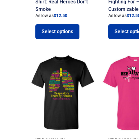
Shirt: Real Heroes Don’t
Fighting For 
Smoke
Customizable
As low as
$
12.50
As low as
$
12.5
Select options
Select opt