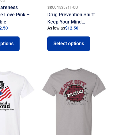
-CU
areness
SKU:
153581T-CU
ce Love Pink –
Drug Prevention Shirt:
ble
Keep Your Mind…
2.50
As low as
$
12.50
options
Select options