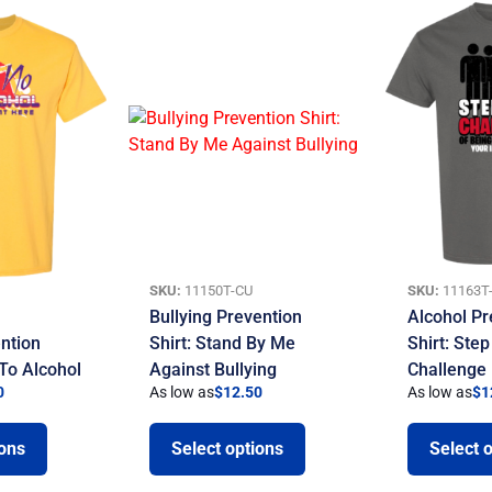
SKU:
11150T-CU
SKU:
11163T
Bullying Prevention
Alcohol Pr
ntion
Shirt: Stand By Me
Shirt: Ste
 To Alcohol
Against Bullying
Challenge
0
As low as
$
12.50
As low as
$
1
ions
Select options
Select 