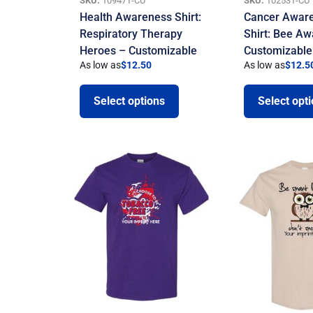
SKU:
10947T-CU
SKU:
10253T-CU
Health Awareness Shirt:
Cancer Awar
Respiratory Therapy
Shirt: Bee Aw
Heroes – Customizable
Customizable
As low as
$
12.50
As low as
$
12.5
Select options
Select opt