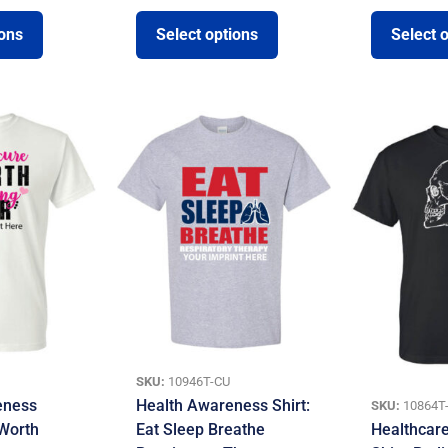
ions
Select options
Select 
SKU:
10946T-CU
eness
Health Awareness Shirt:
SKU:
10864T
 Worth
Eat Sleep Breathe
Healthcar