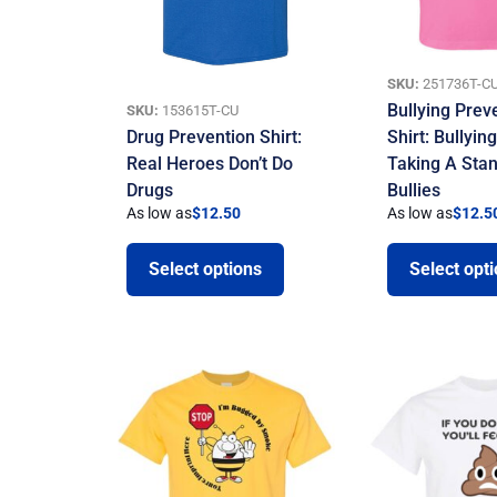
SKU:
251736T-C
Bullying Prev
SKU:
153615T-CU
Drug Prevention Shirt:
Shirt: Bullyin
Real Heroes Don’t Do
Taking A Sta
Drugs
Bullies
As low as
$
12.50
As low as
$
12.5
Select options
Select opt