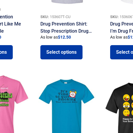
U
ention
SKU:
153607T-CU
SKU:
153606
rt Like Me
Drug Prevention Shirt:
Drug Preve
le
Stop Prescription Drug…
I’m Drug F
0
As low as
$
12.50
As low as
$
1
ions
Select options
Select 