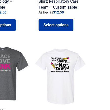
iology –
Shirt: Respiratory Care
ble
Team – Customizable
2.50
As low as
$
12.50
options
Select options