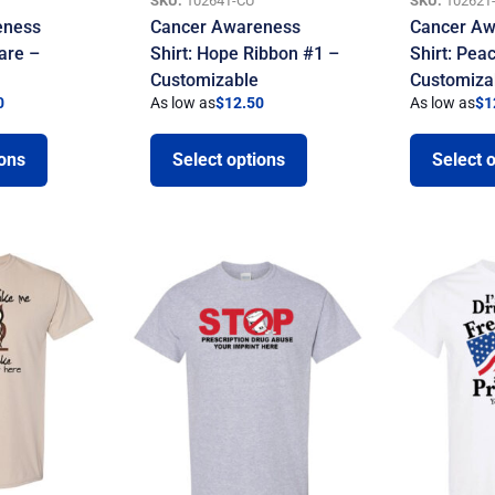
SKU:
10264T-CU
SKU:
10262T
eness
Cancer Awareness
Cancer Aw
are –
Shirt: Hope Ribbon #1 –
Shirt: Pea
Customizable
Customiza
0
As low as
$
12.50
As low as
$
1
ions
Select options
Select 