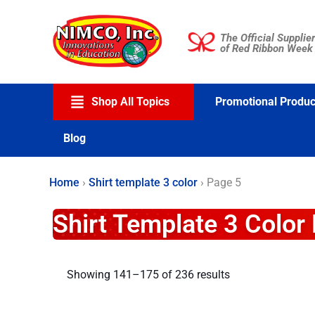
Skip
to
The Official Supplier
content
of Red Ribbon Week
Shop All Topics
Promotional Produc
Blog
Home
›
Shirt template 3 color
›
Page 5
Shirt Template 3 Color
Showing 141–175 of 236 results