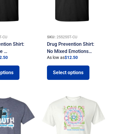
T-CU
SKU:
255255T-CU
ntion Shirt:
Drug Prevention Shirt:
be …
No Mixed Emotions…
2.50
As low as
$
12.50
options
Select options