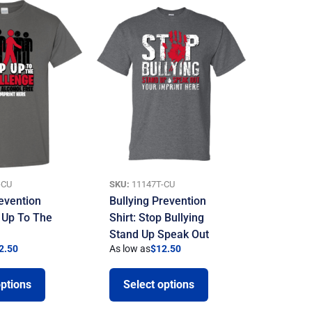
-CU
SKU:
11147T-CU
evention
Bullying Prevention
p Up To The
Shirt: Stop Bullying
Stand Up Speak Out
2.50
As low as
$
12.50
options
Select options