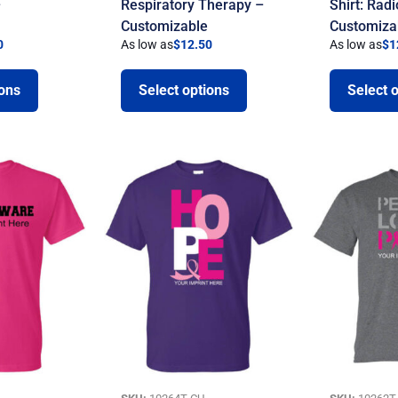
–
Respiratory Therapy –
Shirt: Rad
Customizable
Customiza
0
As low as
$
12.50
As low as
$
1
ions
Select options
Select 