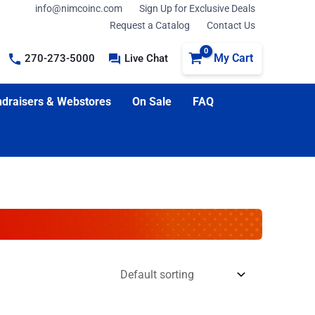
info@nimcoinc.com
Sign Up for Exclusive Deals
Request a Catalog
Contact Us
My Cart
270-273-5000
Live Chat
draisers & Webstores
On Sale
FAQ