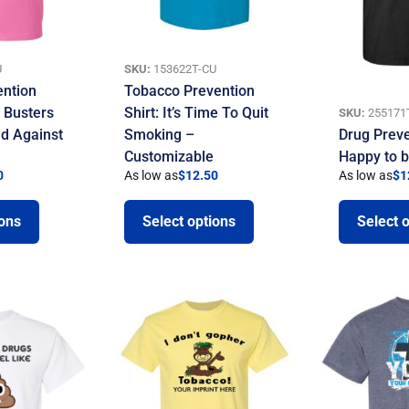
U
SKU:
153622T-CU
ention
Tobacco Prevention
g Busters
Shirt: It’s Time To Quit
SKU:
255171
nd Against
Smoking –
Drug Preve
Customizable
Happy to 
0
As low as
$
12.50
As low as
$
1
ions
Select options
Select 