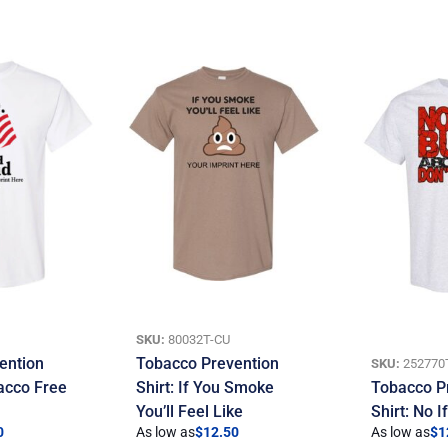
SKU:
80032T-CU
ention
Tobacco Prevention
SKU:
252770
bacco Free
Shirt: If You Smoke
Tobacco P
You’ll Feel Like
Shirt: No 
0
As low as
$
12.50
As low as
$
1