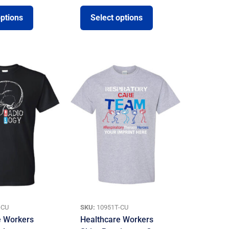
options
Select options
-CU
SKU:
10951T-CU
e Workers
Healthcare Workers