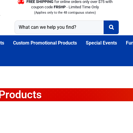
FREE SHIPPING
for online orders only over $75 with
coupon code
FRSHP
- Limited Time Only
(Applies only to the 48 contiguous states)
ts
Custom Promotional Products
Special Events
Fun
 Products