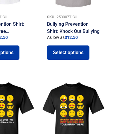
T-CU
SKU:
253007T-CU
ntion Shirt:
Bullying Prevention
ree…
Shirt: Knock Out Bullying
2.50
As low as
$
12.50
options
Select options