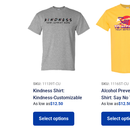
SKU:
11139T-CU
SKU:
11165T-CU
Kindness Shirt:
Alcohol Preve
Kindness-Customizable
Shirt: Say No
As low as
$
12.50
As low as
$
12.5
Select options
Select opt