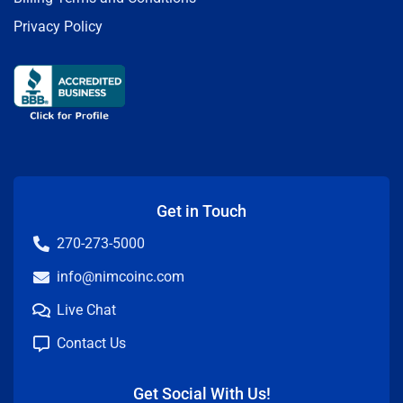
Privacy Policy
Get in Touch
270-273-5000
info@nimcoinc.com
Live Chat
Contact Us
Get Social With Us!