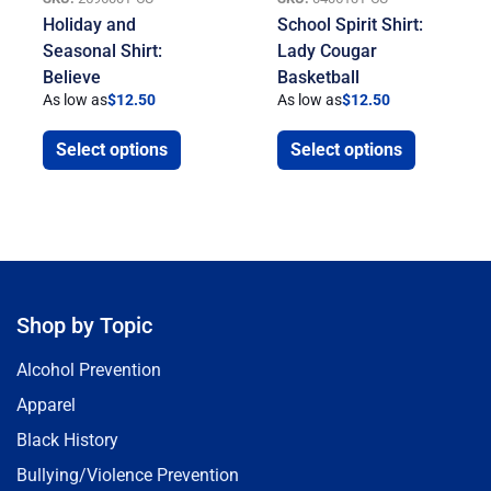
Holiday and
School Spirit Shirt:
Seasonal Shirt:
Lady Cougar
Believe
Basketball
As low as
$
12.50
As low as
$
12.50
Select options
Select options
Shop by Topic
Alcohol Prevention
Apparel
Black History
Bullying/Violence Prevention