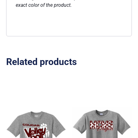
exact color of the product.
Related products