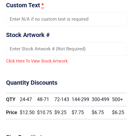
Custom Text
*
Stock Artwork #
Click Here To View Stock Artwork
Quantity Discounts
QTY
24-47
48-71
72-143
144-299
300-499
500+
Price
$12.50
$10.75
$9.25
$7.75
$6.75
$6.25