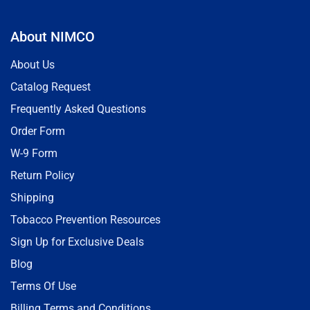
About NIMCO
About Us
Catalog Request
Frequently Asked Questions
Order Form
W-9 Form
Return Policy
Shipping
Tobacco Prevention Resources
Sign Up for Exclusive Deals
Blog
Terms Of Use
Billing Terms and Conditions