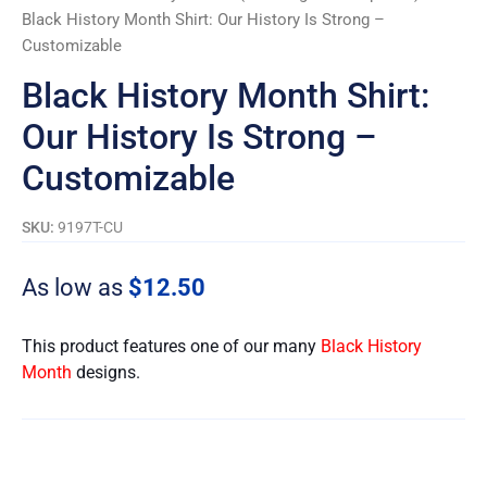
Black History Month Shirt: Our History Is Strong –
Customizable
Black History Month Shirt:
Our History Is Strong –
Customizable
SKU:
9197T-CU
As low as
$
12.50
This product features one of our many
Black History
Month
designs.