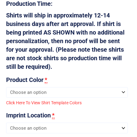
Production Time:
Shirts will ship in approximately 12-14
business days after art approval. If shirt is
being printed AS SHOWN with no additional
personalization, then no proof will be sent
for your approval. (Please note these shirts
are not stock shirts so production time will
still be required).
Product Color
*
Click Here To View Shirt Template Colors
Imprint Location
*