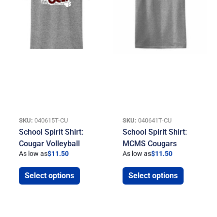
SKU:
040615T-CU
SKU:
040641T-CU
School Spirit Shirt:
School Spirit Shirt:
Cougar Volleyball
MCMS Cougars
As low as
$
11.50
As low as
$
11.50
Select options
Select options