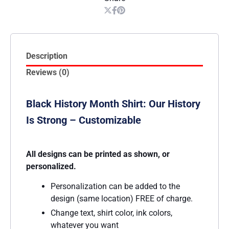
Description
Reviews (0)
Black History Month Shirt: Our History
Is Strong – Customizable
All designs can be printed as shown, or
personalized.
Personalization can be added to the
design (same location) FREE of charge.
Change text, shirt color, ink colors,
whatever you want