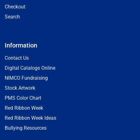
Checkout
Search
Information
Contact Us
Digital Catalogs Online
NIMCO Fundraising
Stock Artwork
PMS Color Chart
Red Ribbon Week
Red Ribbon Week Ideas
Bullying Resources