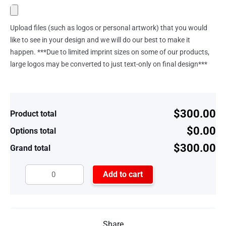
Upload files (such as logos or personal artwork) that you would
like to see in your design and we will do our best to make it
happen. ***Due to limited imprint sizes on some of our products,
large logos may be converted to just text-only on final design***
$300.00
Product total
$0.00
Options total
$300.00
Grand total
Add to cart
Share