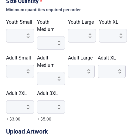
Size Quantity
*
Minimum quantities required per order.
Youth Small
Youth
Youth Large
Youth XL
Medium
Adult Small
Adult
Adult Large
Adult XL
Medium
Adult 2XL
Adult 3XL
+ $3.00
+ $5.00
Upload Artwork