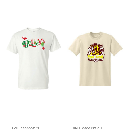
SKU:
259600T-CU
SKU:
040613T-CU