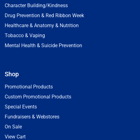
Character Building/Kindness
Drug Prevention & Red Ribbon Week
Healthcare & Anatomy & Nutrition
Tobacco & Vaping
Mental Health & Suicide Prevention
Shop
Promotional Products
Custom Promotional Products
Special Events
Fundraisers & Webstores
On Sale
View Cart