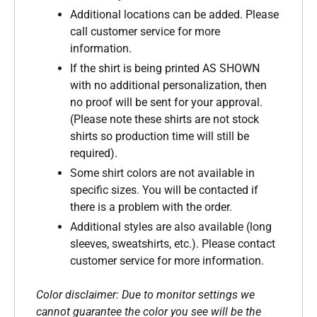
Additional locations can be added. Please
call customer service for more
information.
If the shirt is being printed AS SHOWN
with no additional personalization, then
no proof will be sent for your approval.
(Please note these shirts are not stock
shirts so production time will still be
required).
Some shirt colors are not available in
specific sizes. You will be contacted if
there is a problem with the order.
Additional styles are also available (long
sleeves, sweatshirts, etc.). Please contact
customer service for more information.
Color disclaimer: Due to monitor settings we
cannot guarantee the color you see will be the