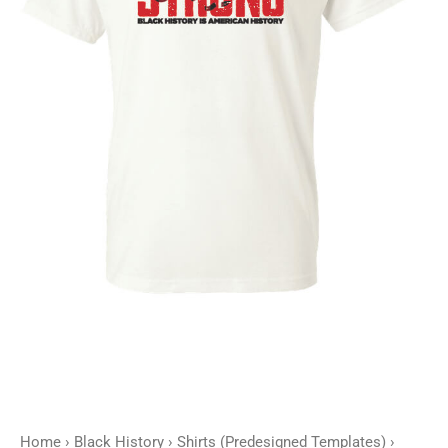
Strong
-
Customizable
quantity
Home
›
Black History
›
Shirts (Predesigned Templates)
›