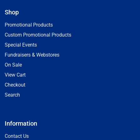
Shop
Promotional Products
Custom Promotional Products
Special Events
Fundraisers & Webstores
On Sale
View Cart
Checkout
Search
Information
Contact Us