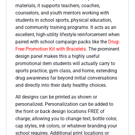
materials, it supports teachers, coaches,
counselors, and youth mentors working with
students in school sports, physical education,
and community training programs. It acts as an
excellent, high-utility lifestyle reinforcement when
paired with school campaign packs like the
Drug-
Free Promotion Kit with Bracelets
. The prominent
design panel makes this a highly useful
promotional item students will actually carry to
sports practice, gym class, and home, extending
drug awareness far beyond initial conversations
and directly into their daily healthy choices.
All designs can be printed as shown or
personalized. Personalization can be added to
the front or back design locations FREE of
charge, allowing you to change text, bottle color,
cap styles, ink colors, or whatever branding your
school requires. Additional print locations or