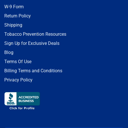
W-9 Form
Return Policy
Shipping
Tobacco Prevention Resources
Sign Up for Exclusive Deals
Blog
Terms Of Use
Billing Terms and Conditions
Privacy Policy