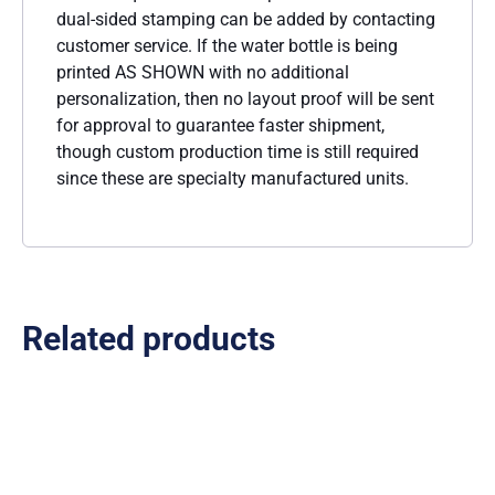
dual-sided stamping can be added by contacting
customer service. If the water bottle is being
printed AS SHOWN with no additional
personalization, then no layout proof will be sent
for approval to guarantee faster shipment,
though custom production time is still required
since these are specialty manufactured units.
Related products