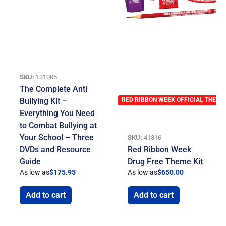
SKU:
131005
The Complete Anti
Bullying Kit –
RED RIBBON WEEK OFFICIAL THEME
Everything You Need
to Combat Bullying at
Your School – Three
SKU:
41316
DVDs and Resource
Red Ribbon Week
Guide
Drug Free Theme Kit
As low as
$
175.95
As low as
$
650.00
Add to cart
Add to cart