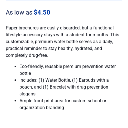
As low as
$
4.50
Paper brochures are easily discarded, but a functional
lifestyle accessory stays with a student for months. This
customizable, premium water bottle serves as a daily,
practical reminder to stay healthy, hydrated, and
completely drug-free.
Eco-friendly, reusable premium prevention water
bottle
Includes: (1) Water Bottle, (1) Earbuds with a
pouch, and (1) Bracelet with drug prevention
slogans.
Ample front print area for custom school or
organization branding