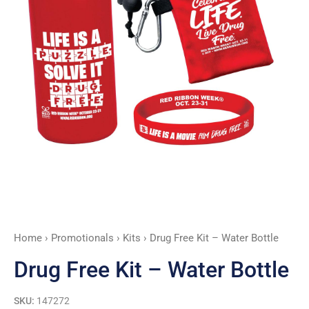
Home
›
Promotionals
›
Kits
› Drug Free Kit – Water Bottle
Drug Free Kit – Water Bottle
SKU:
147272