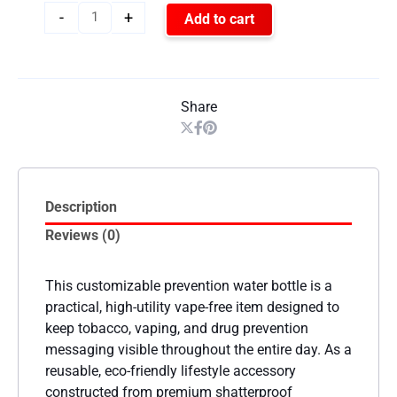
-
+
Add to cart
Share
Description
Reviews (0)
This customizable prevention water bottle is a
practical, high-utility vape-free item designed to
keep tobacco, vaping, and drug prevention
messaging visible throughout the entire day. As a
reusable, eco-friendly lifestyle accessory
constructed from premium shatterproof