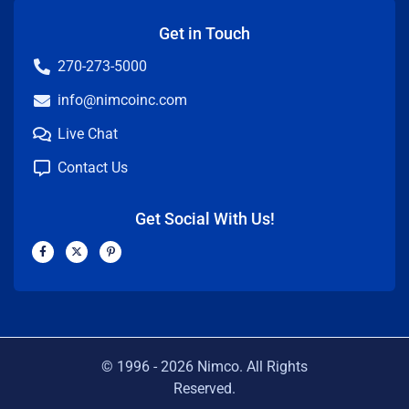
Get in Touch
270-273-5000
info@nimcoinc.com
Live Chat
Contact Us
Get Social With Us!
F
X
P
a
-
i
c
t
n
e
w
t
b
i
e
o
t
r
o
t
e
k
e
s
-
r
t
f
-
p
© 1996 -
2026
Nimco. All Rights
Reserved.