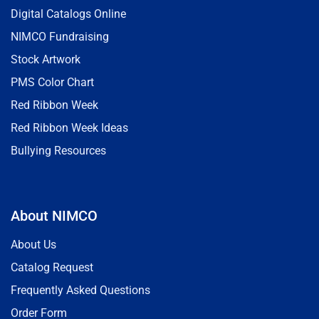
Digital Catalogs Online
NIMCO Fundraising
Stock Artwork
PMS Color Chart
Red Ribbon Week
Red Ribbon Week Ideas
Bullying Resources
About NIMCO
About Us
Catalog Request
Frequently Asked Questions
Order Form