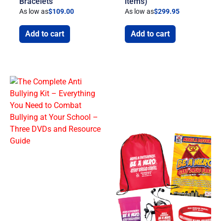
Bracelets
items)
As low as
$
109.00
As low as
$
299.95
Add to cart
Add to cart