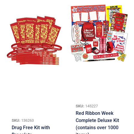
SKU:
145227
Red Ribbon Week
Complete Deluxe Kit
SKU:
136263
Drug Free Kit with
(contains over 1000