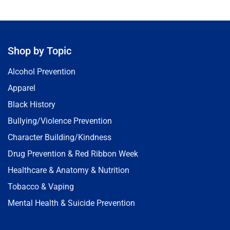
Shop by Topic
Alcohol Prevention
Apparel
Black History
Bullying/Violence Prevention
Character Building/Kindness
Drug Prevention & Red Ribbon Week
Healthcare & Anatomy & Nutrition
Tobacco & Vaping
Mental Health & Suicide Prevention