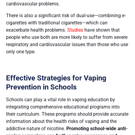
cardiovascular problems​​.
There is also a significant risk of dual-use—combining e-
cigarettes with traditional cigarettes—which can
exacerbate health problems.
Studies
have shown that
people who use both are more likely to suffer from severe
respiratory and cardiovascular issues than those who use
only one type.
Effective Strategies for Vaping
Prevention in Schools
Schools can play a vital role in vaping education by
integrating comprehensive educational programs into
their curriculum. These programs should provide accurate
information about the health risks of vaping and the
addictive nature of nicotine.
Promoting school-wide anti-