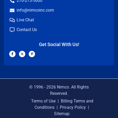
270-273-5000
info@nimcoinc.com
Live Chat
Contact Us
Get Social With Us!
F
X
P
a
-
i
c
t
n
e
w
t
b
i
e
o
t
r
o
t
e
k
e
s
-
r
t
f
-
p
© 1996 -
2026
Nimco. All Rights
Reserved.
Terms of Use
|
Billing Terms and
Conditions
|
Privacy Policy
|
Sitemap