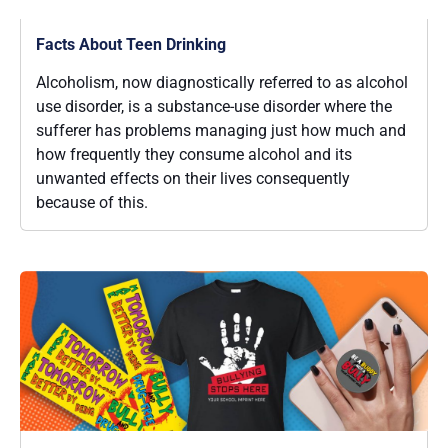
Facts About Teen Drinking
Alcoholism, now diagnostically referred to as alcohol
use disorder, is a substance-use disorder where the
sufferer has problems managing just how much and
how frequently they consume alcohol and its
unwanted effects on their lives consequently
because of this.