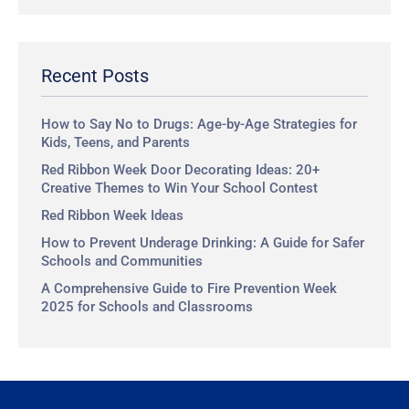
a
r
c
Recent Posts
h
How to Say No to Drugs: Age-by-Age Strategies for
Kids, Teens, and Parents
Red Ribbon Week Door Decorating Ideas: 20+
Creative Themes to Win Your School Contest
Red Ribbon Week Ideas
How to Prevent Underage Drinking: A Guide for Safer
Schools and Communities
A Comprehensive Guide to Fire Prevention Week
2025 for Schools and Classrooms