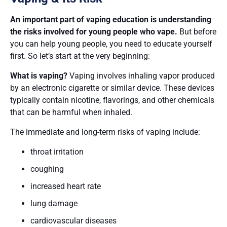
An important part of vaping education is understanding
the risks involved for young people who vape.
But before
you can help young people, you need to educate yourself
first. So let’s start at the very beginning:
What is vaping?
Vaping involves inhaling vapor produced
by an electronic cigarette or similar device. These devices
typically contain nicotine, flavorings, and other chemicals
that can be harmful when inhaled.
The immediate and long-term risks of vaping include:
throat irritation
coughing
increased heart rate
lung damage
cardiovascular diseases