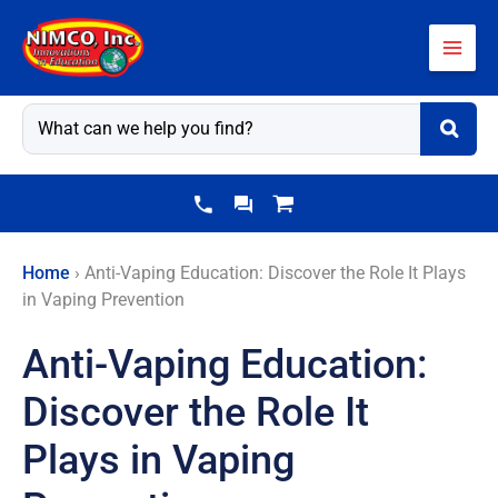
Skip
to
content
Home
›
Anti-Vaping Education: Discover the Role It Plays
in Vaping Prevention
Anti-Vaping Education:
Discover the Role It
Plays in Vaping