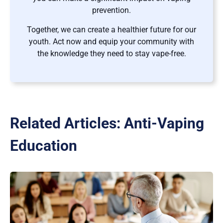
prevention.
Together, we can create a healthier future for our
youth. Act now and equip your community with
the knowledge they need to stay vape-free.
Related Articles:
Anti-Vaping
Education