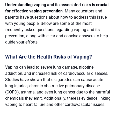
Understanding vaping and its associated risks is crucial
for effective vaping prevention
. Many educators and
parents have questions about how to address this issue
with young people. Below are some of the most
frequently asked questions regarding vaping and its
prevention, along with clear and concise answers to help
guide your efforts.
What Are the Health Risks of Vaping?
Vaping can lead to severe lung damage, nicotine
addiction, and increased risk of cardiovascular diseases.
Studies have shown that e-cigarettes can cause acute
lung injuries, chronic obstructive pulmonary disease
(COPD), asthma, and even lung cancer due to the harmful
chemicals they emit​​. Additionally, there is evidence linking
vaping to heart failure and other cardiovascular issues​.