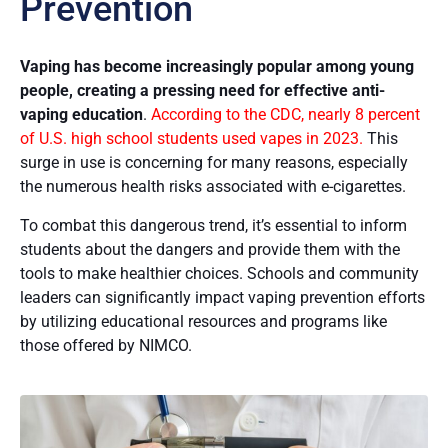
Prevention
Vaping has become increasingly popular among young
people, creating a pressing need for effective anti-
vaping education
.
According to the CDC, nearly 8 percent
of U.S. high school students used vapes in 2023.
This
surge in use is concerning for many reasons, especially
the numerous health risks associated with e-cigarettes.
To combat this dangerous trend, it’s essential to inform
students about the dangers and provide them with the
tools to make healthier choices. Schools and community
leaders can significantly impact vaping prevention efforts
by utilizing educational resources and programs like
those offered by NIMCO.