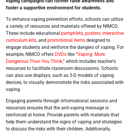
vaping campaigns can further raise awareness and
foster a supportive environment for students.
To enhance vaping prevention efforts, schools can utilize
a variety of resources and materials offered by NIMCO.
These include educational
pamphlets
,
posters
,
interactive
curriculum kits
, and
promotional items
designed to
engage students and reinforce the dangers of vaping. For
example, NIMCO offers
DVDs
like
“Vaping: More
Dangerous Than You Think,”
which includes teacher’s
resources to facilitate classroom discussions​. Schools
can also use displays, such as 3-D models of vaping
devices, to visually demonstrate the risks associated with
vaping​​.
Engaging parents through informational sessions and
resources ensures that the anti-vaping message is
reinforced at home. Provide parents with materials that
help them understand the signs of vaping and strategies
to discuss the risks with their children. Additionally,