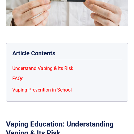
Article Contents
Understand Vaping & Its Risk
FAQs
Vaping Prevention in School
Vaping Education: Understanding
Vaping & Its Risk