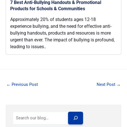
7 Best Anti-Bullying Handouts & Promotional
Products for Schools & Communities
Approximately 20% of students ages 12-18
experience bullying, and the need for effective anti-
bullying handouts, products and resources is more
urgent than ever. The impact of bullying is profound,
leading to issues..
←
Previous Post
Next Post
→
S
e