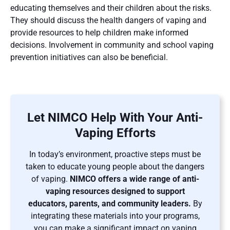
educating themselves and their children about the risks.
They should discuss the health dangers of vaping and
provide resources to help children make informed
decisions. Involvement in community and school vaping
prevention initiatives can also be beneficial​​.
Let NIMCO Help With Your Anti-
Vaping Efforts
In today’s environment, proactive steps must be
taken to educate young people about the dangers
of vaping.
NIMCO offers a wide range of anti-
vaping resources designed to support
educators, parents, and community leaders.
By
integrating these materials into your programs,
you can make a significant impact on vaping