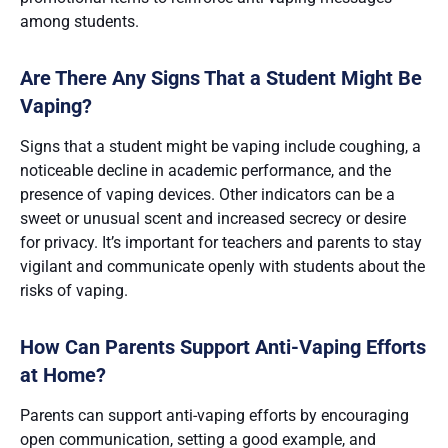
among students​​.
Are There Any Signs That a Student Might Be
Vaping?
Signs that a student might be vaping include coughing, a
noticeable decline in academic performance, and the
presence of vaping devices. Other indicators can be a
sweet or unusual scent and increased secrecy or desire
for privacy​​. It’s important for teachers and parents to stay
vigilant and communicate openly with students about the
risks of vaping.
How Can Parents Support Anti-Vaping Efforts
at Home?
Parents can support anti-vaping efforts by encouraging
open communication, setting a good example, and