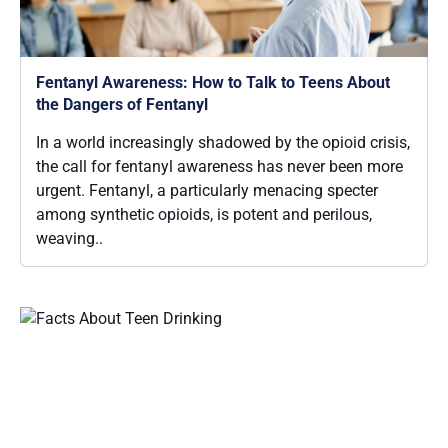
Fentanyl Awareness: How to Talk to Teens About
the Dangers of Fentanyl
In a world increasingly shadowed by the opioid crisis,
the call for fentanyl awareness has never been more
urgent. Fentanyl, a particularly menacing specter
among synthetic opioids, is potent and perilous,
weaving..