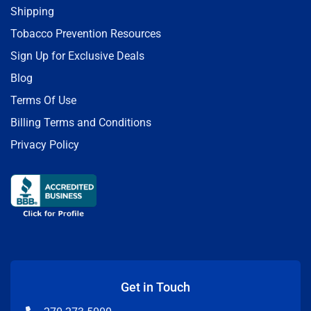
Shipping
Tobacco Prevention Resources
Sign Up for Exclusive Deals
Blog
Terms Of Use
Billing Terms and Conditions
Privacy Policy
Get in Touch