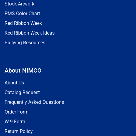
Stock Artwork
PMS Color Chart
Red Ribbon Week
Red Ribbon Week Ideas
Bullying Resources
About NIMCO
About Us
Catalog Request
Frequently Asked Questions
Order Form
W-9 Form
Return Policy