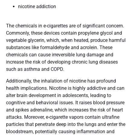
nicotine addiction
The chemicals in e-cigarettes are of significant concern.
Commonly, these devices contain propylene glycol and
vegetable glycerin, which, when heated, produce harmful
substances like formaldehyde and acrolein. These
chemicals can cause irreversible lung damage and
increase the risk of developing chronic lung diseases
such as asthma and COPD​.
Additionally, the inhalation of nicotine has profound
health implications. Nicotine is highly addictive and can
alter brain development in adolescents, leading to
cognitive and behavioral issues. It raises blood pressure
and spikes adrenaline, which increases the risk of heart
attacks​​. Moreover, e-cigarette vapors contain ultrafine
particles that penetrate deep into the lungs and enter the
bloodstream, potentially causing inflammation and