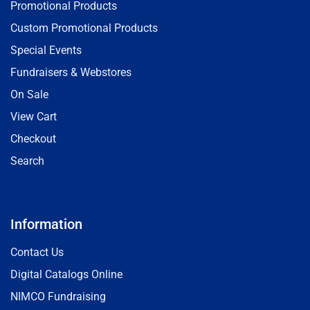
Promotional Products
Custom Promotional Products
Special Events
Fundraisers & Webstores
On Sale
View Cart
Checkout
Search
Information
Contact Us
Digital Catalogs Online
NIMCO Fundraising