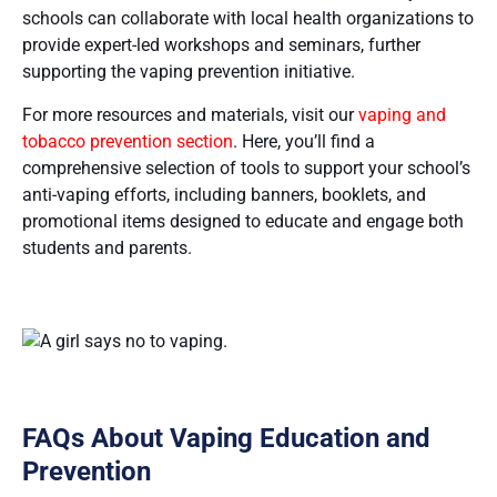
schools can collaborate with local health organizations to
provide expert-led workshops and seminars, further
supporting the vaping prevention initiative.
For more resources and materials, visit our
vaping and
tobacco prevention section
. Here, you’ll find a
comprehensive selection of tools to support your school’s
anti-vaping efforts, including banners, booklets, and
promotional items designed to educate and engage both
students and parents​​.
FAQs About Vaping Education and
Prevention