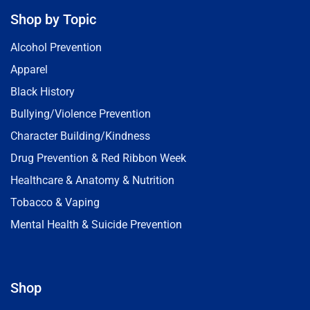
Shop by Topic
Alcohol Prevention
Apparel
Black History
Bullying/Violence Prevention
Character Building/Kindness
Drug Prevention & Red Ribbon Week
Healthcare & Anatomy & Nutrition
Tobacco & Vaping
Mental Health & Suicide Prevention
Shop