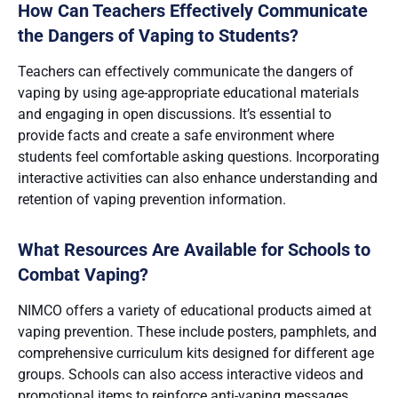
How Can Teachers Effectively Communicate
the Dangers of Vaping to Students?
Teachers can effectively communicate the dangers of
vaping by using age-appropriate educational materials
and engaging in open discussions. It’s essential to
provide facts and create a safe environment where
students feel comfortable asking questions. Incorporating
interactive activities can also enhance understanding and
retention of vaping prevention information​.
What Resources Are Available for Schools to
Combat Vaping?
NIMCO offers a variety of educational products aimed at
vaping prevention. These include posters, pamphlets, and
comprehensive curriculum kits designed for different age
groups. Schools can also access interactive videos and
promotional items to reinforce anti-vaping messages