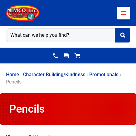
Skip
to
content
Home
›
Character Building/Kindness
›
Promotionals
›
Pencils
Pencils