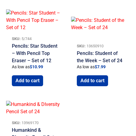
SKU:
5/744
Pencils: Star Student
SKU:
13650910
– With Pencil Top
Pencils: Student of
Eraser – Set of 12
the Week – Set of 24
As low as
$
10.99
As low as
$
7.99
Add to cart
Add to cart
SKU:
13969170
Humankind &