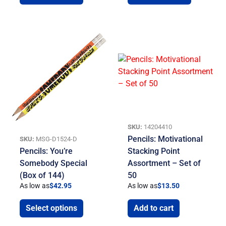
SKU:
14204410
Pencils: Motivational
SKU:
MSG-D1524-D
Pencils: You’re
Stacking Point
Somebody Special
Assortment – Set of
(Box of 144)
50
As low as
$
42.95
As low as
$
13.50
Select options
Add to cart