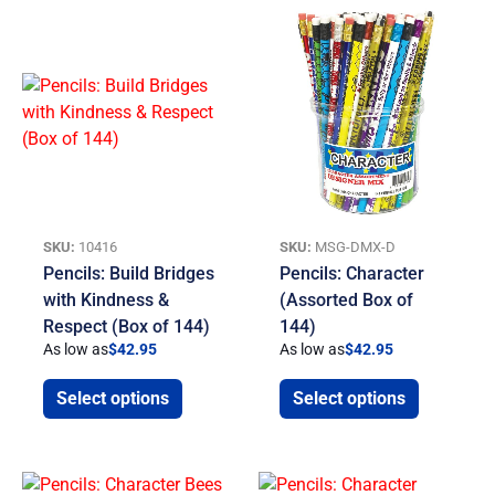
SKU:
10416
SKU:
MSG-DMX-D
Pencils: Build Bridges
Pencils: Character
with Kindness &
(Assorted Box of
Respect (Box of 144)
144)
As low as
$
42.95
As low as
$
42.95
Select options
Select options