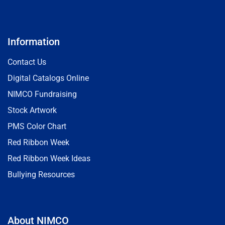
Information
Contact Us
Digital Catalogs Online
NIMCO Fundraising
Stock Artwork
PMS Color Chart
Red Ribbon Week
Red Ribbon Week Ideas
Bullying Resources
About NIMCO