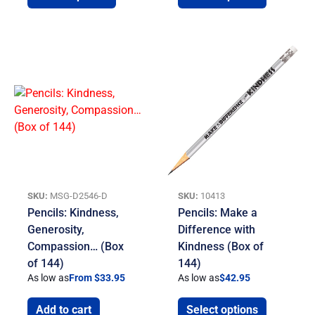
SKU:
MSG-D2546-D
SKU:
10413
Pencils: Kindness,
Pencils: Make a
Generosity,
Difference with
Compassion… (Box
Kindness (Box of
of 144)
144)
As low as
From $33.95
As low as
$
42.95
Add to cart
Select options