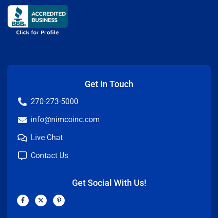
Get in Touch
270-273-5000
info@nimcoinc.com
Live Chat
Contact Us
Get Social With Us!
F
X
P
a
-
i
c
t
n
e
w
t