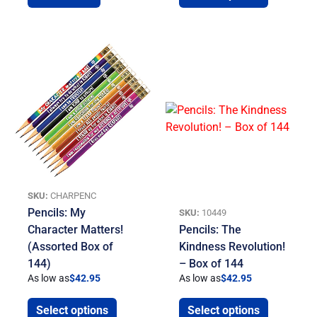
SKU:
CHARPENC
Pencils: My
SKU:
10449
Character Matters!
Pencils: The
(Assorted Box of
Kindness Revolution!
144)
– Box of 144
As low as
$
42.95
As low as
$
42.95
Select options
Select options