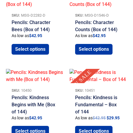
SKU:
MSG-D2282-D
SKU:
MSG-D1546-D
Pencils: Character
Pencils: Character
Bees (Box of 144)
Counts (Box of 144)
As low as
$
42.95
As low as
$
42.95
Select options
Select options
Original
Curren
ON SALE
price
price
was:
is:
$42.95.
$29.95
SKU:
10450
SKU:
10451
Pencils: Kindness
Pencils: Kindness is
Begins with Me (Box
Fundamental – Box
of 144)
of 144
As low as
$
42.95
As low as
$
42.95
$
29.95
Select options
Select options