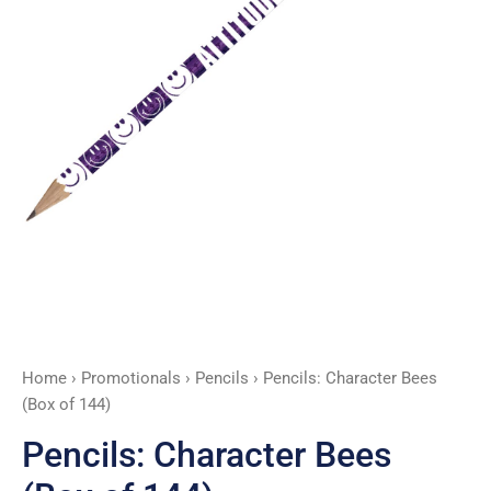
Home
›
Promotionals
›
Pencils
› Pencils: Character Bees
(Box of 144)
Pencils: Character Bees