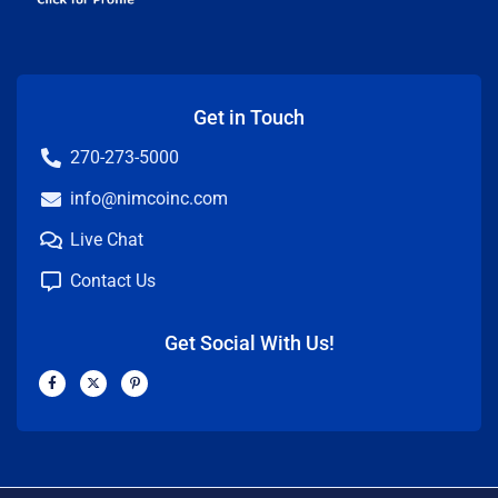
Get in Touch
270-273-5000
info@nimcoinc.com
Live Chat
Contact Us
Get Social With Us!
F
X
P
a
-
i
c
t
n
e
w
t
b
i
e
o
t
r
o
t
e
k
e
s
-
r
t
f
-