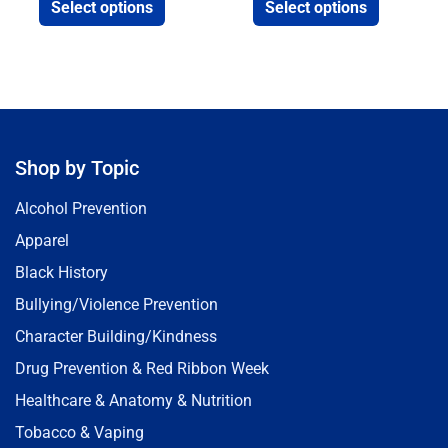
Select options
Select options
Shop by Topic
Alcohol Prevention
Apparel
Black History
Bullying/Violence Prevention
Character Building/Kindness
Drug Prevention & Red Ribbon Week
Healthcare & Anatomy & Nutrition
Tobacco & Vaping