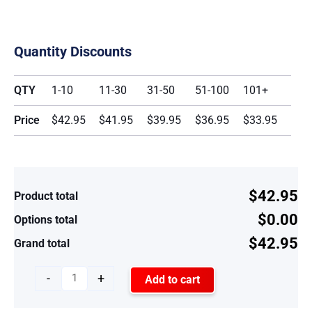
Quantity Discounts
QTY
1-10
11-30
31-50
51-100
101+
Price
$42.95
$41.95
$39.95
$36.95
$33.95
$42.95
Product total
$0.00
Options total
$42.95
Grand total
-
+
Add to cart