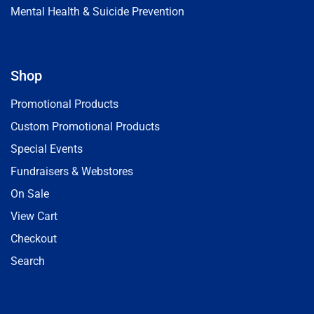
Mental Health & Suicide Prevention
Shop
Promotional Products
Custom Promotional Products
Special Events
Fundraisers & Webstores
On Sale
View Cart
Checkout
Search