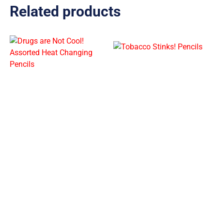
Related products