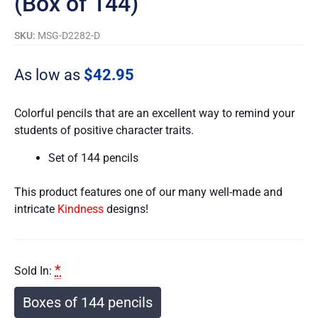
(Box of 144)
SKU:
MSG-D2282-D
As low as
$
42.95
Colorful pencils that are an excellent way to remind your
students of positive character traits.
Set of 144 pencils
This product features one of our many well-made and
intricate
Kindness
designs!
*
Sold In:
Boxes of 144 pencils