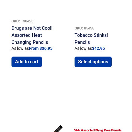
SKU:
138425
Drugs are Not Cool!
SKU:
85438
Assorted Heat
Tobacco Stinks!
Changing Pencils
Pencils
As low as
From $36.95
As low as
$
42.95
Add to cart
Select options