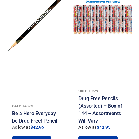
SKU:
136265
Drug Free Pencils
(Assorted) – Box of
SKU:
143251
Be a Hero Everyday
144 – Assortments
be Drug Free! Pencil
Will Vary
As low as
$
42.95
As low as
$
42.95