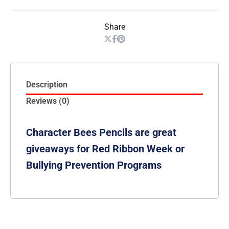
Share
Description
Reviews (0)
Character Bees Pencils are great
giveaways for Red Ribbon Week or
Bullying Prevention Programs