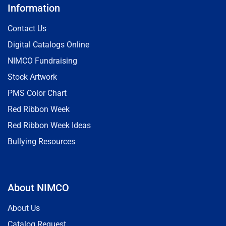
Information
Contact Us
Digital Catalogs Online
NIMCO Fundraising
Stock Artwork
PMS Color Chart
Red Ribbon Week
Red Ribbon Week Ideas
Bullying Resources
About NIMCO
About Us
Catalog Request