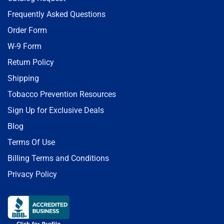
Frequently Asked Questions
Order Form
W-9 Form
Return Policy
Shipping
Tobacco Prevention Resources
Sign Up for Exclusive Deals
Blog
Terms Of Use
Billing Terms and Conditions
Privacy Policy